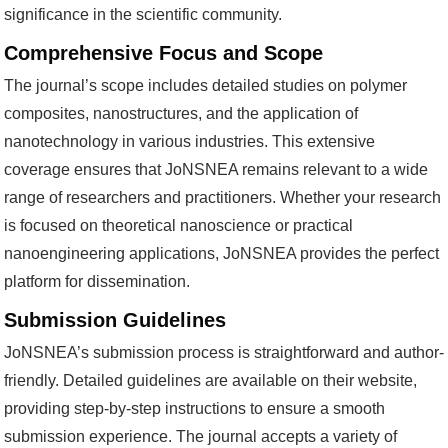
significance in the scientific community.
Comprehensive Focus and Scope
The journal’s scope includes detailed studies on polymer
composites, nanostructures, and the application of
nanotechnology in various industries. This extensive
coverage ensures that JoNSNEA remains relevant to a wide
range of researchers and practitioners. Whether your research
is focused on theoretical nanoscience or practical
nanoengineering applications, JoNSNEA provides the perfect
platform for dissemination.
Submission Guidelines
JoNSNEA’s submission process is straightforward and author-
friendly. Detailed guidelines are available on their website,
providing step-by-step instructions to ensure a smooth
submission experience. The journal accepts a variety of