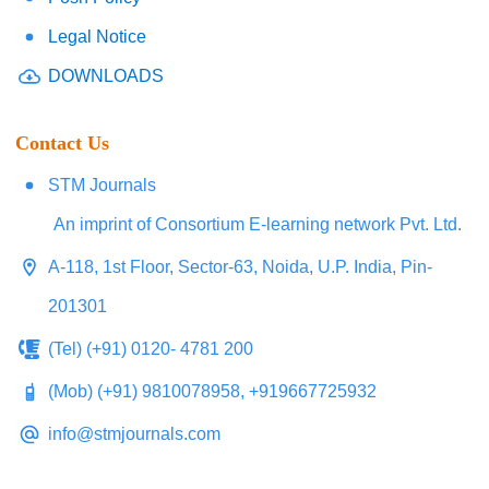
Legal Notice
DOWNLOADS
Contact Us
STM Journals
An imprint of Consortium E-learning network Pvt. Ltd.
A-118, 1st Floor, Sector-63, Noida, U.P. India, Pin-
201301
(Tel) (+91) 0120- 4781 200
(Mob) (+91) 9810078958, +919667725932
info@stmjournals.com