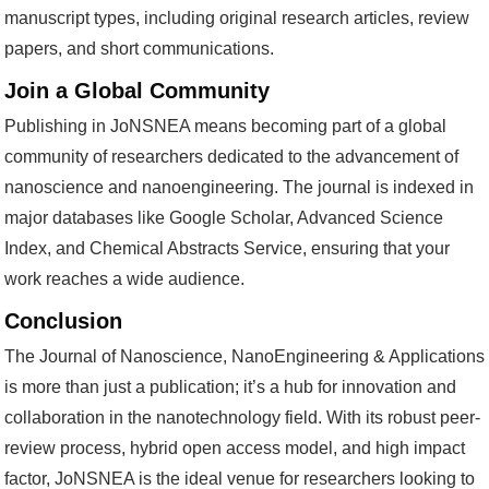
manuscript types, including original research articles, review
papers, and short communications.
Join a Global Community
Publishing in JoNSNEA means becoming part of a global
community of researchers dedicated to the advancement of
nanoscience and nanoengineering. The journal is indexed in
major databases like Google Scholar, Advanced Science
Index, and Chemical Abstracts Service, ensuring that your
work reaches a wide audience.
Conclusion
The Journal of Nanoscience, NanoEngineering & Applications
is more than just a publication; it’s a hub for innovation and
collaboration in the nanotechnology field. With its robust peer-
review process, hybrid open access model, and high impact
factor, JoNSNEA is the ideal venue for researchers looking to