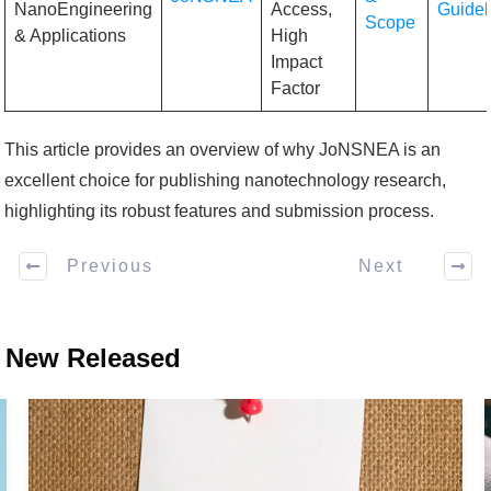
NanoEngineering
Access,
Guidel
Scope
& Applications
High
Impact
Factor
This article provides an overview of why JoNSNEA is an
excellent choice for publishing nanotechnology research,
highlighting its robust features and submission process.
Previous
Next
New Released