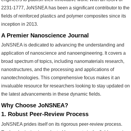
2231-1777, JoNSNEA has been a significant contributor to the
fields of reinforced plastics and polymer composites since its
inception in 2013.
A Premier Nanoscience Journal
JoNSNEA is dedicated to advancing the understanding and
application of nanoscience and nanoengineering. It covers a
broad spectrum of topics, including nanomaterials research,
nanostructures, and the processing and applications of
nanotechnologies. This comprehensive focus makes it an
invaluable resource for researchers looking to stay updated on
the latest advancements in these dynamic fields.
Why Choose JoNSNEA?
1. Robust Peer-Review Process
JoNSNEA prides itself on its rigorous peer-review process.