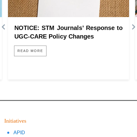
NOTICE: STM Journals’ Response to
UGC-CARE Policy Changes
READ MORE
Initiatives
APID