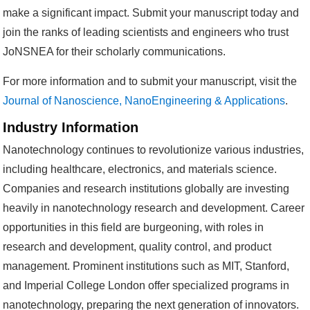
make a significant impact. Submit your manuscript today and
join the ranks of leading scientists and engineers who trust
JoNSNEA for their scholarly communications.
For more information and to submit your manuscript, visit the
Journal of Nanoscience, NanoEngineering & Applications
.
Industry Information
Nanotechnology continues to revolutionize various industries,
including healthcare, electronics, and materials science.
Companies and research institutions globally are investing
heavily in nanotechnology research and development. Career
opportunities in this field are burgeoning, with roles in
research and development, quality control, and product
management. Prominent institutions such as MIT, Stanford,
and Imperial College London offer specialized programs in
nanotechnology, preparing the next generation of innovators.