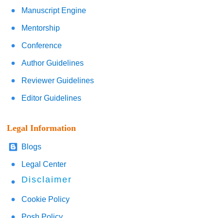
Manuscript Engine
Mentorship
Conference
Author Guidelines
Reviewer Guidelines
Editor Guidelines
Legal Information
Blogs
Legal Center
Disclaimer
Cookie Policy
Posh Policy