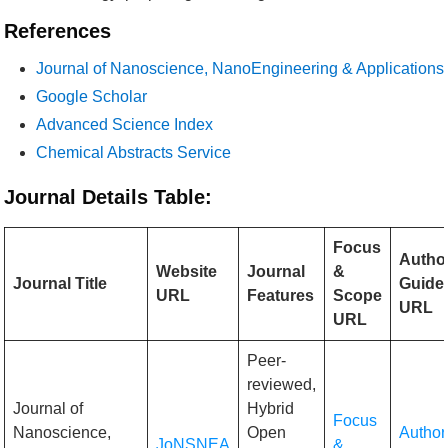
References
Journal of Nanoscience, NanoEngineering & Applications
Google Scholar
Advanced Science Index
Chemical Abstracts Service
Journal Details Table:
Focus
Autho
Website
Journal
&
Journal Title
Guidel
URL
Features
Scope
URL
URL
Peer-
reviewed,
Journal of
Hybrid
Focus
Nanoscience,
Open
Author
JoNSNEA
&