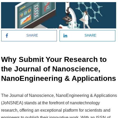
SHARE
SHARE
Why Submit Your Research to
the Journal of Nanoscience,
NanoEngineering & Applications
The Journal of Nanoscience, NanoEngineering & Applications
(JoNSNEA) stands at the forefront of nanotechnology
research, offering an exceptional platform for scientists and
engineers to publish their innovative work. With an ISSN of