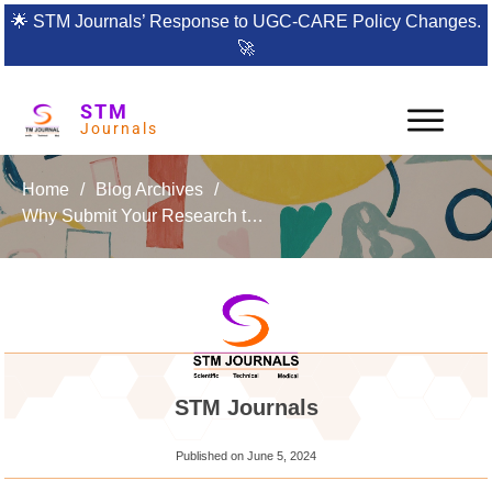
🌟
STM Journals’ Response to UGC-CARE Policy Changes.
🚀
STM
Journals
Home
/
Blog Archives
/
Why Submit Your Research to the Journal of Nanoscience, NanoEngineering & Applications
STM Journals
Published on
June 5, 2024