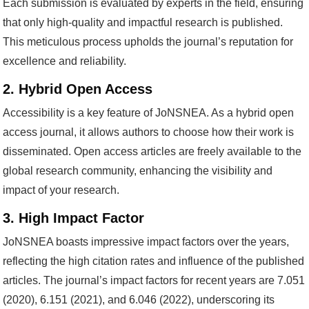
Each submission is evaluated by experts in the field, ensuring
that only high-quality and impactful research is published.
This meticulous process upholds the journal’s reputation for
excellence and reliability.
2. Hybrid Open Access
Accessibility is a key feature of JoNSNEA. As a hybrid open
access journal, it allows authors to choose how their work is
disseminated. Open access articles are freely available to the
global research community, enhancing the visibility and
impact of your research.
3. High Impact Factor
JoNSNEA boasts impressive impact factors over the years,
reflecting the high citation rates and influence of the published
articles. The journal’s impact factors for recent years are 7.051
(2020), 6.151 (2021), and 6.046 (2022), underscoring its