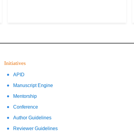
Initiatives
APID
Manuscript Engine
Mentorship
Conference
Author Guidelines
Reviewer Guidelines