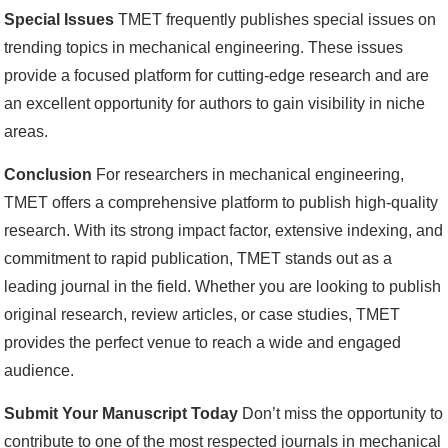
Special Issues
TMET frequently publishes special issues on
trending topics in mechanical engineering. These issues
provide a focused platform for cutting-edge research and are
an excellent opportunity for authors to gain visibility in niche
areas.
Conclusion
For researchers in mechanical engineering,
TMET offers a comprehensive platform to publish high-quality
research. With its strong impact factor, extensive indexing, and
commitment to rapid publication, TMET stands out as a
leading journal in the field. Whether you are looking to publish
original research, review articles, or case studies, TMET
provides the perfect venue to reach a wide and engaged
audience.
Submit Your Manuscript Today
Don’t miss the opportunity to
contribute to one of the most respected journals in mechanical