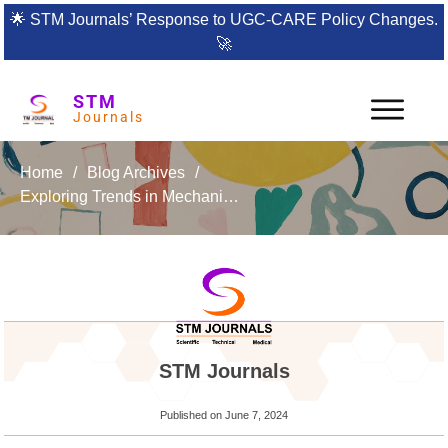
🌟
STM Journals’ Response to UGC-CARE Policy Changes.
🚀
STM
Journals
Home
/
Blog Archives
/
Exploring Trends in Mechanical Engineering & Technology: Your Go-To Journal for Cutting-Edge Research
STM Journals
Published on
June 7, 2024