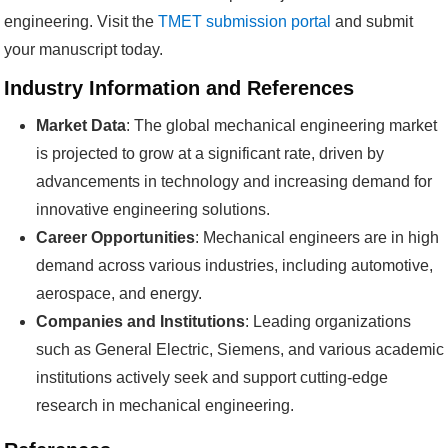
engineering. Visit the
TMET submission portal
and submit
your manuscript today.
Industry Information and References
Market Data
: The global mechanical engineering market
is projected to grow at a significant rate, driven by
advancements in technology and increasing demand for
innovative engineering solutions.
Career Opportunities
: Mechanical engineers are in high
demand across various industries, including automotive,
aerospace, and energy.
Companies and Institutions
: Leading organizations
such as General Electric, Siemens, and various academic
institutions actively seek and support cutting-edge
research in mechanical engineering.