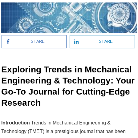
SHARE
SHARE
Exploring Trends in Mechanical
Engineering & Technology: Your
Go-To Journal for Cutting-Edge
Research
Introduction
Trends in Mechanical Engineering &
Technology (TMET) is a prestigious journal that has been