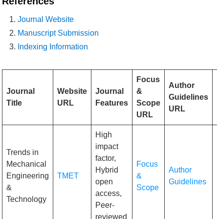
References
Journal Website
Manuscript Submission
Indexing Information
Focus
Author
Journal
Website
Journal
&
Guidelines
Title
URL
Features
Scope
URL
URL
High
impact
Trends in
factor,
Mechanical
Focus
Hybrid
Author
Engineering
TMET
&
open
Guidelines
&
Scope
access,
Technology
Peer-
reviewed