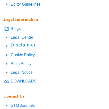
Editor Guidelines
Legal Information
Blogs
Legal Center
Disclaimer
Cookie Policy
Posh Policy
Legal Notice
DOWNLOADS
Contact Us
STM Journals