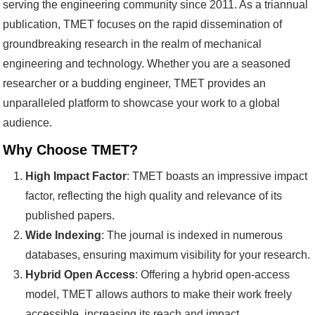
serving the engineering community since 2011. As a triannual
publication, TMET focuses on the rapid dissemination of
groundbreaking research in the realm of mechanical
engineering and technology. Whether you are a seasoned
researcher or a budding engineer, TMET provides an
unparalleled platform to showcase your work to a global
audience.
Why Choose TMET?
High Impact Factor
: TMET boasts an impressive impact
factor, reflecting the high quality and relevance of its
published papers.
Wide Indexing
: The journal is indexed in numerous
databases, ensuring maximum visibility for your research.
Hybrid Open Access
: Offering a hybrid open-access
model, TMET allows authors to make their work freely
accessible, increasing its reach and impact.