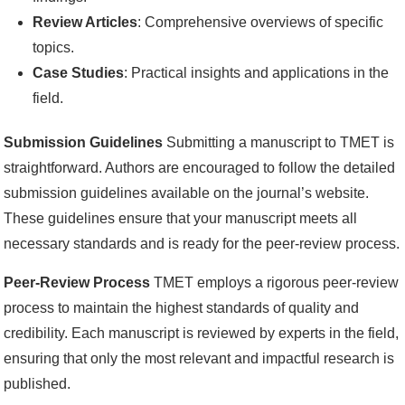
Review Articles
: Comprehensive overviews of specific
topics.
Case Studies
: Practical insights and applications in the
field.
Submission Guidelines
Submitting a manuscript to TMET is
straightforward. Authors are encouraged to follow the detailed
submission guidelines available on the journal’s website.
These guidelines ensure that your manuscript meets all
necessary standards and is ready for the peer-review process.
Peer-Review Process
TMET employs a rigorous peer-review
process to maintain the highest standards of quality and
credibility. Each manuscript is reviewed by experts in the field,
ensuring that only the most relevant and impactful research is
published.