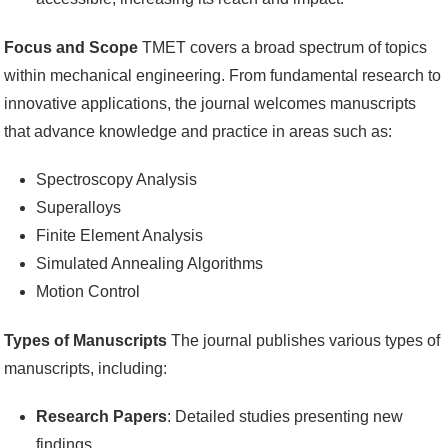
Focus and Scope
TMET covers a broad spectrum of topics
within mechanical engineering. From fundamental research to
innovative applications, the journal welcomes manuscripts
that advance knowledge and practice in areas such as:
Spectroscopy Analysis
Superalloys
Finite Element Analysis
Simulated Annealing Algorithms
Motion Control
Types of Manuscripts
The journal publishes various types of
manuscripts, including:
Research Papers
: Detailed studies presenting new
findings.