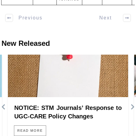
Previous
Next
New Released
NOTICE: STM Journals’ Response to
UGC-CARE Policy Changes
READ MORE