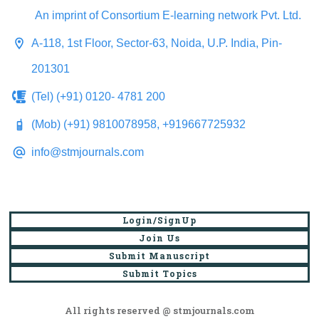
An imprint of Consortium E-learning network Pvt. Ltd.
A-118, 1st Floor, Sector-63, Noida, U.P. India, Pin-
201301
(Tel) (+91) 0120- 4781 200
(Mob) (+91) 9810078958, +919667725932
info@stmjournals.com
Login/SignUp
Join Us
Submit Manuscript
Submit Topics
All rights reserved @ stmjournals.com