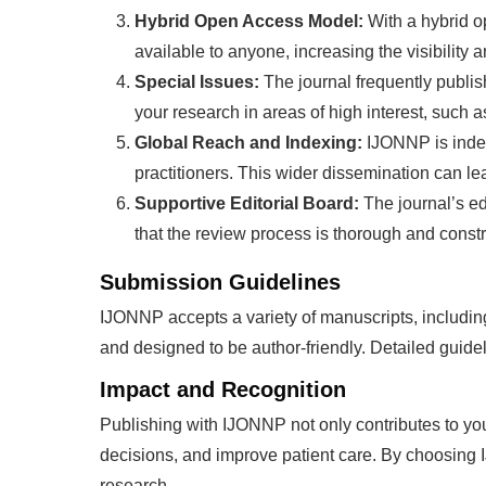
Hybrid Open Access Model:
With a hybrid 
available to anyone, increasing the visibility 
Special Issues:
The journal frequently publis
your research in areas of high interest, such
Global Reach and Indexing:
IJONNP is index
practitioners. This wider dissemination can le
Supportive Editorial Board:
The journal’s ed
that the review process is thorough and constr
Submission Guidelines
IJONNP accepts a variety of manuscripts, including 
and designed to be author-friendly. Detailed guide
Impact and Recognition
Publishing with IJONNP not only contributes to your
decisions, and improve patient care. By choosing 
research.