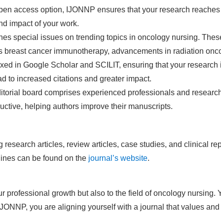
open access option, IJONNP ensures that your research reaches 
and impact of your work.
hes special issues on trending topics in oncology nursing. These
 as breast cancer immunotherapy, advancements in radiation onco
ed in Google Scholar and SCILIT, ensuring that your research i
ad to increased citations and greater impact.
itorial board comprises experienced professionals and research
uctive, helping authors improve their manuscripts.
research articles, review articles, case studies, and clinical r
lines can be found on the
journal’s website
.
 professional growth but also to the field of oncology nursing. 
IJONNP, you are aligning yourself with a journal that values an