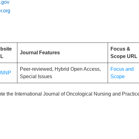
.gov
r.org
bsite
Focus &
Journal Features
L
Scope URL
Peer-reviewed, Hybrid Open Access,
Focus and
ONNP
Special Issues
Scope
ote the International Journal of Oncological Nursing and Practic