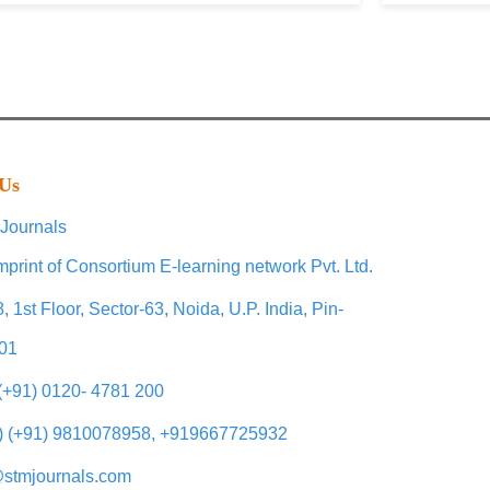
 Us
Journals
mprint of Consortium E-learning network Pvt. Ltd.
, 1st Floor, Sector-63, Noida, U.P. India, Pin-
01
 (+91) 0120- 4781 200
) (+91) 9810078958, +919667725932
@stmjournals.com