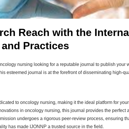
h Reach with the Internat
 and Practices
 oncology nursing looking for a reputable journal to publish your
s esteemed journal is at the forefront of disseminating high-qu
cated to oncology nursing, making it the ideal platform for yo
novations in oncology nursing, this journal provides the perfect 
ission undergoes a rigorous peer-review process, ensuring tha
ality has made IJONNP a trusted source in the field.