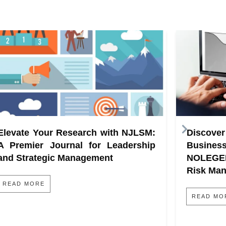
Elevate Your Research with NJLSM:
Discove
A Premier Journal for Leadership
Busine
and Strategic Management
NOLEGE
Risk Ma
READ MORE
READ MO