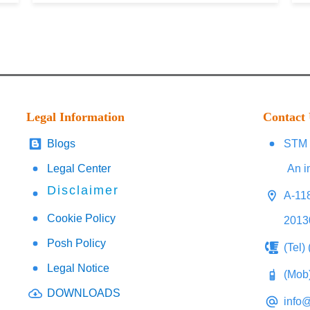
Legal Information
Contact
Blogs
STM 
Legal Center
An i
Disclaimer
A-118
Cookie Policy
2013
Posh Policy
(Tel)
Legal Notice
(Mob
DOWNLOADS
info