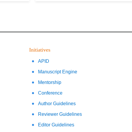
Initiatives
APID
Manuscript Engine
Mentorship
Conference
Author Guidelines
Reviewer Guidelines
Editor Guidelines