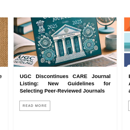
e
UGC Discontinues CARE Journal
Listing: New Guidelines for
Selecting Peer-Reviewed Journals
READ MORE