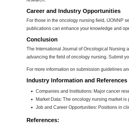
Career and Industry Opportunities
For those in the oncology nursing field, IJONNP ser
publications can enhance your knowledge and open 
Conclusion
The International Journal of Oncological Nursing 
advancing the field of oncology nursing. Submit yo
For more information on submission guidelines and t
Industry Information and References
Companies and Institutions: Major cancer resea
Market Data: The oncology nursing market is g
Job and Career Opportunities: Positions in cl
References: