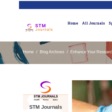
Home
All Journals
S
STM
Journals
Home
/
Blog Archives
/
Enhance Your Research 
STM Journals