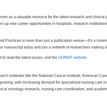
ves as a valuable resource for the latest research and clinical 
up new career opportunities in hospitals, research institution
and Practices is more than just a publication venue—it’s a comm
ur manuscript today and join a network of researchers making a 
o read the latest issues, visit the
IJONNP website
.
rch institutes like the National Cancer Institute, American Canc
rowing, with increasing demand for specialized nursing care in
inical oncology research, nursing care coordination, and academi