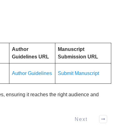
Author
Manuscript
Guidelines URL
Submission URL
Author Guidelines
Submit Manuscript
es, ensuring it reaches the right audience and
Next