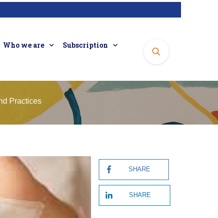
Who we are
Subscription
nd Practices
SHARE
SHARE