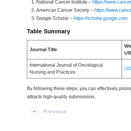
National Cancer Institute –
https://www.cancer
American Cancer Society –
https://www.cance
Google Scholar –
https://scholar.google.com
Table Summary
We
Journal Title
UR
International Journal of Oncological
IJ
Nursing and Practices
By following these steps, you can effectively prom
attracts high-quality submissions.
Previous