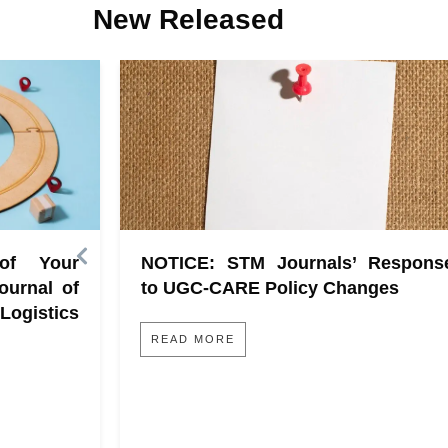
New Released
 of Your
NOTICE: STM Journals’ Respons
ournal of
to UGC-CARE Policy Changes
gistics
READ MORE