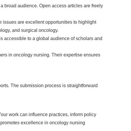
a broad audience. Open access articles are freely
 issues are excellent opportunities to highlight
logy, and surgical oncology.
s accessible to a global audience of scholars and
ers in oncology nursing. Their expertise ensures
eports. The submission process is straightforward
Your work can influence practices, inform policy
d promotes excellence in oncology nursing