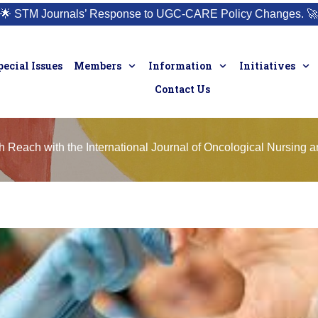
🌟
STM Journals’ Response to UGC-CARE Policy Changes.
🚀
pecial Issues
Members
Information
Initiatives
Contact Us
Reach with the International Journal of Oncological Nursing a