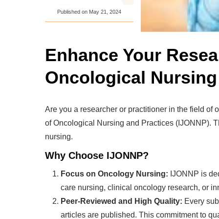
Published on
May 21, 2024
Enhance Your Researc
Oncological Nursing
Are you a researcher or practitioner in the field of
of Oncological Nursing and Practices (IJONNP). Thi
nursing.
Why Choose IJONNP?
Focus on Oncology Nursing:
IJONNP is dedi
care nursing, clinical oncology research, or in
Peer-Reviewed and High Quality:
Every subm
articles are published. This commitment to qu