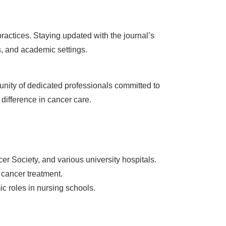
practices. Staying updated with the journal’s
s, and academic settings.
unity of dedicated professionals committed to
difference in cancer care.
er Society, and various university hospitals.
 cancer treatment.
c roles in nursing schools.