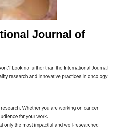
ional Journal of
 work? Look no further than the International Journal
ality research and innovative practices in oncology
ur research. Whether you are working on cancer
audience for your work.
t only the most impactful and well-researched