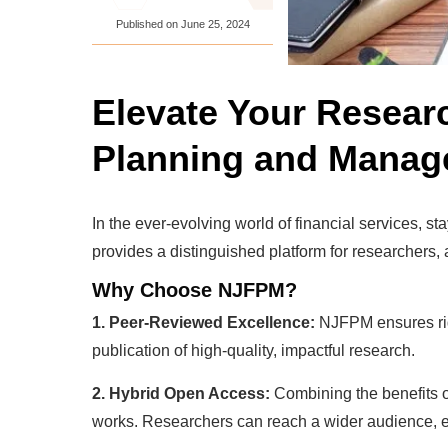
Published on
June 25, 2024
Elevate Your Resear
Planning and Mana
In the ever-evolving world of financial services
provides a distinguished platform for researchers,
Why Choose NJFPM?
1. Peer-Reviewed Excellence:
NJFPM ensures rigo
publication of high-quality, impactful research.
2. Hybrid Open Access:
Combining the benefits o
works. Researchers can reach a wider audience, en