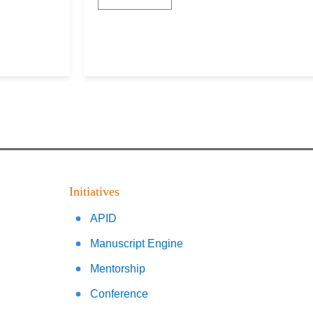
Initiatives
APID
Manuscript Engine
Mentorship
Conference