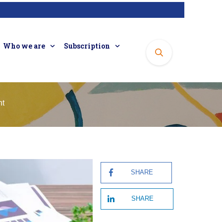
Who we are
Subscription
nt
SHARE
SHARE