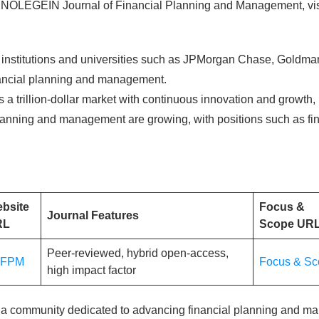
he NOLEGEIN Journal of Financial Planning and Management, vis
l institutions and universities such as JPMorgan Chase, Gold
financial planning and management.
s a trillion-dollar market with continuous innovation and growth, 
lanning and management are growing, with positions such as fina
bsite
Focus &
Journal Features
RL
Scope UR
Peer-reviewed, hybrid open-access,
JFPM
Focus & Sc
high impact factor
 a community dedicated to advancing financial planning and m