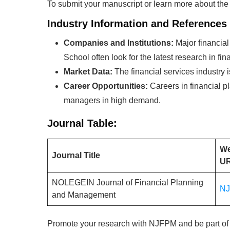
To submit your manuscript or learn more about t
Industry Information and References
Companies and Institutions:
Major financia
School often look for the latest research in 
Market Data:
The financial services industry i
Career Opportunities:
Careers in financial p
managers in high demand.
Journal Table:
We
Journal Title
U
NOLEGEIN Journal of Financial Planning
N
and Management
Promote your research with NJFPM and be part of