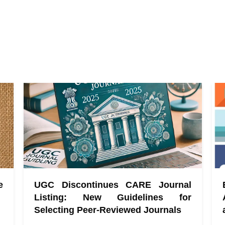
e
UGC Discontinues CARE Journal
Listing: New Guidelines for
Selecting Peer-Reviewed Journals