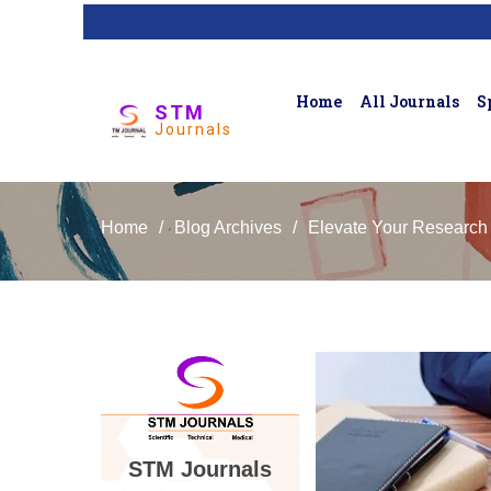
Home
All Journals
S
STM
Journals
Home
/
Blog Archives
/
Elevate Your Research
STM Journals