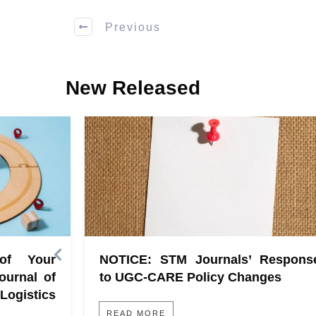
Previous
New Released
 of Your
NOTICE: STM Journals’ Respons
ournal of
to UGC-CARE Policy Changes
gistics
READ MORE