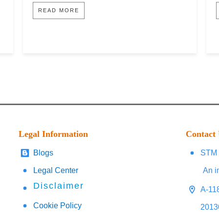
READ MORE
Legal Information
Contact
Blogs
STM 
Legal Center
An i
Disclaimer
A-118
Cookie Policy
2013