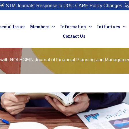
🌟
STM Journals’ Response to UGC-CARE Policy Changes.
🚀
pecial Issues
Members
Information
Initiatives
Contact Us
 with NOLEGEIN Journal of Financial Planning and Manageme