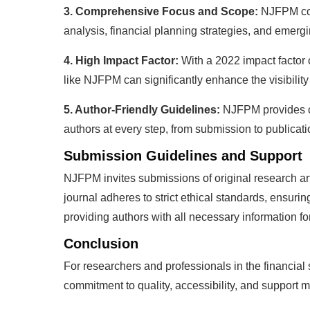
3. Comprehensive Focus and Scope:
NJFPM cove
analysis, financial planning strategies, and emerg
4. High Impact Factor:
With a 2022 impact factor 
like NJFPM can significantly enhance the visibility 
5. Author-Friendly Guidelines:
NJFPM provides cl
authors at every step, from submission to publicat
Submission Guidelines and Support
NJFPM invites submissions of original research arti
journal adheres to strict ethical standards, ensuri
providing authors with all necessary information f
Conclusion
For researchers and professionals in the financial
commitment to quality, accessibility, and support ma