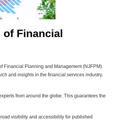
of Financial
al of Financial Planning and Management (NJFPM)
h and insights in the financial services industry.
xperts from around the globe. This guarantees the
d visibility and accessibility for published