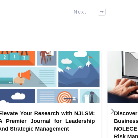
Next
Elevate Your Research with NJLSM:
Discove
A Premier Journal for Leadership
Busine
and Strategic Management
NOLEGE
Risk Ma