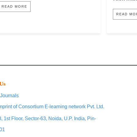
READ MORE
READ MO
 Us
Journals
mprint of Consortium E-learning network Pvt. Ltd.
, 1st Floor, Sector-63, Noida, U.P. India, Pin-
01