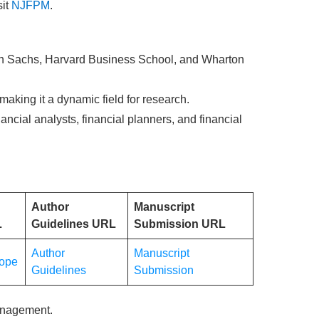
it
NJFPM
.
man Sachs, Harvard Business School, and Wharton
making it a dynamic field for research.
ncial analysts, financial planners, and financial
Author
Manuscript
L
Guidelines URL
Submission URL
Author
Manuscript
ope
Guidelines
Submission
anagement.