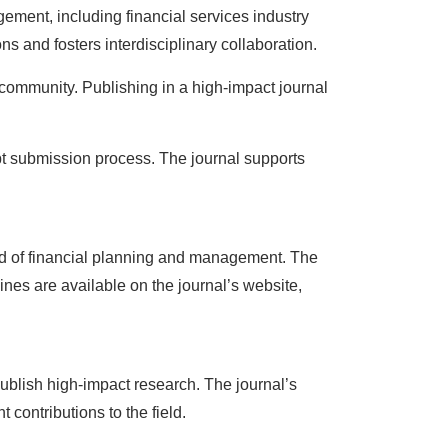
ment, including financial services industry
s and fosters interdisciplinary collaboration.
 community. Publishing in a high-impact journal
t submission process. The journal supports
ield of financial planning and management. The
ines are available on the journal’s website,
publish high-impact research. The journal’s
 contributions to the field.