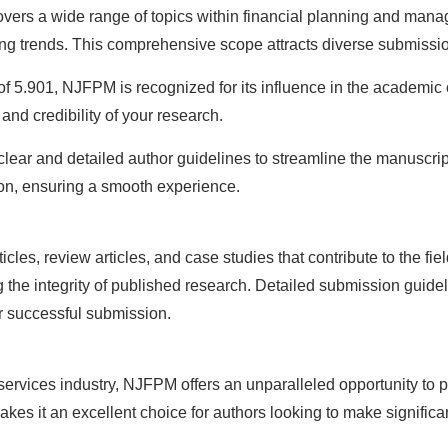
rs a wide range of topics within financial planning and manage
ing trends. This comprehensive scope attracts diverse submission
of 5.901, NJFPM is recognized for its influence in the academic
and credibility of your research.
ear and detailed author guidelines to streamline the manuscrip
ion, ensuring a smooth experience.
cles, review articles, and case studies that contribute to the f
ng the integrity of published research. Detailed submission guidel
or successful submission.
 services industry, NJFPM offers an unparalleled opportunity to 
kes it an excellent choice for authors looking to make significant