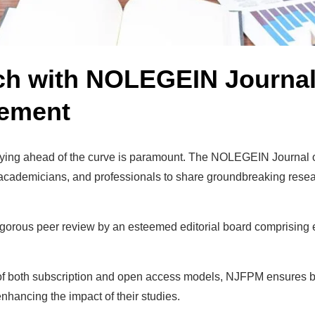
ch with NOLEGEIN Journal 
gement
, staying ahead of the curve is paramount. The NOLEGEIN Journ
 academicians, and professionals to share groundbreaking researc
rous peer review by an esteemed editorial board comprising e
f both subscription and open access models, NJFPM ensures broa
hancing the impact of their studies.