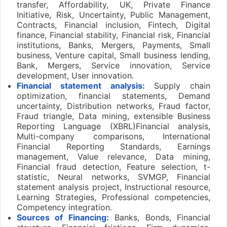
transfer, Affordability, UK, Private Finance
Initiative, Risk, Uncertainty, Public Management,
Contracts, Financial inclusion, Fintech, Digital
finance, Financial stability, Financial risk, Financial
institutions, Banks, Mergers, Payments, Small
business, Venture capital, Small business lending,
Bank, Mergers, Service innovation, Service
development, User innovation.
Financial statement analysis:
Supply chain
optimization, financial statements, Demand
uncertainty, Distribution networks, Fraud factor,
Fraud triangle, Data mining, extensible Business
Reporting Language (XBRL)Financial analysis,
Multi-company comparisons, International
Financial Reporting Standards, Earnings
management, Value relevance, Data mining,
Financial fraud detection, Feature selection, t-
statistic, Neural networks, SVMGP, Financial
statement analysis project, Instructional resource,
Learning Strategies, Professional competencies,
Competency integration.
Sources of Financing:
Banks, Bonds, Financial