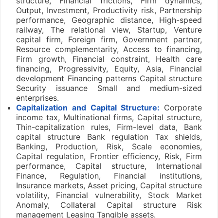
structure, Financial frictions, Firm dynamics,
Output, Investment, Productivity risk, Partnership
performance, Geographic distance, High-speed
railway, The relational view, Startup, Venture
capital firm, Foreign firm, Government partner,
Resource complementarity, Access to financing,
Firm growth, Financial constraint, Health care
financing, Progressivity, Equity, Asia, Financial
development Financing patterns Capital structure
Security issuance Small and medium-sized
enterprises.
Capitalization and Capital Structure:
Corporate
income tax, Multinational firms, Capital structure,
Thin-capitalization rules, Firm-level data, Bank
capital structure Bank regulation Tax shields,
Banking, Production, Risk, Scale economies,
Capital regulation, Frontier efficiency, Risk, Firm
performance, Capital structure, International
Finance, Regulation, Financial institutions,
Insurance markets, Asset pricing, Capital structure
volatility, Financial vulnerability, Stock Market
Anomaly, Collateral Capital structure Risk
management Leasing Tangible assets.