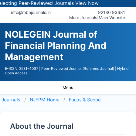
ting Peer-Reviewed Journals
View Now
info@mbajournals.in
92180 93681
More Journals
|
Main Website
NOLEGEIN Journal of
Financial Planning And
Management
E-ISSN: 2581-4087
| Peer-Reviewed Journal (Refereed Journal)
| Hybrid
Open Access
Menu
Journals
NJFPM
Home
Focus & Scope
About the Journal