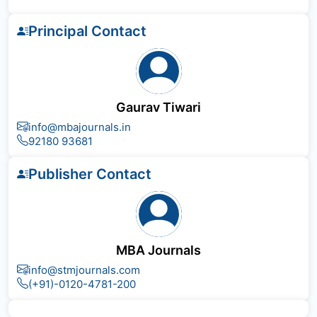
Principal Contact
Gaurav Tiwari
info@mbajournals.in
92180 93681
Publisher Contact
MBA Journals
info@stmjournals.com
(+91)-0120-4781-200