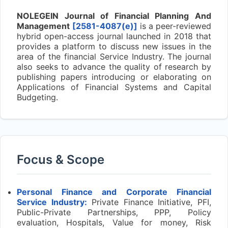
NOLEGEIN Journal of Financial Planning And
Management
[2581-4087(e)]
is a peer-reviewed
hybrid open-access journal launched in 2018 that
provides a platform to discuss new issues in the
area of the financial Service Industry. The journal
also seeks to advance the quality of research by
publishing papers introducing or elaborating on
Applications of Financial Systems and Capital
Budgeting.
Focus & Scope
Personal Finance and Corporate Financial
Service Industry:
Private Finance Initiative, PFI,
Public-Private Partnerships, PPP, Policy
evaluation, Hospitals, Value for money, Risk