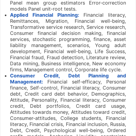
Panel mean group estimators Error-correction
models Panel unit-root tests.
Applied Financial Planning:
Financial literacy,
Remittances, Migration, Financial well-being,
Transformative service research, Service research,
Consumer financial decision making, financial
services, stochastic programming, finance, asset
liability management, scenarios, Young adult
development, Financial well-being, Life Success,
Financial fraud, Fraud detection, Literature review,
Data mining, Business intelligence, New economy
firms, Management control, Corporate life cycle.
Consumer Credit, Debt Planning and
Management:
Financial self-efficacy, Personal
finance, Self-control, Financial literacy, Consumer
debt, Credit card debt behavior, Demographics,
Attitude, Personality, Financial literacy, Consumer
credit, Debt portfolios, Credit card usage,
Attitudes towards money, Attitudes toward credit,
Consumer-attitudes, College students, Financial
literacy, Financial crisis, Financial inclusion, Russia,
Debt, Credit, Psychological well-being, Ordered