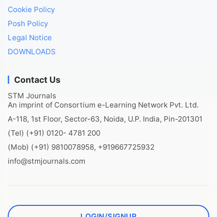
Cookie Policy
Posh Policy
Legal Notice
DOWNLOADS
Contact Us
STM Journals
An imprint of Consortium e-Learning Network Pvt. Ltd.
A-118, 1st Floor, Sector-63, Noida, U.P. India, Pin-201301
(Tel) (+91) 0120- 4781 200
(Mob) (+91) 9810078958, +919667725932
info@stmjournals.com
LOGIN/SIGNUP