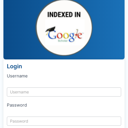
Login
Username
Password