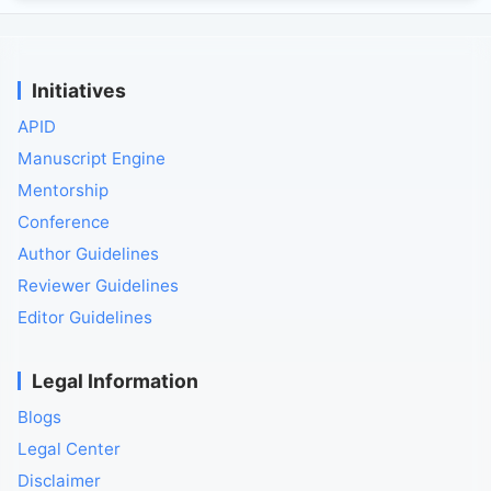
Initiatives
APID
Manuscript Engine
Mentorship
Conference
Author Guidelines
Reviewer Guidelines
Editor Guidelines
Legal Information
Blogs
Legal Center
Disclaimer