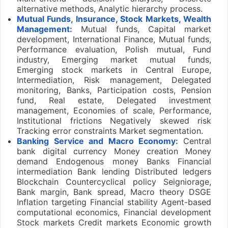
alternative methods, Analytic hierarchy process.
Mutual Funds, Insurance, Stock Markets, Wealth
Management:
Mutual funds, Capital market
development, International Finance, Mutual funds,
Performance evaluation, Polish mutual, Fund
industry, Emerging market mutual funds,
Emerging stock markets in Central Europe,
Intermediation, Risk management, Delegated
monitoring, Banks, Participation costs, Pension
fund, Real estate, Delegated investment
management, Economies of scale, Performance,
Institutional frictions Negatively skewed risk
Tracking error constraints Market segmentation.
Banking Service and Macro Economy:
Central
bank digital currency Money creation Money
demand Endogenous money Banks Financial
intermediation Bank lending Distributed ledgers
Blockchain Countercyclical policy Seigniorage,
Bank margin, Bank spread, Macro theory DSGE
Inflation targeting Financial stability Agent-based
computational economics, Financial development
Stock markets Credit markets Economic growth