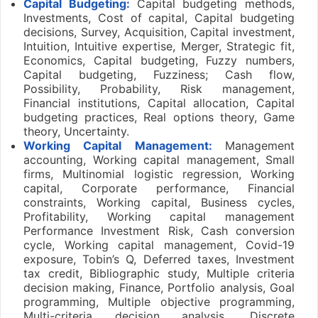
Capital Budgeting:
Capital budgeting methods,
Investments, Cost of capital, Capital budgeting
decisions, Survey, Acquisition, Capital investment,
Intuition, Intuitive expertise, Merger, Strategic fit,
Economics, Capital budgeting, Fuzzy numbers,
Capital budgeting, Fuzziness; Cash flow,
Possibility, Probability, Risk management,
Financial institutions, Capital allocation, Capital
budgeting practices, Real options theory, Game
theory, Uncertainty.
Working Capital Management:
Management
accounting, Working capital management, Small
firms, Multinomial logistic regression, Working
capital, Corporate performance, Financial
constraints, Working capital, Business cycles,
Profitability, Working capital management
Performance Investment Risk, Cash conversion
cycle, Working capital management, Covid-19
exposure, Tobin’s Q, Deferred taxes, Investment
tax credit, Bibliographic study, Multiple criteria
decision making, Finance, Portfolio analysis, Goal
programming, Multiple objective programming,
Multi-criteria decision analysis, Discrete