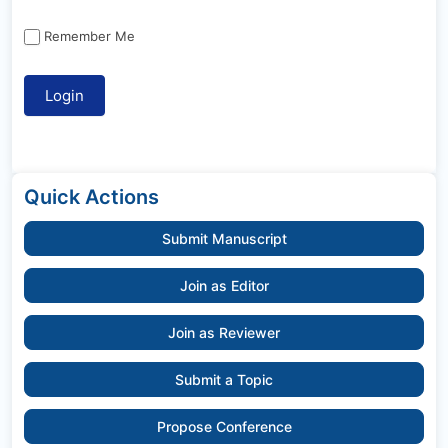
Remember Me
Quick Actions
Submit Manuscript
Join as Editor
Join as Reviewer
Submit a Topic
Propose Conference