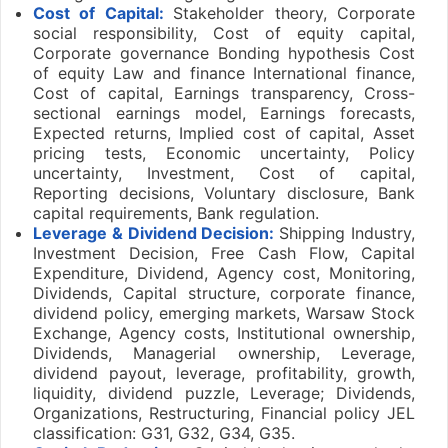
Cost of Capital:
Stakeholder theory, Corporate
social responsibility, Cost of equity capital,
Corporate governance Bonding hypothesis Cost
of equity Law and finance International finance,
Cost of capital, Earnings transparency, Cross-
sectional earnings model, Earnings forecasts,
Expected returns, Implied cost of capital, Asset
pricing tests, Economic uncertainty, Policy
uncertainty, Investment, Cost of capital,
Reporting decisions, Voluntary disclosure, Bank
capital requirements, Bank regulation.
Leverage & Dividend Decision:
Shipping Industry,
Investment Decision, Free Cash Flow, Capital
Expenditure, Dividend, Agency cost, Monitoring,
Dividends, Capital structure, corporate finance,
dividend policy, emerging markets, Warsaw Stock
Exchange, Agency costs, Institutional ownership,
Dividends, Managerial ownership, Leverage,
dividend payout, leverage, profitability, growth,
liquidity, dividend puzzle, Leverage; Dividends,
Organizations, Restructuring, Financial policy JEL
classification: G31, G32, G34, G35.