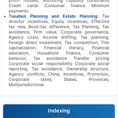
profit models, Anchoring Liquidity constraints
Credit cards Consumer finance Minimum
payments.
Taxation Planning and Estate Planning:
Tax
director incentives, Equity incentives, Effective
tax rate, Book-tax difference, Tax Planning, Tax
avoidance, Firm value, Corporate governance,
Agency costs, Income shifting, Tax planning,
Foreign direct investment, Tax competition, Thin
capitalization, Financial literacy, Financial
education, Household finance, Consumer
behavior, Tax avoidance Transfer pricing
Corporate social responsibility Corporate social
reporting, Tax avoidance, Ownership structure,
Agency conflicts, China, Incentives, Promotion,
Corporate taxes, States, Provinces,
Multijurisdictional.
Indexing