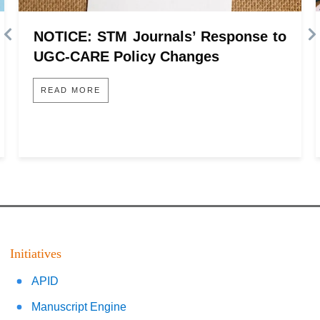
NOTICE: STM Journals’ Response to
UGC-CARE Policy Changes
READ MORE
Initiatives
APID
Manuscript Engine