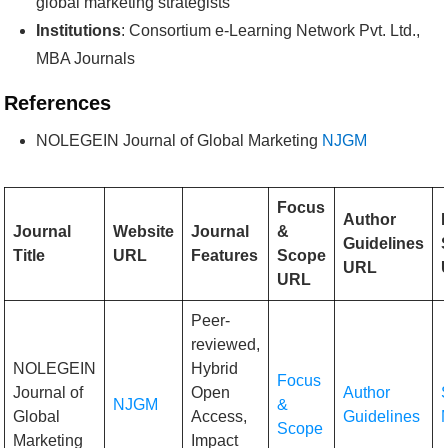
global marketing strategists
Institutions
: Consortium e-Learning Network Pvt. Ltd.,
MBA Journals
References
NOLEGEIN Journal of Global Marketing
NJGM
Focus
Author
Journal
Website
Journal
&
Guidelines
Title
URL
Features
Scope
URL
URL
Peer-
reviewed,
NOLEGEIN
Hybrid
Focus
Journal of
Open
Author
NJGM
&
Global
Access,
Guidelines
Scope
Marketing
Impact