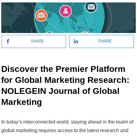
SHARE
SHARE
Discover the Premier Platform
for Global Marketing Research:
NOLEGEIN Journal of Global
Marketing
In today’s interconnected world, staying ahead in the realm of
global marketing requires access to the latest research and