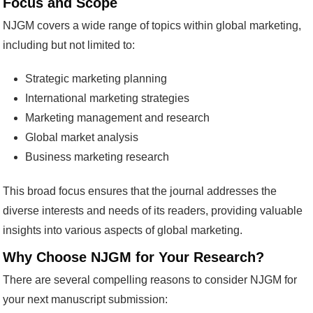
Focus and Scope
NJGM covers a wide range of topics within global marketing,
including but not limited to:
Strategic marketing planning
International marketing strategies
Marketing management and research
Global market analysis
Business marketing research
This broad focus ensures that the journal addresses the
diverse interests and needs of its readers, providing valuable
insights into various aspects of global marketing.
Why Choose NJGM for Your Research?
There are several compelling reasons to consider NJGM for
your next manuscript submission: