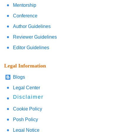
Mentorship
Conference
Author Guidelines
Reviewer Guidelines
Editor Guidelines
Legal Information
Blogs
Legal Center
Disclaimer
Cookie Policy
Posh Policy
Legal Notice