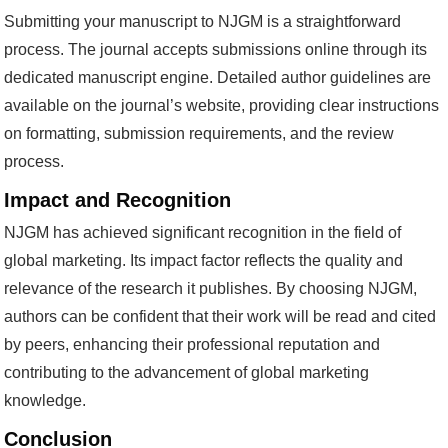
Submitting your manuscript to NJGM is a straightforward
process. The journal accepts submissions online through its
dedicated manuscript engine. Detailed author guidelines are
available on the journal’s website, providing clear instructions
on formatting, submission requirements, and the review
process.
Impact and Recognition
NJGM has achieved significant recognition in the field of
global marketing. Its impact factor reflects the quality and
relevance of the research it publishes. By choosing NJGM,
authors can be confident that their work will be read and cited
by peers, enhancing their professional reputation and
contributing to the advancement of global marketing
knowledge.
Conclusion