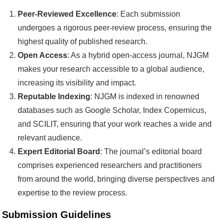
Peer-Reviewed Excellence
: Each submission
undergoes a rigorous peer-review process, ensuring the
highest quality of published research.
Open Access
: As a hybrid open-access journal, NJGM
makes your research accessible to a global audience,
increasing its visibility and impact.
Reputable Indexing
: NJGM is indexed in renowned
databases such as Google Scholar, Index Copernicus,
and SCILIT, ensuring that your work reaches a wide and
relevant audience.
Expert Editorial Board
: The journal’s editorial board
comprises experienced researchers and practitioners
from around the world, bringing diverse perspectives and
expertise to the review process.
Submission Guidelines