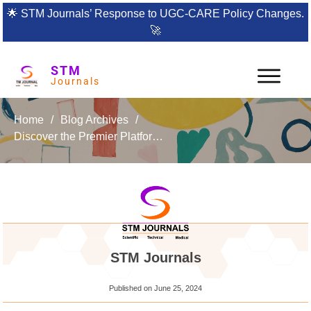
🌟
STM Journals’ Response to UGC-CARE Policy Changes.
🚀
STM
Journals
Home
/
Blog Archives
/
Discover the Premier Platform for Global Marketing Research: NOLEGEIN Journal of Global Marketing
STM Journals
Published on
June 25, 2024