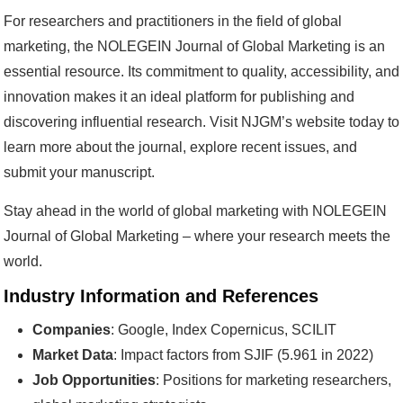
For researchers and practitioners in the field of global
marketing, the NOLEGEIN Journal of Global Marketing is an
essential resource. Its commitment to quality, accessibility, and
innovation makes it an ideal platform for publishing and
discovering influential research. Visit NJGM’s website today to
learn more about the journal, explore recent issues, and
submit your manuscript.
Stay ahead in the world of global marketing with NOLEGEIN
Journal of Global Marketing – where your research meets the
world.
Industry Information and References
Companies
: Google, Index Copernicus, SCILIT
Market Data
: Impact factors from SJIF (5.961 in 2022)
Job Opportunities
: Positions for marketing researchers,