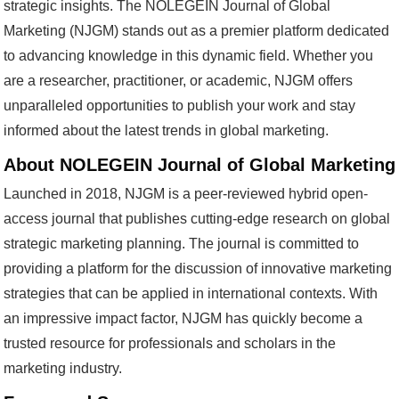
strategic insights. The NOLEGEIN Journal of Global
Marketing (NJGM) stands out as a premier platform dedicated
to advancing knowledge in this dynamic field. Whether you
are a researcher, practitioner, or academic, NJGM offers
unparalleled opportunities to publish your work and stay
informed about the latest trends in global marketing.
About NOLEGEIN Journal of Global Marketing
Launched in 2018, NJGM is a peer-reviewed hybrid open-
access journal that publishes cutting-edge research on global
strategic marketing planning. The journal is committed to
providing a platform for the discussion of innovative marketing
strategies that can be applied in international contexts. With
an impressive impact factor, NJGM has quickly become a
trusted resource for professionals and scholars in the
marketing industry.