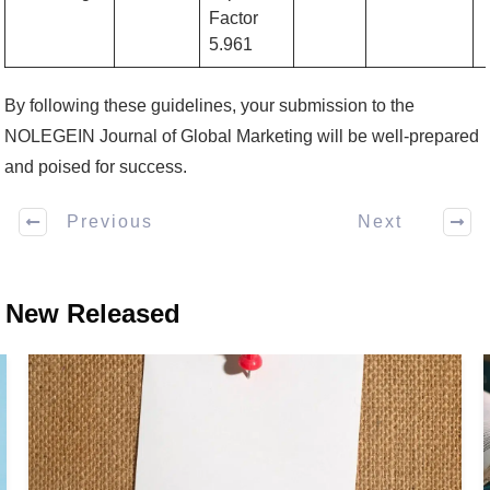
Factor
5.961
By following these guidelines, your submission to the
NOLEGEIN Journal of Global Marketing will be well-prepared
and poised for success.
Previous
Next
New Released