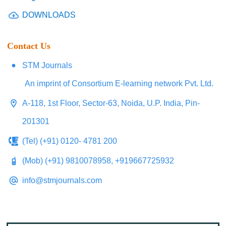
DOWNLOADS
Contact Us
STM Journals
An imprint of Consortium E-learning network Pvt. Ltd.
A-118, 1st Floor, Sector-63, Noida, U.P. India, Pin-
201301
(Tel) (+91) 0120- 4781 200
(Mob) (+91) 9810078958, +919667725932
info@stmjournals.com