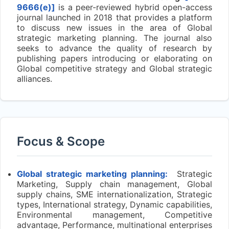
9666(e)]
is a peer-reviewed hybrid open-access
journal launched in 2018 that provides a platform
to discuss new issues in the area of Global
strategic marketing planning. The journal also
seeks to advance the quality of research by
publishing papers introducing or elaborating on
Global competitive strategy and Global strategic
alliances.
Focus & Scope
Global strategic marketing planning:
Strategic
Marketing, Supply chain management, Global
supply chains, SME internationalization, Strategic
types, International strategy, Dynamic capabilities,
Environmental management, Competitive
advantage, Performance, multinational enterprises