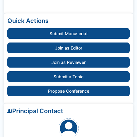
Quick Actions
Submit Manuscript
Join as Editor
Join as Reviewer
Submit a Topic
Propose Conference
Principal Contact