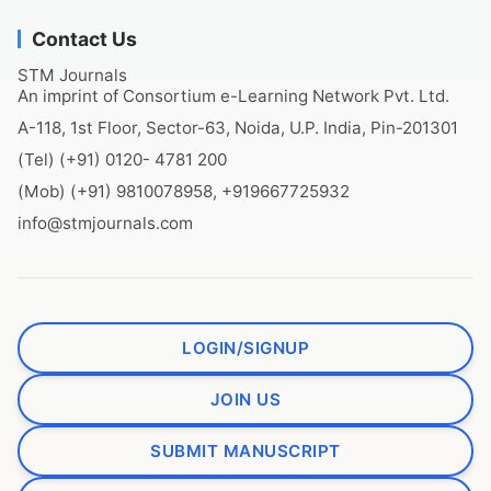
Contact Us
STM Journals
An imprint of Consortium e-Learning Network Pvt. Ltd.
A-118, 1st Floor, Sector-63, Noida, U.P. India, Pin-201301
(Tel) (+91) 0120- 4781 200
(Mob) (+91) 9810078958, +919667725932
info@stmjournals.com
LOGIN/SIGNUP
JOIN US
SUBMIT MANUSCRIPT