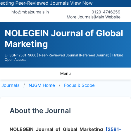
ing Peer-Reviewed Journals
View Now
info@mbajournals.in
0120-4746259
More Journals
|
Main Website
NOLEGEIN Journal of Global
Marketing
E-ISSN: 2581-9666
| Peer-Reviewed Journal (Refereed Journal)
| Hybrid
Open Access
Menu
Journals
NJGM
Home
Focus & Scope
About the Journal
NOLEGEIN Journal of Global Marketing
[2581-