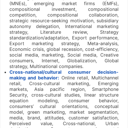
(MNEs), emerging market firms (EMFs),
compositional investment, compositional
competition, compositional collaboration,
strategic resource-seeking motivation, subsidiary
autonomy delegation, International marketing
strategy, Literature review, Strategy
standardization/adaptation, Export performance,
Export marketing strategy, Meta-analysis,
Economic crisis, global recession, cost-efficiency,
social media, marketing, Social media, Creative
consumers, Internet, Globalization, Global
strategy, Multinational companies.
Cross-national/cultural consumer decision-
making and behavior:
Online retail, Multichannel
retail, Cross-cultural marketing, Emerging
markets, Asia pacific region, Smartphone
Security, cross-cultural studies, linear structure
equation modeling, consumer behavior,
consumers’ cultural orientations, conceptual
model, green marketing, market segmentation,
media, brand, attitudes, customer satisfaction,
Perceived value, Cross-national, Urban