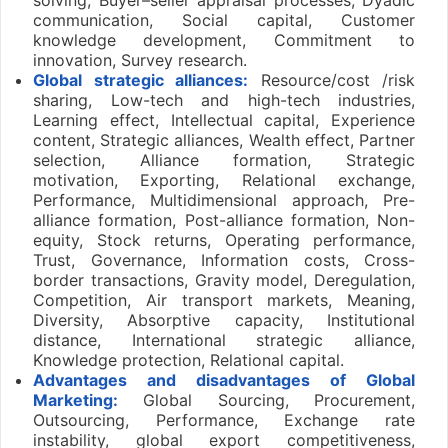
communication, Social capital, Customer
knowledge development, Commitment to
innovation, Survey research.
Global strategic alliances:
Resource/cost /risk
sharing, Low-tech and high-tech industries,
Learning effect, Intellectual capital, Experience
content, Strategic alliances, Wealth effect, Partner
selection, Alliance formation, Strategic
motivation, Exporting, Relational exchange,
Performance, Multidimensional approach, Pre-
alliance formation, Post-alliance formation, Non-
equity, Stock returns, Operating performance,
Trust, Governance, Information costs, Cross-
border transactions, Gravity model, Deregulation,
Competition, Air transport markets, Meaning,
Diversity, Absorptive capacity, Institutional
distance, International strategic alliance,
Knowledge protection, Relational capital.
Advantages and disadvantages of Global
Marketing:
Global Sourcing, Procurement,
Outsourcing, Performance, Exchange rate
instability, global export competitiveness,