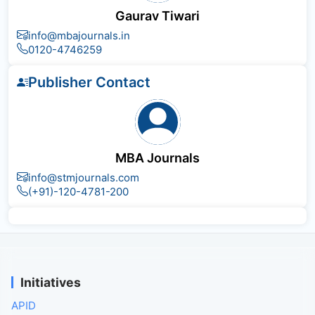
Gaurav Tiwari
info@mbajournals.in
0120-4746259
Publisher Contact
MBA Journals
info@stmjournals.com
(+91)-120-4781-200
Initiatives
APID