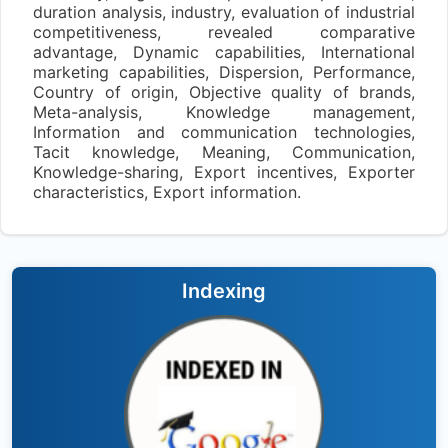
duration analysis, industry, evaluation of industrial
competitiveness, revealed comparative
advantage, Dynamic capabilities, International
marketing capabilities, Dispersion, Performance,
Country of origin, Objective quality of brands,
Meta-analysis, Knowledge management,
Information and communication technologies,
Tacit knowledge, Meaning, Communication,
Knowledge-sharing, Export incentives, Exporter
characteristics, Export information.
Indexing