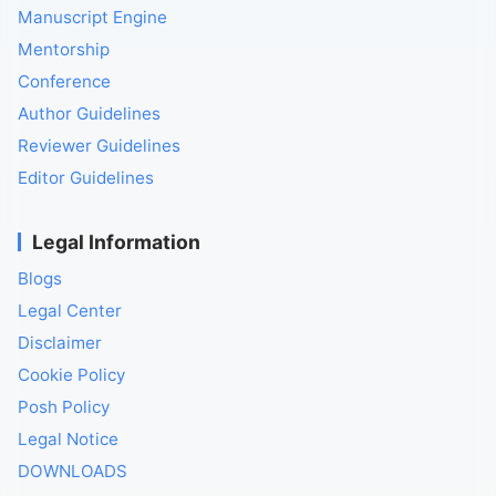
Manuscript Engine
Mentorship
Conference
Author Guidelines
Reviewer Guidelines
Editor Guidelines
Legal Information
Blogs
Legal Center
Disclaimer
Cookie Policy
Posh Policy
Legal Notice
DOWNLOADS