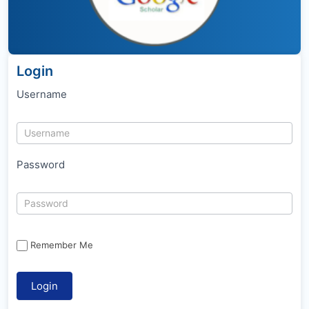
Login
Username
Password
Remember Me