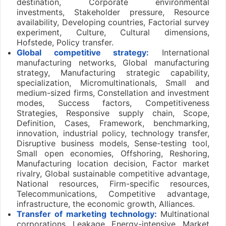
destination, Corporate environmental
investments, Stakeholder pressure, Resource
availability, Developing countries, Factorial survey
experiment, Culture, Cultural dimensions,
Hofstede, Policy transfer.
Global competitive strategy:
International
manufacturing networks, Global manufacturing
strategy, Manufacturing strategic capability,
specialization, Micromultinationals, Small and
medium-sized firms, Constellation and investment
modes, Success factors, Competitiveness
Strategies, Responsive supply chain, Scope,
Definition, Cases, Framework, benchmarking,
innovation, industrial policy, technology transfer,
Disruptive business models, Sense-testing tool,
Small open economies, Offshoring, Reshoring,
Manufacturing location decision, Factor market
rivalry, Global sustainable competitive advantage,
National resources, Firm-specific resources,
Telecommunications, Competitive advantage,
infrastructure, the economic growth, Alliances.
Transfer of marketing technology:
Multinational
corporations, Leakage, Energy-intensive, Market