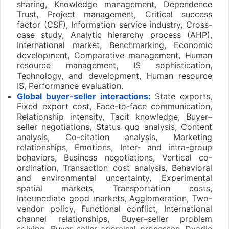
sharing, Knowledge management, Dependence
Trust, Project management, Critical success
factor (CSF), Information service industry, Cross-
case study, Analytic hierarchy process (AHP),
International market, Benchmarking, Economic
development, Comparative management, Human
resource management, IS sophistication,
Technology, and development, Human resource
IS, Performance evaluation.
Global buyer-seller interactions:
State exports,
Fixed export cost, Face-to-face communication,
Relationship intensity, Tacit knowledge, Buyer–
seller negotiations, Status quo analysis, Content
analysis, Co-citation analysis, Marketing
relationships, Emotions, Inter- and intra-group
behaviors, Business negotiations, Vertical co-
ordination, Transaction cost analysis, Behavioral
and environmental uncertainty, Experimental
spatial markets, Transportation costs,
Intermediate good markets, Agglomeration, Two-
vendor policy, Functional conflict, International
channel relationships, Buyer–seller problem
solving, Buyer–seller appraisal processes, Dyadic