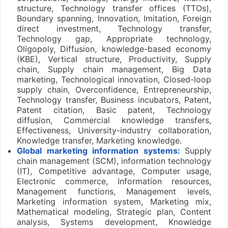
structure, Technology transfer offices (TTOs),
Boundary spanning, Innovation, Imitation, Foreign
direct investment, Technology transfer,
Technology gap, Appropriate technology,
Oligopoly, Diffusion, knowledge-based economy
(KBE), Vertical structure, Productivity, Supply
chain, Supply chain management, Big Data
marketing, Technological innovation, Closed-loop
supply chain, Overconfidence, Entrepreneurship,
Technology transfer, Business incubators, Patent,
Patent citation, Basic patent, Technology
diffusion, Commercial knowledge transfers,
Effectiveness, University-industry collaboration,
Knowledge transfer, Marketing knowledge.
Global marketing information systems:
Supply
chain management (SCM), information technology
(IT), Competitive advantage, Computer usage,
Electronic commerce, Information resources,
Management functions, Management levels,
Marketing information system, Marketing mix,
Mathematical modeling, Strategic plan, Content
analysis, Systems development, Knowledge