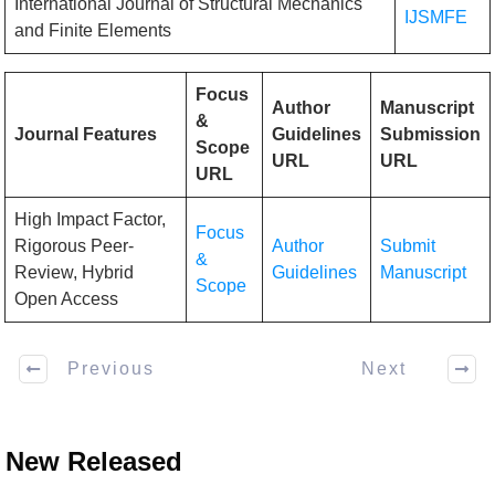
International Journal of Structural Mechanics
IJSMFE
and Finite Elements
Focus
Author
Manuscript
&
Journal Features
Guidelines
Submission
Scope
URL
URL
URL
High Impact Factor,
Focus
Rigorous Peer-
Author
Submit
&
Review, Hybrid
Guidelines
Manuscript
Scope
Open Access
Previous
Next
New Released