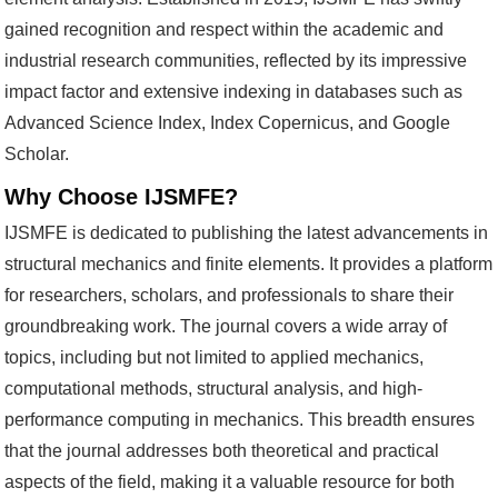
gained recognition and respect within the academic and
industrial research communities, reflected by its impressive
impact factor and extensive indexing in databases such as
Advanced Science Index, Index Copernicus, and Google
Scholar.
Why Choose IJSMFE?
IJSMFE is dedicated to publishing the latest advancements in
structural mechanics and finite elements. It provides a platform
for researchers, scholars, and professionals to share their
groundbreaking work. The journal covers a wide array of
topics, including but not limited to applied mechanics,
computational methods, structural analysis, and high-
performance computing in mechanics. This breadth ensures
that the journal addresses both theoretical and practical
aspects of the field, making it a valuable resource for both