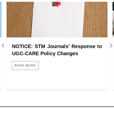
NOTICE: STM Journals’ Response to
UGC-CARE Policy Changes
READ MORE