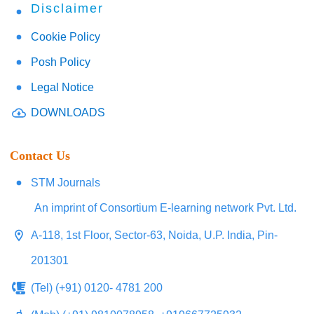
Disclaimer
Cookie Policy
Posh Policy
Legal Notice
DOWNLOADS
Contact Us
STM Journals
An imprint of Consortium E-learning network Pvt. Ltd.
A-118, 1st Floor, Sector-63, Noida, U.P. India, Pin-
201301
(Tel) (+91) 0120- 4781 200