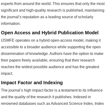
experts from around the world. This ensures that only the most
significant and high-quality research is published, maintaining
the journal’s reputation as a leading source of scholarly
information.
Open Access and Hybrid Publication Model
IJSMFE operates on a hybrid open-access model, making it
accessible to a broader audience while supporting the open
dissemination of knowledge. Authors have the option to make
their papers freely available, ensuring that their research
reaches the widest possible audience and has the greatest
impact.
Impact Factor and Indexing
The journal’s high impact factor is a testament to its influence
and the quality of the research it publishes. Indexed in
renowned databases such as Advanced Science Index, Index