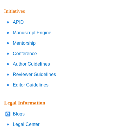
Initiatives
APID
Manuscript Engine
Mentorship
Conference
Author Guidelines
Reviewer Guidelines
Editor Guidelines
Legal Information
Blogs
Legal Center