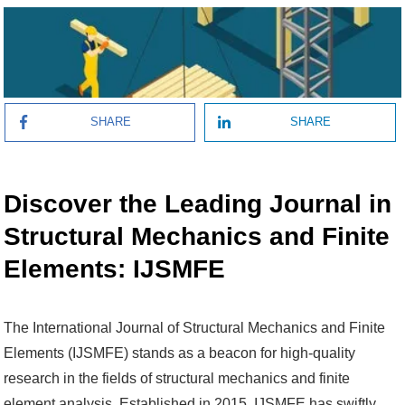
SHARE
SHARE
Discover the Leading Journal in
Structural Mechanics and Finite
Elements: IJSMFE
The International Journal of Structural Mechanics and Finite
Elements (IJSMFE) stands as a beacon for high-quality
research in the fields of structural mechanics and finite
element analysis. Established in 2015, IJSMFE has swiftly