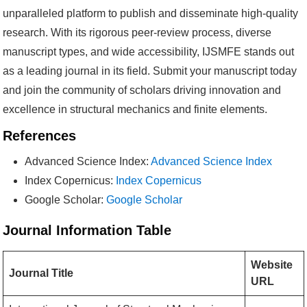
unparalleled platform to publish and disseminate high-quality
research. With its rigorous peer-review process, diverse
manuscript types, and wide accessibility, IJSMFE stands out
as a leading journal in its field. Submit your manuscript today
and join the community of scholars driving innovation and
excellence in structural mechanics and finite elements.
References
Advanced Science Index:
Advanced Science Index
Index Copernicus:
Index Copernicus
Google Scholar:
Google Scholar
Journal Information Table
Website
Journal Title
URL