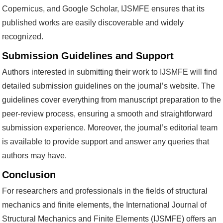
Copernicus, and Google Scholar, IJSMFE ensures that its
published works are easily discoverable and widely
recognized.
Submission Guidelines and Support
Authors interested in submitting their work to IJSMFE will find
detailed submission guidelines on the journal’s website. The
guidelines cover everything from manuscript preparation to the
peer-review process, ensuring a smooth and straightforward
submission experience. Moreover, the journal’s editorial team
is available to provide support and answer any queries that
authors may have.
Conclusion
For researchers and professionals in the fields of structural
mechanics and finite elements, the International Journal of
Structural Mechanics and Finite Elements (IJSMFE) offers an