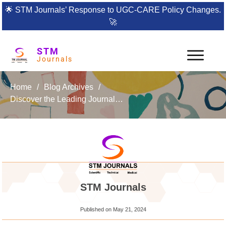
🌟
STM Journals’ Response to UGC-CARE Policy Changes.
🚀
STM
Journals
Home
/
Blog Archives
/
Discover the Leading Journal in Structural Mechanics and Finite Elements: IJSMFE
STM Journals
Published on
May 21, 2024