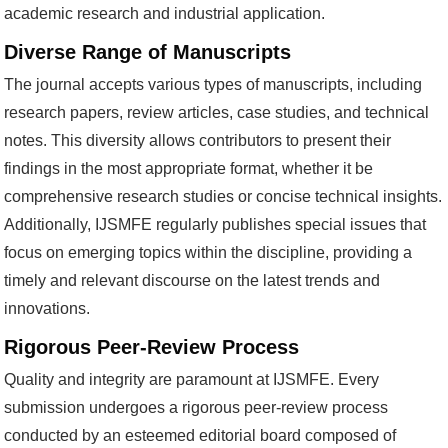
academic research and industrial application.
Diverse Range of Manuscripts
The journal accepts various types of manuscripts, including
research papers, review articles, case studies, and technical
notes. This diversity allows contributors to present their
findings in the most appropriate format, whether it be
comprehensive research studies or concise technical insights.
Additionally, IJSMFE regularly publishes special issues that
focus on emerging topics within the discipline, providing a
timely and relevant discourse on the latest trends and
innovations.
Rigorous Peer-Review Process
Quality and integrity are paramount at IJSMFE. Every
submission undergoes a rigorous peer-review process
conducted by an esteemed editorial board composed of