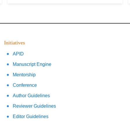
Initiatives
APID
Manuscript Engine
Mentorship
Conference
Author Guidelines
Reviewer Guidelines
Editor Guidelines