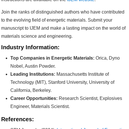
Join the ranks of distinguished authors who have contributed
to the evolving field of energetic materials. Submit your
manuscript to IJEM and make a lasting impact on the world of
materials science and engineering.
Industry Information:
Top Companies in Energetic Materials:
Orica, Dyno
Nobel, Austin Powder.
Leading Institutions:
Massachusetts Institute of
Technology (MIT), Stanford University, University of
California, Berkeley.
Career Opportunities:
Research Scientist, Explosives
Engineer, Materials Scientist.
References: