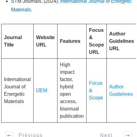
STM Journals. (2024).
International Journal of Energetic
Materials
.
Focus
Author
Journal
Website
&
Features
Guidelines
Title
URL
Scope
URL
URL
High
impact
International
factor,
Focus
Journal of
hybrid
Author
IJEM
&
Energetic
open
Guidelines
Scope
Materials
access,
biannual
publication
Previous
Next