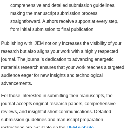
comprehensive and detailed submission guidelines,
making the manuscript submission process
straightforward. Authors receive support at every step,
from initial submission to final publication.
Publishing with IJEM not only increases the visibility of your
research but also aligns your work with a highly respected
journal. The journal’s dedication to advancing energetic
materials research ensures that your work reaches a targeted
audience eager for new insights and technological
advancements.
For those interested in submitting their manuscripts, the
journal accepts original research papers, comprehensive
reviews, and insightful short communications. Detailed
submission guidelines and manuscript preparation
instructions are available on the
IJEM website
.