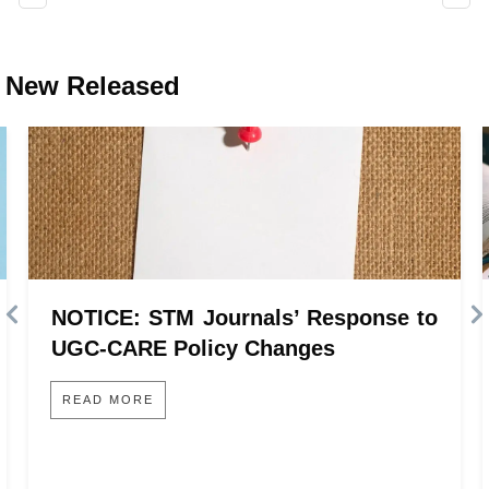
New Released
NOTICE: STM Journals’ Response to
UGC-CARE Policy Changes
READ MORE