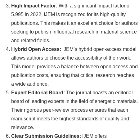
High Impact Factor:
With a significant impact factor of
5.995 in 2022, IJEM is recognized for its high-quality
publications. This makes it an excellent choice for authors
seeking to publish influential research in material science
and related fields.
Hybrid Open Access:
IJEM’s hybrid open-access model
allows authors to choose the accessibility of their work.
This model provides a balance between open access and
publication costs, ensuring that critical research reaches
a wide audience.
Expert Editorial Board:
The journal boasts an editorial
board of leading experts in the field of energetic materials.
Their rigorous peer-review process ensures that each
manuscript meets the highest standards of quality and
relevance.
Clear Submission Guidelines:
IJEM offers