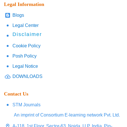
Legal Information
Blogs
Legal Center
Disclaimer
Cookie Policy
Posh Policy
Legal Notice
DOWNLOADS
Contact Us
STM Journals
An imprint of Consortium E-learning network Pvt. Ltd.
A-118, 1st Floor, Sector-63, Noida, U.P. India, Pin-