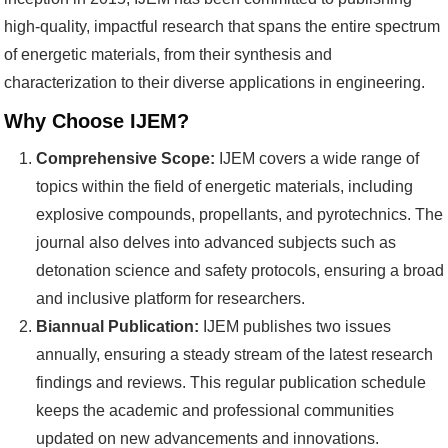
high-quality, impactful research that spans the entire spectrum
of energetic materials, from their synthesis and
characterization to their diverse applications in engineering.
Why Choose IJEM?
Comprehensive Scope:
IJEM covers a wide range of
topics within the field of energetic materials, including
explosive compounds, propellants, and pyrotechnics. The
journal also delves into advanced subjects such as
detonation science and safety protocols, ensuring a broad
and inclusive platform for researchers.
Biannual Publication:
IJEM publishes two issues
annually, ensuring a steady stream of the latest research
findings and reviews. This regular publication schedule
keeps the academic and professional communities
updated on new advancements and innovations.