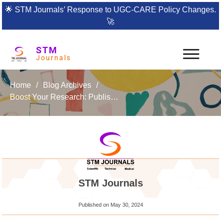
🌟
STM Journals’ Response to UGC-CARE Policy Changes.
🚀
STM
Journals
Home
/
Blog Archives
/
Boost Your Research: Publish with the International Journal of Energetic Materials
STM Journals
Published on
May 30, 2024