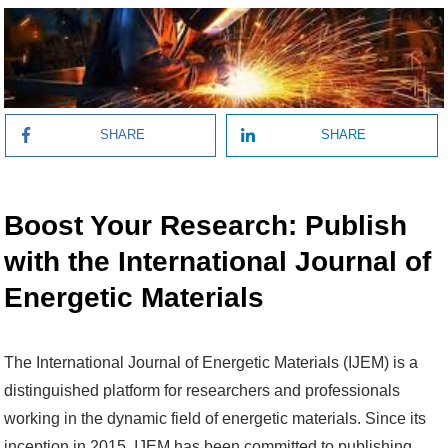
SHARE
SHARE
Boost Your Research: Publish
with the International Journal of
Energetic Materials
The International Journal of Energetic Materials (IJEM) is a
distinguished platform for researchers and professionals
working in the dynamic field of energetic materials. Since its
inception in 2015, IJEM has been committed to publishing