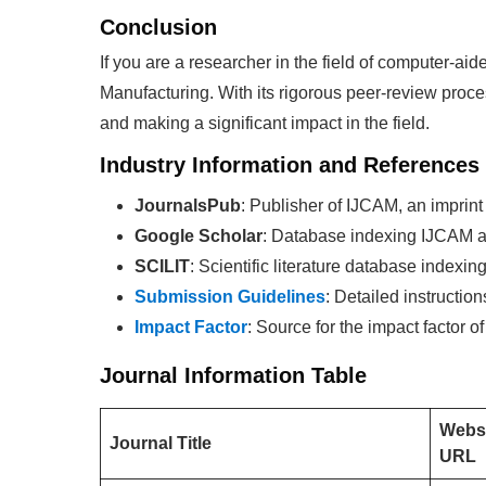
Conclusion
If you are a researcher in the field of computer-a
Manufacturing. With its rigorous peer-review proc
and making a significant impact in the field.
Industry Information and References
JournalsPub
: Publisher of IJCAM, an imprint
Google Scholar
: Database indexing IJCAM ar
SCILIT
: Scientific literature database indexi
Submission Guidelines
: Detailed instructio
Impact Factor
: Source for the impact factor o
Journal Information Table
Webs
Journal Title
URL