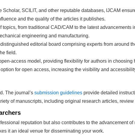
le Scholar, SCILIT, and other reputable databases, IJCAM ensu
fluence and the quality of the articles it publishes.
f topics, from traditional CAD/CAM to the latest advancements in
 mechanical engineering and manufacturing.
 distinguished editorial board comprising experts from around t
e field.
 open-access model, providing flexibility for authors in choosin
option for open access, increasing the visibility and accessibilit
d. The journal’s
submission guidelines
provide detailed instruct
ety of manuscripts, including original research articles, review 
archers
essional reputation but also contributes to the advancement of
es it an ideal venue for disseminating your work.