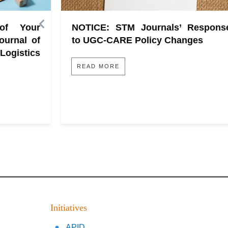
 of Your
NOTICE: STM Journals’ Respons
ournal of
to UGC-CARE Policy Changes
gistics
READ MORE
Initiatives
APID