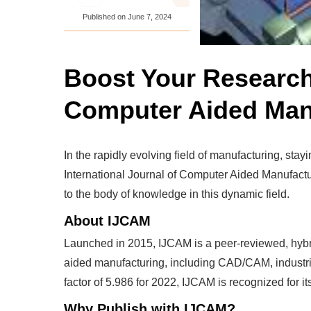
Published on
June 7, 2024
Boost Your Research 
Computer Aided Man
In the rapidly evolving field of manufacturing, st
International Journal of Computer Aided Manufactur
to the body of knowledge in this dynamic field.
About IJCAM
Launched in 2015, IJCAM is a peer-reviewed, hybrid
aided manufacturing, including CAD/CAM, industrial
factor of 5.986 for 2022, IJCAM is recognized for its
Why Publish with IJCAM?