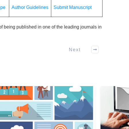
ope
Author Guidelines
Submit Manuscript
f being published in one of the leading journals in
Next