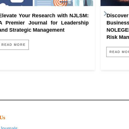
Elevate Your Research with NJLSM:
Discove
A Premier Journal for Leadership
Busine
and Strategic Management
NOLEGE
Risk Ma
READ MORE
READ MO
 Us
Journals