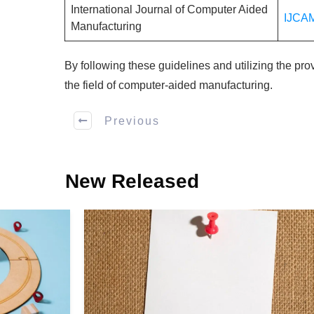
International Journal of Computer Aided
IJCA
Manufacturing
By following these guidelines and utilizing the pr
the field of computer-aided manufacturing.
Previous
New Released