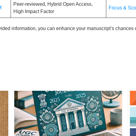
Peer-reviewed, Hybrid Open Access,
M
Focus & Sc
High Impact Factor
ovided information, you can enhance your manuscript’s chances o