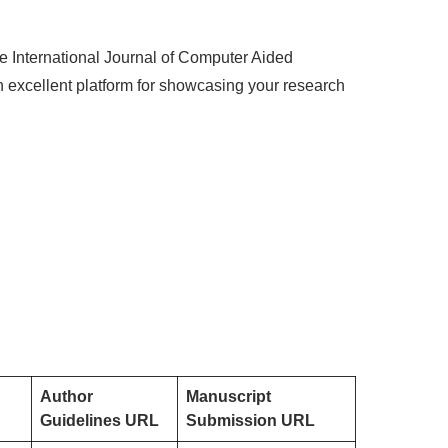
he International Journal of Computer Aided
n excellent platform for showcasing your research
Author
Manuscript
Guidelines URL
Submission URL