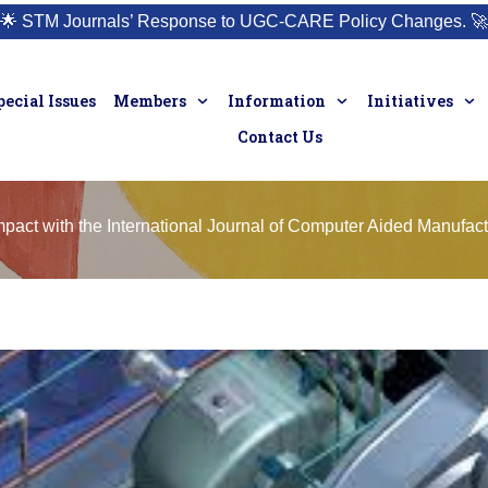
🌟
STM Journals’ Response to UGC-CARE Policy Changes.
🚀
pecial Issues
Members
Information
Initiatives
Contact Us
pact with the International Journal of Computer Aided Manufact