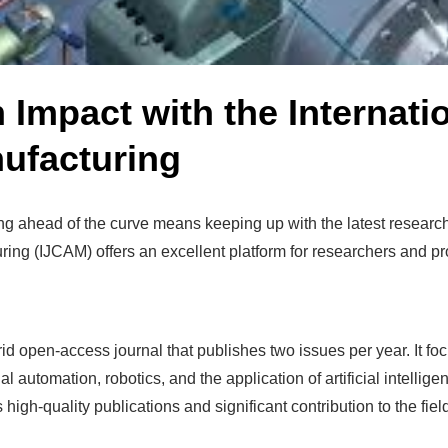
Impact with the Internatio
ufacturing
aying ahead of the curve means keeping up with the latest resea
ing (IJCAM) offers an excellent platform for researchers and pro
 open-access journal that publishes two issues per year. It fo
 automation, robotics, and the application of artificial intelli
 high-quality publications and significant contribution to the fiel