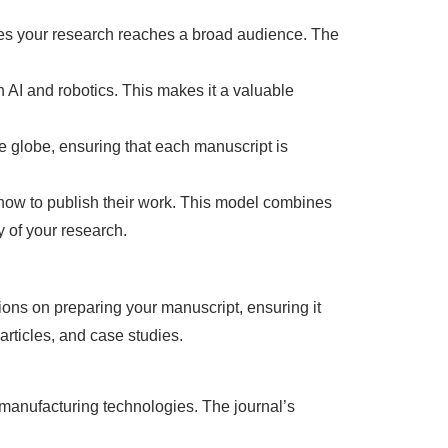
res your research reaches a broad audience. The
 AI and robotics. This makes it a valuable
he globe, ensuring that each manuscript is
g how to publish their work. This model combines
y of your research.
ions on preparing your manuscript, ensuring it
articles, and case studies.
 manufacturing technologies. The journal’s