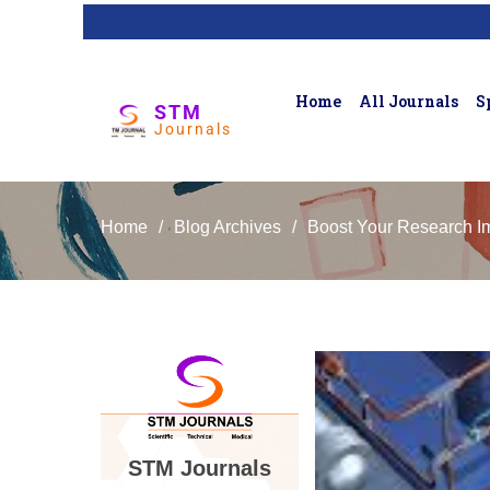
Home
All Journals
S
STM
Journals
Home
/
Blog Archives
/
Boost Your Research Im
STM Journals