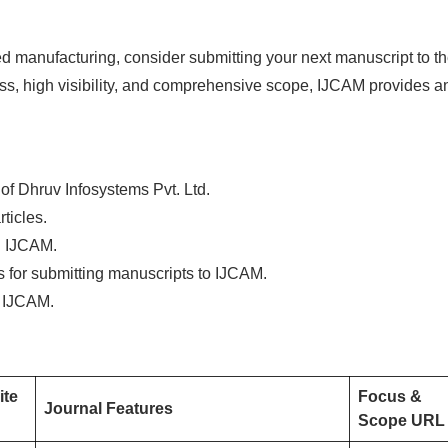
ided manufacturing, consider submitting your next manuscript to t
ess, high visibility, and comprehensive scope, IJCAM provides a
 of Dhruv Infosystems Pvt. Ltd.
ticles.
ng IJCAM.
ns for submitting manuscripts to IJCAM.
f IJCAM.
ite
Focus &
Journal Features
Scope URL