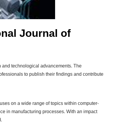
nal Journal of
rch and technological advancements. The
fessionals to publish their findings and contribute
cuses on a wide range of topics within computer-
gence in manufacturing processes. With an impact
d.