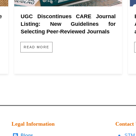
e
UGC Discontinues CARE Journal
Listing: New Guidelines for
Selecting Peer-Reviewed Journals
READ MORE
Legal Information
Contact
Blogs
STM 