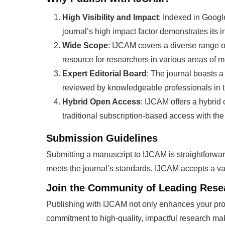
High Visibility and Impact
: Indexed in Goog
journal’s high impact factor demonstrates its in
Wide Scope
: IJCAM covers a diverse range o
resource for researchers in various areas of
Expert Editorial Board
: The journal boasts a
reviewed by knowledgeable professionals in th
Hybrid Open Access
: IJCAM offers a hybrid
traditional subscription-based access with the 
Submission Guidelines
Submitting a manuscript to IJCAM is straightforwar
meets the journal’s standards. IJCAM accepts a vari
Join the Community of Leading Rese
Publishing with IJCAM not only enhances your prof
commitment to high-quality, impactful research mak