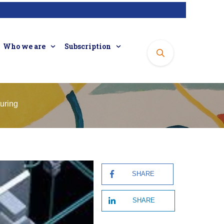
Who we are
Subscription
uring
SHARE
SHARE