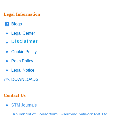
Legal Information
Blogs
Legal Center
Disclaimer
Cookie Policy
Posh Policy
Legal Notice
DOWNLOADS
Contact Us
STM Journals
An imprint of Consortium E-learning network Pvt. Ltd.