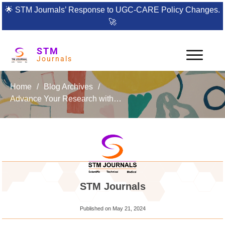
🌟
STM Journals’ Response to UGC-CARE Policy Changes.
🚀
STM
Journals
Home
/
Blog Archives
/
Advance Your Research with the International Journal of Fracture Mechanics and Damage Science
STM Journals
Published on
May 21, 2024