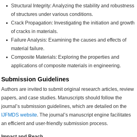
Structural Integrity: Analyzing the stability and robustness
of structures under various conditions.
Crack Propagation: Investigating the initiation and growth
of cracks in materials.
Failure Analysis: Examining the causes and effects of
material failure.
Composite Materials: Exploring the properties and
applications of composite materials in engineering.
Submission Guidelines
Authors are invited to submit original research articles, review
papers, and case studies. Manuscripts should follow the
journal’s submission guidelines, which are detailed on the
IJFMDS website
. The journal’s manuscript engine facilitates
an efficient and user-friendly submission process.
Impact and Reach