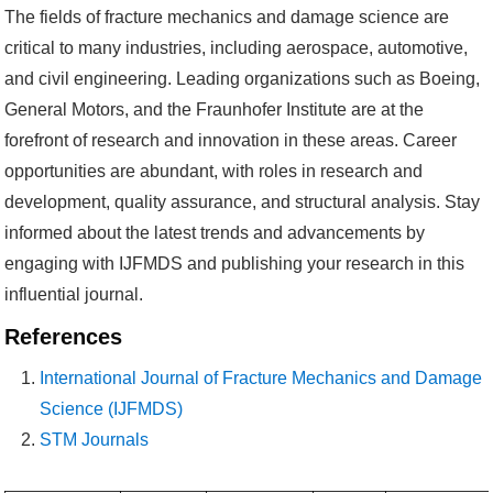
The fields of fracture mechanics and damage science are
critical to many industries, including aerospace, automotive,
and civil engineering. Leading organizations such as Boeing,
General Motors, and the Fraunhofer Institute are at the
forefront of research and innovation in these areas. Career
opportunities are abundant, with roles in research and
development, quality assurance, and structural analysis. Stay
informed about the latest trends and advancements by
engaging with IJFMDS and publishing your research in this
influential journal.
References
International Journal of Fracture Mechanics and Damage
Science (IJFMDS)
STM Journals