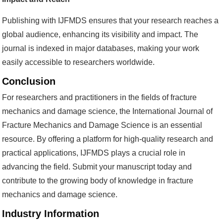
Publishing with IJFMDS ensures that your research reaches a
global audience, enhancing its visibility and impact. The
journal is indexed in major databases, making your work
easily accessible to researchers worldwide.
Conclusion
For researchers and practitioners in the fields of fracture
mechanics and damage science, the International Journal of
Fracture Mechanics and Damage Science is an essential
resource. By offering a platform for high-quality research and
practical applications, IJFMDS plays a crucial role in
advancing the field. Submit your manuscript today and
contribute to the growing body of knowledge in fracture
mechanics and damage science.
Industry Information