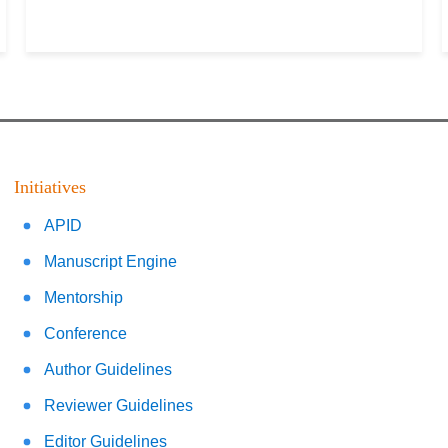
Initiatives
APID
Manuscript Engine
Mentorship
Conference
Author Guidelines
Reviewer Guidelines
Editor Guidelines