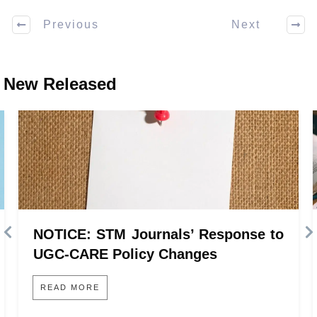
Previous
Next
New Released
NOTICE: STM Journals’ Response to
UGC-CARE Policy Changes
READ MORE