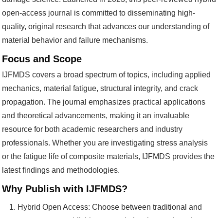
open-access journal is committed to disseminating high-
quality, original research that advances our understanding of
material behavior and failure mechanisms.
Focus and Scope
IJFMDS covers a broad spectrum of topics, including applied
mechanics, material fatigue, structural integrity, and crack
propagation. The journal emphasizes practical applications
and theoretical advancements, making it an invaluable
resource for both academic researchers and industry
professionals. Whether you are investigating stress analysis
or the fatigue life of composite materials, IJFMDS provides the
latest findings and methodologies.
Why Publish with IJFMDS?
Hybrid Open Access: Choose between traditional and