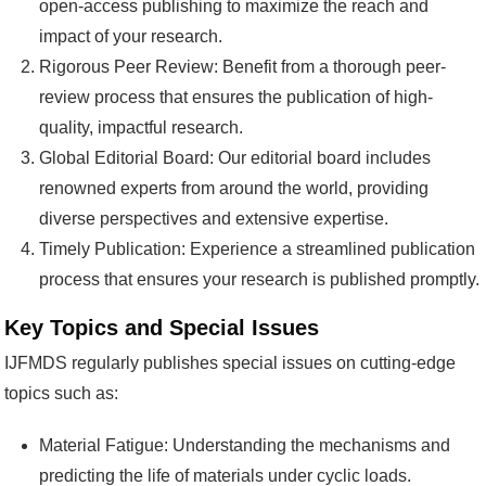
open-access publishing to maximize the reach and
impact of your research.
Rigorous Peer Review: Benefit from a thorough peer-
review process that ensures the publication of high-
quality, impactful research.
Global Editorial Board: Our editorial board includes
renowned experts from around the world, providing
diverse perspectives and extensive expertise.
Timely Publication: Experience a streamlined publication
process that ensures your research is published promptly.
Key Topics and Special Issues
IJFMDS regularly publishes special issues on cutting-edge
topics such as:
Material Fatigue: Understanding the mechanisms and
predicting the life of materials under cyclic loads.