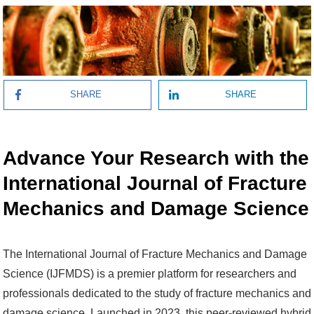
SHARE
SHARE
Advance Your Research with the
International Journal of Fracture
Mechanics and Damage Science
The International Journal of Fracture Mechanics and Damage
Science (IJFMDS) is a premier platform for researchers and
professionals dedicated to the study of fracture mechanics and
damage science. Launched in 2023, this peer-reviewed hybrid