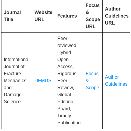
Focus
Author
Journal
Website
&
Features
Guidelines
Title
URL
Scope
URL
URL
Peer-
reviewed,
Hybrid
International
Open
Journal of
Access,
Fracture
Rigorous
Focus
Author
Mechanics
IJFMDS
Peer
&
Guidelines
and
Review,
Scope
Damage
Global
Science
Editorial
Board,
Timely
Publication