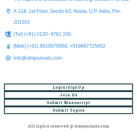
A-118, 1st Floor, Sector-63, Noida, U.P. India, Pin-
201301
(Tel) (+91) 0120- 4781 200
(Mob) (+91) 9810078958, +919667725932
info@stmjournals.com
Login/SignUp
Join Us
Submit Manuscript
Submit Topics
All rights reserved @ stmjournals.com