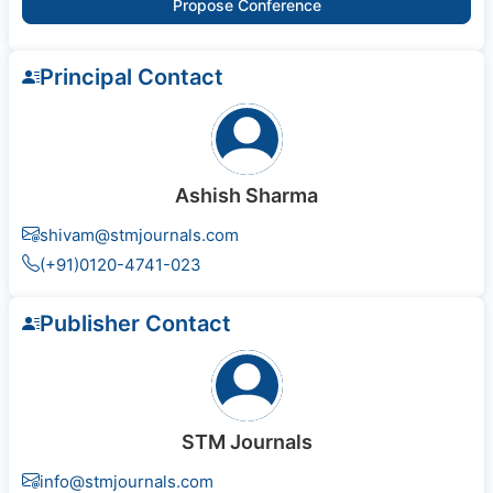
Propose Conference
Principal Contact
Ashish Sharma
shivam@stmjournals.com
(+91)0120-4741-023
Publisher Contact
STM Journals
info@stmjournals.com