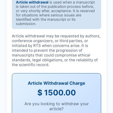
Article withdrawal
is used when a manuscript
is taken out of the publication process before,
or very shortly after, acceptance. It is reserved
for situations where serious issues are
identified with the manuscript or its
submission.
Article withdrawal may be requested by authors,
conference organizers, or third parties, or
initiated by
RTS
when concerns arise. It is
intended to prevent the progression of
manuscripts that could compromise ethical
standards, legal obligations, or the reliability of
the scientific record.
Article Withdrawal Charge
$ 1500.00
Are you looking to withdraw your
article?