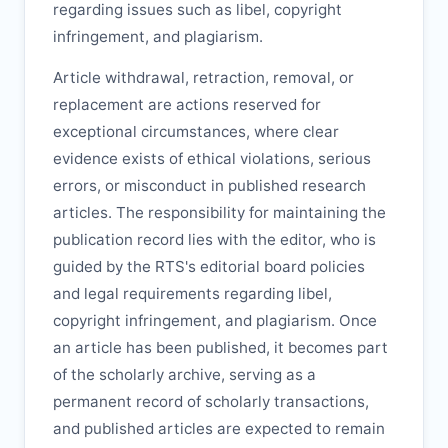
regarding issues such as libel, copyright
infringement, and plagiarism.
Article withdrawal, retraction, removal, or
replacement are actions reserved for
exceptional circumstances, where clear
evidence exists of ethical violations, serious
errors, or misconduct in published research
articles. The responsibility for maintaining the
publication record lies with the editor, who is
guided by the
RTS
's editorial board policies
and legal requirements regarding libel,
copyright infringement, and plagiarism. Once
an article has been published, it becomes part
of the scholarly archive, serving as a
permanent record of scholarly transactions,
and published articles are expected to remain