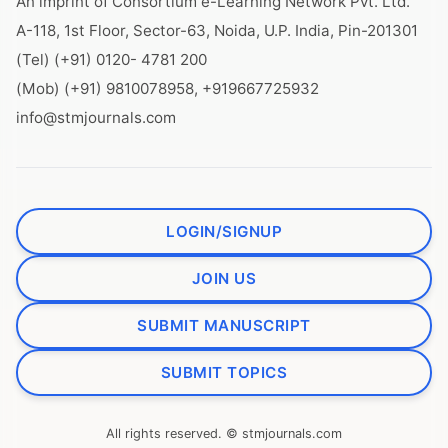
An imprint of Consortium e-Learning Network Pvt. Ltd.
A-118, 1st Floor, Sector-63, Noida, U.P. India, Pin-201301
(Tel) (+91) 0120- 4781 200
(Mob) (+91) 9810078958, +919667725932
info@stmjournals.com
LOGIN/SIGNUP
JOIN US
SUBMIT MANUSCRIPT
SUBMIT TOPICS
All rights reserved. © stmjournals.com