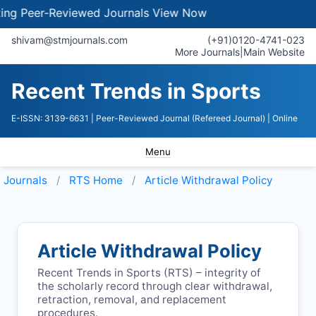
 Peer-Reviewed Journals
View Now
shivam@stmjournals.com
(+91)0120-4741-023
More Journals
|
Main Website
Recent Trends in Sports
E-ISSN: 3139-6631
| Peer-Reviewed Journal (Refereed Journal)
| Online
Menu
Journals
RTS
Home
Article Withdrawal Policy
Article Withdrawal Policy
Recent Trends in Sports (
RTS
) – integrity of
the scholarly record through clear withdrawal,
retraction, removal, and replacement
procedures.