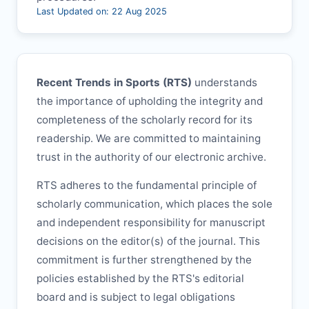
Last Updated on: 22 Aug 2025
Recent Trends in Sports (
RTS
)
understands
the importance of upholding the integrity and
completeness of the scholarly record for its
readership. We are committed to maintaining
trust in the authority of our electronic archive.
RTS
adheres to the fundamental principle of
scholarly communication, which places the sole
and independent responsibility for manuscript
decisions on the editor(s) of the journal. This
commitment is further strengthened by the
policies established by the
RTS
's editorial
board and is subject to legal obligations