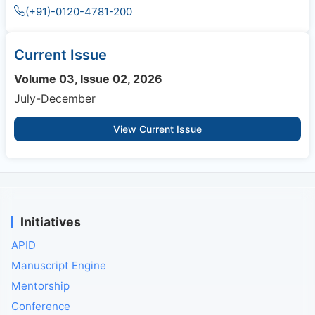
(+91)-0120-4781-200
Current Issue
Volume 03, Issue 02, 2026
July-December
View Current Issue
Initiatives
APID
Manuscript Engine
Mentorship
Conference