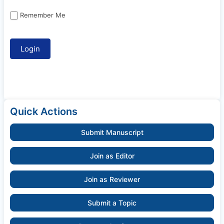
Remember Me
Quick Actions
Submit Manuscript
Join as Editor
Join as Reviewer
Submit a Topic