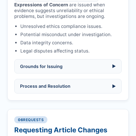
Expressions of Concern
are issued when
evidence suggests unreliability or ethical
problems, but investigations are ongoing.
Unresolved ethics compliance issues.
Potential misconduct under investigation.
Data integrity concerns.
Legal disputes affecting status.
Grounds for Issuing
▶
Allegations/evidence of misconduct
Process and Resolution
▶
(fabrication, falsification, plagiarism).
Pending correction of substantial errors.
Preliminary assessment:
Editorial team
reviews and may consult
Ethical concerns with participants,
authors/institutions/experts.
consent, or welfare.
06
REQUESTS
Disputes over authorship/COI/funding
Notification & response:
Corresponding
affecting interpretation.
author is informed and can respond.
Requesting Article Changes
Ongoing external investigations.