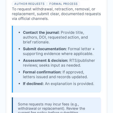
Issuing the Expression:
If concerns remain,
AUTHOR REQUESTS
FORMAL PROCESS
RTS
issues an Expression of Concern.
To request withdrawal, retraction, removal, or
replacement, submit clear, documented requests
Linking & access:
Expression is linked to
via official channels.
the article and made freely accessible.
Contact the journal:
Provide title,
authors, DOI, requested action, and
brief rationale.
Submit documentation:
Formal letter +
supporting evidence where applicable.
Assessment & decision:
RTS
/publisher
reviews; seeks input as needed.
Formal confirmation:
If approved,
letters issued and records updated.
If declined:
An explanation is provided.
Some requests may incur fees (e.g.,
withdrawal or replacement). Review the
current fee policy before submitting.