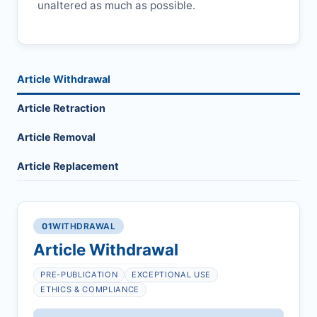
unaltered as much as possible.
Article Withdrawal
Article Retraction
Article Removal
Article Replacement
01
WITHDRAWAL
Article Withdrawal
PRE-PUBLICATION
EXCEPTIONAL USE
ETHICS & COMPLIANCE