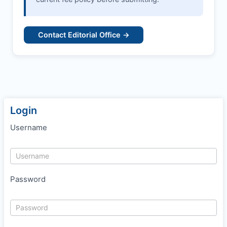
Contact Editorial Office →
Login
Username
Password