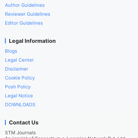
Author Guidelines
Reviewer Guidelines
Editor Guidelines
Legal Information
Blogs
Legal Center
Disclaimer
Cookie Policy
Posh Policy
Legal Notice
DOWNLOADS
Contact Us
STM Journals