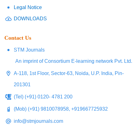
Legal Notice
DOWNLOADS
Contact Us
STM Journals
An imprint of Consortium E-learning network Pvt. Ltd.
A-118, 1st Floor, Sector-63, Noida, U.P. India, Pin-
201301
(Tel) (+91) 0120- 4781 200
(Mob) (+91) 9810078958, +919667725932
info@stmjournals.com