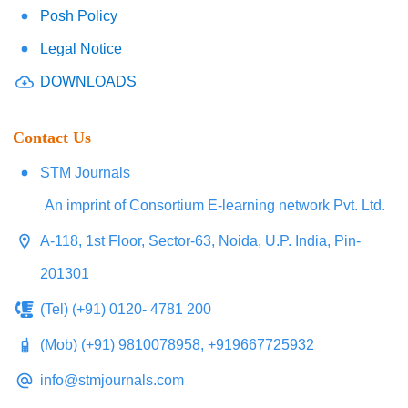
Posh Policy
Legal Notice
DOWNLOADS
Contact Us
STM Journals
An imprint of Consortium E-learning network Pvt. Ltd.
A-118, 1st Floor, Sector-63, Noida, U.P. India, Pin-
201301
(Tel) (+91) 0120- 4781 200
(Mob) (+91) 9810078958, +919667725932
info@stmjournals.com