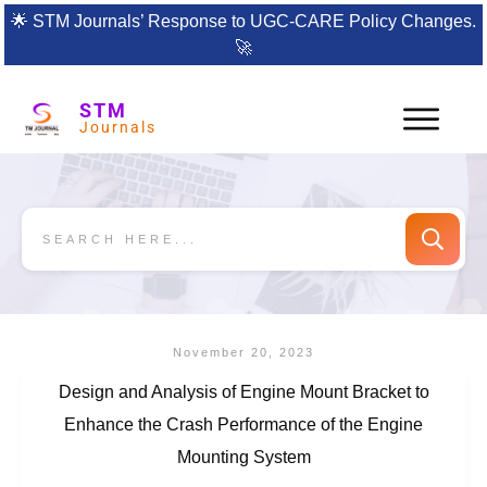
🌟
STM Journals’ Response to UGC-CARE Policy Changes.
🚀
STM
Journals
November 20, 2023
Design and Analysis of Engine Mount Bracket to
Enhance the Crash Performance of the Engine
Mounting System