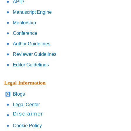
APID
Manuscript Engine
Mentorship
Conference
Author Guidelines
Reviewer Guidelines
Editor Guidelines
Legal Information
Blogs
Legal Center
Disclaimer
Cookie Policy