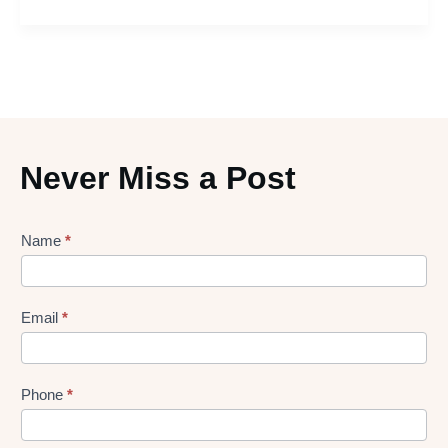
Never Miss a Post
Lead
Name
*
gen
Form
Email
*
Phone
*