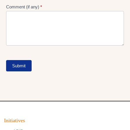
Comment (if any)
*
Submit
Initiatives