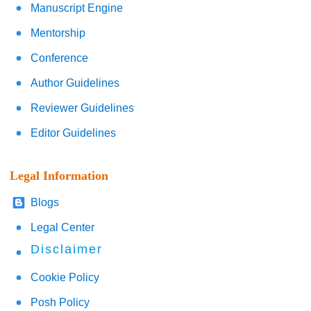
Manuscript Engine
Mentorship
Conference
Author Guidelines
Reviewer Guidelines
Editor Guidelines
Legal Information
Blogs
Legal Center
Disclaimer
Cookie Policy
Posh Policy