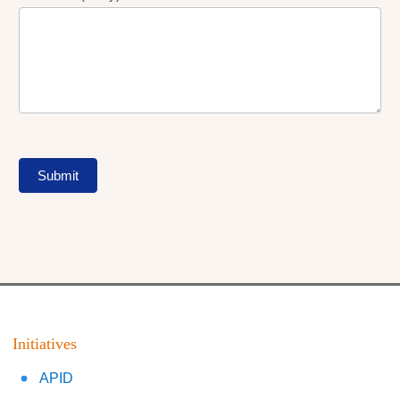
Submit
Initiatives
APID