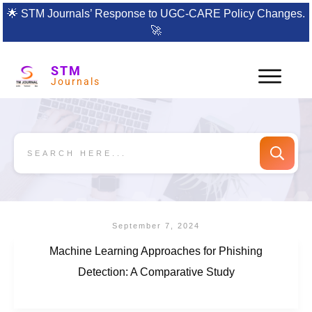
🌟
STM Journals’ Response to UGC-CARE Policy Changes.
🚀
STM
Journals
September 7, 2024
Machine Learning Approaches for Phishing
Detection: A Comparative Study