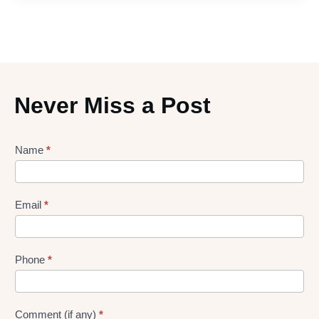
Never Miss a Post
Lead
Name
*
gen
Form
Email
*
Phone
*
Comment (if any)
*