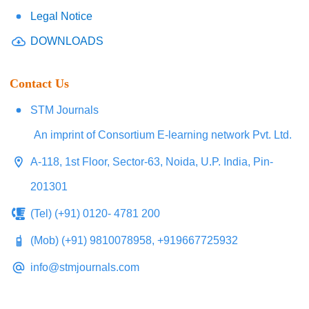
Legal Notice
DOWNLOADS
Contact Us
STM Journals
An imprint of Consortium E-learning network Pvt. Ltd.
A-118, 1st Floor, Sector-63, Noida, U.P. India, Pin-
201301
(Tel) (+91) 0120- 4781 200
(Mob) (+91) 9810078958, +919667725932
info@stmjournals.com