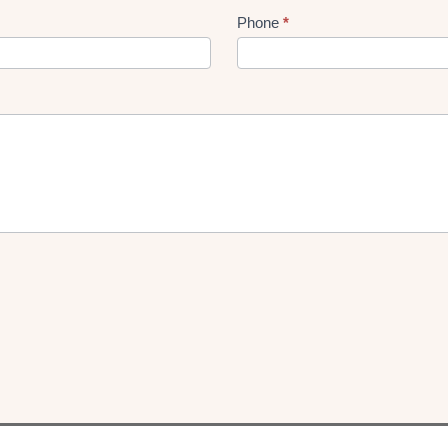
Phone
*