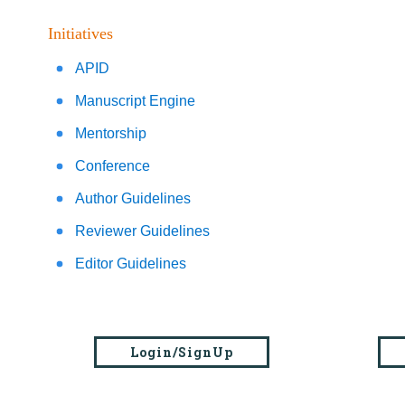
Initiatives
APID
Manuscript Engine
Mentorship
Conference
Author Guidelines
Reviewer Guidelines
Editor Guidelines
Login/SignUp