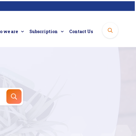
 we are
Subscription
Contact Us