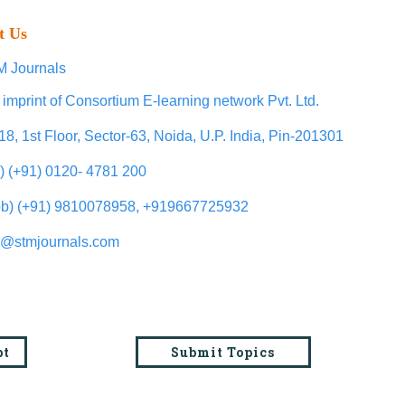
t Us
 Journals
 imprint of Consortium E-learning network Pvt. Ltd.
18, 1st Floor, Sector-63, Noida, U.P. India, Pin-201301
l) (+91) 0120- 4781 200
b) (+91) 9810078958, +919667725932
o@stmjournals.com
pt
Submit Topics