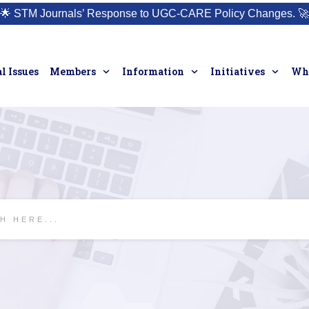
🌟
STM Journals’ Response to UGC-CARE Policy Changes.
🚀
l Issues
Members
Information
Initiatives
Who