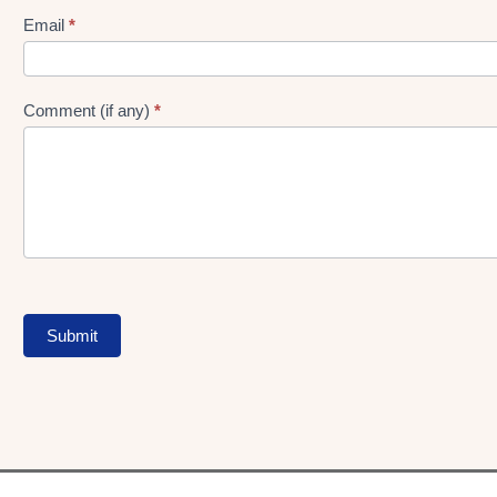
Form
Email
*
Comment (if any)
*
Submit