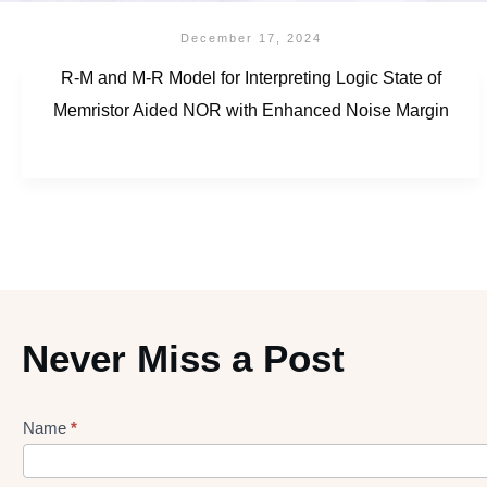
December 17, 2024
R-M and M-R Model for Interpreting Logic State of
Memristor Aided NOR with Enhanced Noise Margin
Never Miss a Post
Name
*
Lead
gen