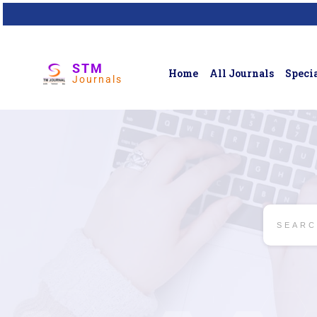
STM
Home
All Journals
Specia
Journals