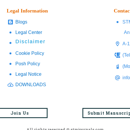
Legal Information
Contac
Blogs
STM
Legal Center
An
Disclaimer
A-1
Cookie Policy
(Te
Posh Policy
(Mo
Legal Notice
inf
DOWNLOADS
Join Us
Submit Manuscri
All rights reserved @ stmjournals.com