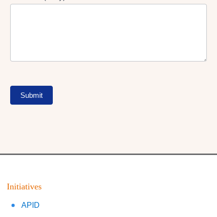
Submit
Initiatives
APID