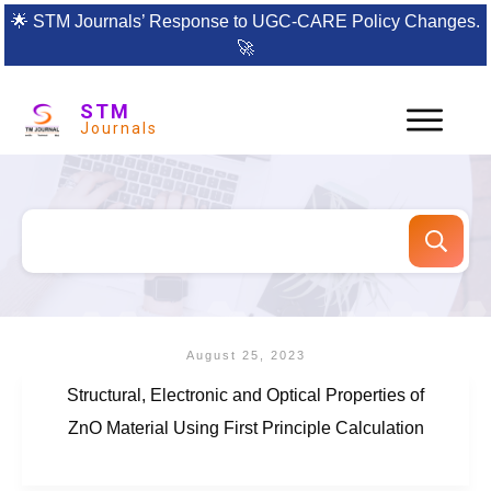
🌟
STM Journals’ Response to UGC-CARE Policy Changes.
🚀
STM
Journals
August 25, 2023
Structural, Electronic and Optical Properties of
ZnO Material Using First Principle Calculation