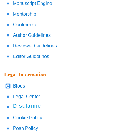
Manuscript Engine
Mentorship
Conference
Author Guidelines
Reviewer Guidelines
Editor Guidelines
Legal Information
Blogs
Legal Center
Disclaimer
Cookie Policy
Posh Policy