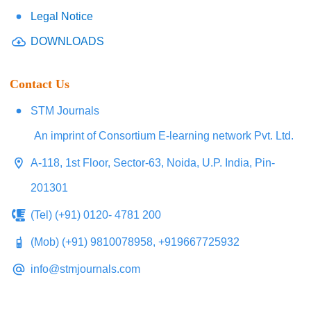
Legal Notice
DOWNLOADS
Contact Us
STM Journals
An imprint of Consortium E-learning network Pvt. Ltd.
A-118, 1st Floor, Sector-63, Noida, U.P. India, Pin-
201301
(Tel) (+91) 0120- 4781 200
(Mob) (+91) 9810078958, +919667725932
info@stmjournals.com