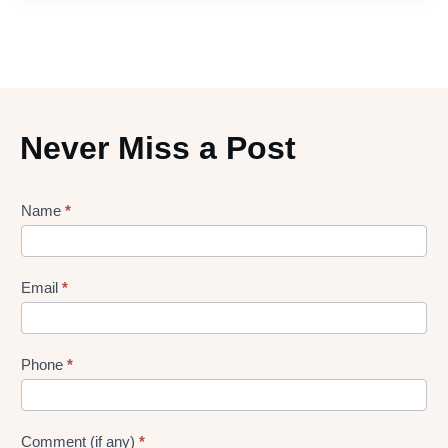
Never Miss a Post
Lead
Name
*
gen
Form
Email
*
Phone
*
Comment (if any)
*