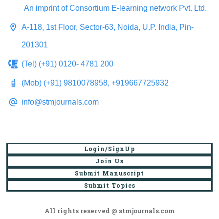
An imprint of Consortium E-learning network Pvt. Ltd.
A-118, 1st Floor, Sector-63, Noida, U.P. India, Pin-
201301
(Tel) (+91) 0120- 4781 200
(Mob) (+91) 9810078958, +919667725932
info@stmjournals.com
Login/SignUp
Join Us
Submit Manuscript
Submit Topics
All rights reserved @ stmjournals.com