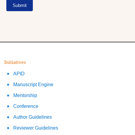
Submit
Initiatives
APID
Manuscript Engine
Mentorship
Conference
Author Guidelines
Reviewer Guidelines