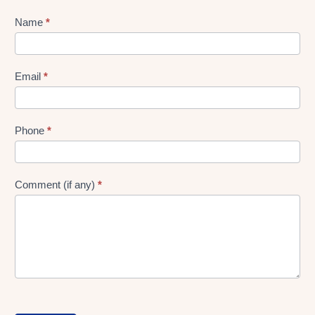
Lead
Name
*
gen
Form
Email
*
Phone
*
Comment (if any)
*