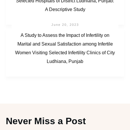
Selected Hospitals of District Ludhiana, Punjab:
A Descriptive Study
June 20, 2023
A Study to Assess the Impact of Infertility on
Marital and Sexual Satisfaction among Infertile
Women Visiting Selected Infertility Clinics of City
Ludhiana, Punjab
Never Miss a Post