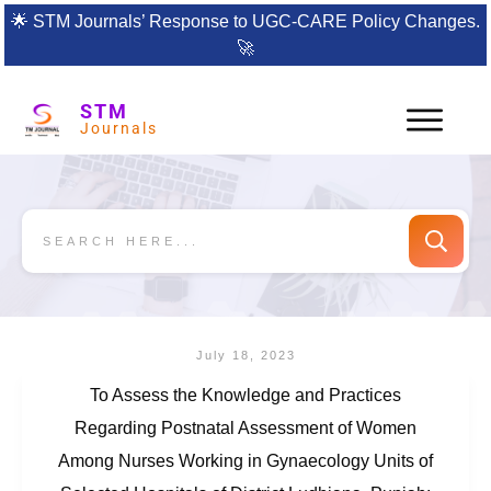
🌟
STM Journals’ Response to UGC-CARE Policy Changes.
🚀
STM
Journals
July 18, 2023
To Assess the Knowledge and Practices
Regarding Postnatal Assessment of Women
Among Nurses Working in Gynaecology Units of