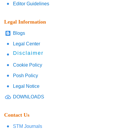
Editor Guidelines
Legal Information
Blogs
Legal Center
Disclaimer
Cookie Policy
Posh Policy
Legal Notice
DOWNLOADS
Contact Us
STM Journals