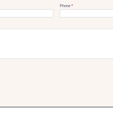
Phone
*