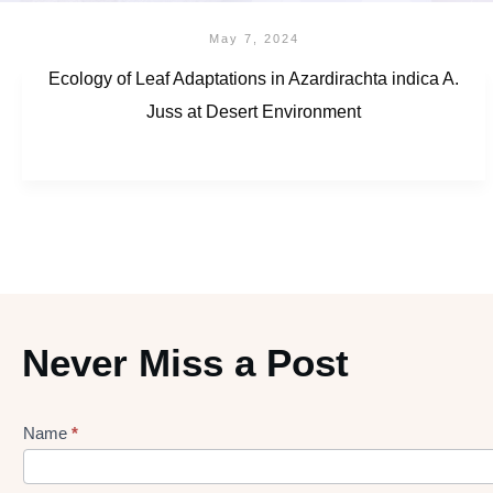
May 7, 2024
Ecology of Leaf Adaptations in Azardirachta indica A.
Juss at Desert Environment
Never Miss a Post
Name
*
Lead
gen