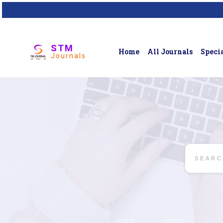
STM
Home
All Journals
Specia
Journals