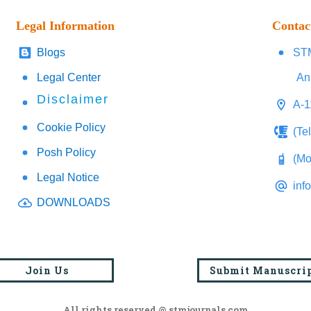
Legal Information
Contac
Blogs
STM
Legal Center
An
Disclaimer
A-1
Cookie Policy
(Te
Posh Policy
(Mo
Legal Notice
inf
DOWNLOADS
Join Us
Submit Manuscri
All rights reserved @ stmjournals.com