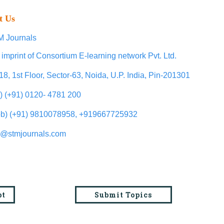
t Us
 Journals
 imprint of Consortium E-learning network Pvt. Ltd.
18, 1st Floor, Sector-63, Noida, U.P. India, Pin-201301
l) (+91) 0120- 4781 200
b) (+91) 9810078958, +919667725932
o@stmjournals.com
pt
Submit Topics