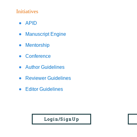
Initiatives
APID
Manuscript Engine
Mentorship
Conference
Author Guidelines
Reviewer Guidelines
Editor Guidelines
Login/SignUp