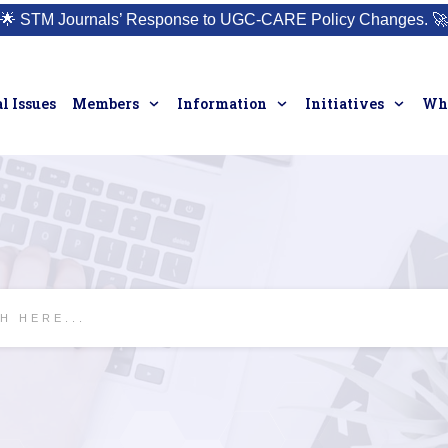
🌟
STM Journals’ Response to UGC-CARE Policy Changes.
🚀
l Issues
Members
Information
Initiatives
Who