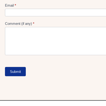
Form
Email
*
Comment (if any)
*
Submit