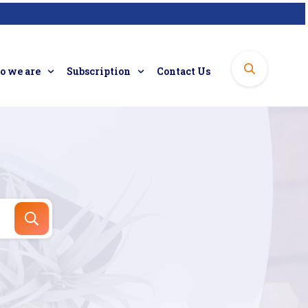
 we are
Subscription
Contact Us