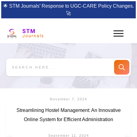
🌟
STM Journals’ Response to UGC-CARE Policy Changes.
🚀
STM
Journals
November 7, 2024
Streamlining Hostel Management: An Innovative
Online System for Efficient Administration
September 11, 2024