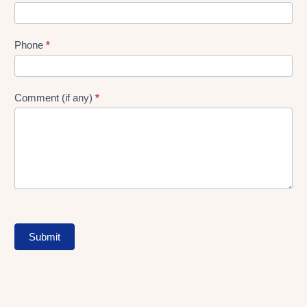
Phone
*
Comment (if any)
*
Submit