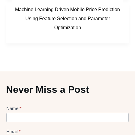
Machine Learning Driven Mobile Price Prediction
Using Feature Selection and Parameter
Optimization
Never Miss a Post
Lead
Name
*
gen
Form
Email
*