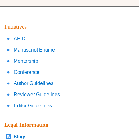
Initiatives
APID
Manuscript Engine
Mentorship
Conference
Author Guidelines
Reviewer Guidelines
Editor Guidelines
Legal Information
Blogs