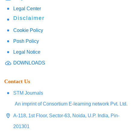
Legal Center
Disclaimer
Cookie Policy
Posh Policy
Legal Notice
DOWNLOADS
Contact Us
STM Journals
An imprint of Consortium E-learning network Pvt. Ltd.
A-118, 1st Floor, Sector-63, Noida, U.P. India, Pin-
201301