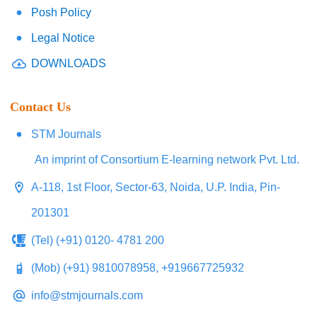
Posh Policy
Legal Notice
DOWNLOADS
Contact Us
STM Journals
An imprint of Consortium E-learning network Pvt. Ltd.
A-118, 1st Floor, Sector-63, Noida, U.P. India, Pin-
201301
(Tel) (+91) 0120- 4781 200
(Mob) (+91) 9810078958, +919667725932
info@stmjournals.com