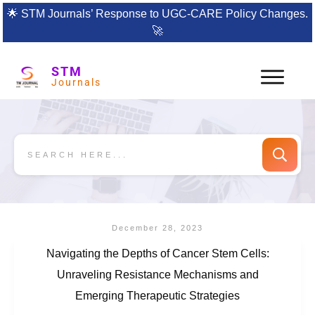
🌟
STM Journals’ Response to UGC-CARE Policy Changes.
🚀
STM
Journals
December 28, 2023
Navigating the Depths of Cancer Stem Cells:
Unraveling Resistance Mechanisms and
Emerging Therapeutic Strategies