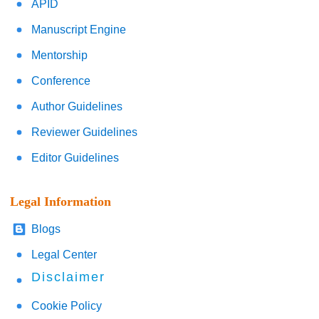
APID
Manuscript Engine
Mentorship
Conference
Author Guidelines
Reviewer Guidelines
Editor Guidelines
Legal Information
Blogs
Legal Center
Disclaimer
Cookie Policy