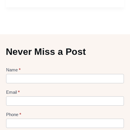
Never Miss a Post
Lead
Name
*
gen
Form
Email
*
Phone
*