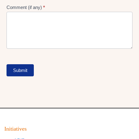
Comment (if any)
*
Submit
Initiatives