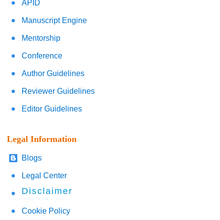
APID
Manuscript Engine
Mentorship
Conference
Author Guidelines
Reviewer Guidelines
Editor Guidelines
Legal Information
Blogs
Legal Center
Disclaimer
Cookie Policy