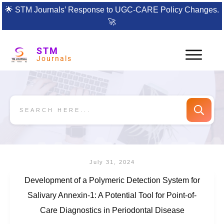
🌟
STM Journals’ Response to UGC-CARE Policy Changes.
🚀
STM
Journals
July 31, 2024
Development of a Polymeric Detection System for
Salivary Annexin-1: A Potential Tool for Point-of-
Care Diagnostics in Periodontal Disease