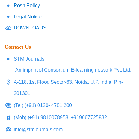
Posh Policy
Legal Notice
DOWNLOADS
Contact Us
STM Journals
An imprint of Consortium E-learning network Pvt. Ltd.
A-118, 1st Floor, Sector-63, Noida, U.P. India, Pin-
201301
(Tel) (+91) 0120- 4781 200
(Mob) (+91) 9810078958, +919667725932
info@stmjournals.com