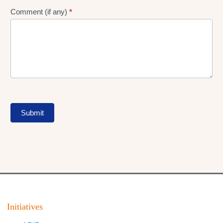
Comment (if any)
*
Submit
Initiatives