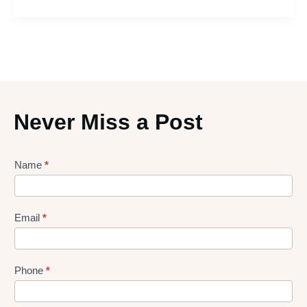
Never Miss a Post
Lead
Name
*
gen
Form
Email
*
Phone
*