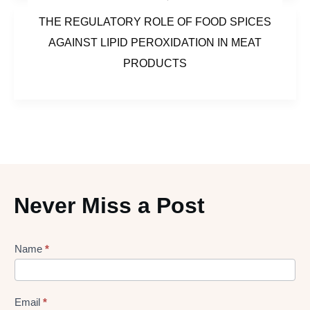
THE REGULATORY ROLE OF FOOD SPICES
AGAINST LIPID PEROXIDATION IN MEAT
PRODUCTS
Never Miss a Post
Lead
Name
*
gen
Form
Email
*