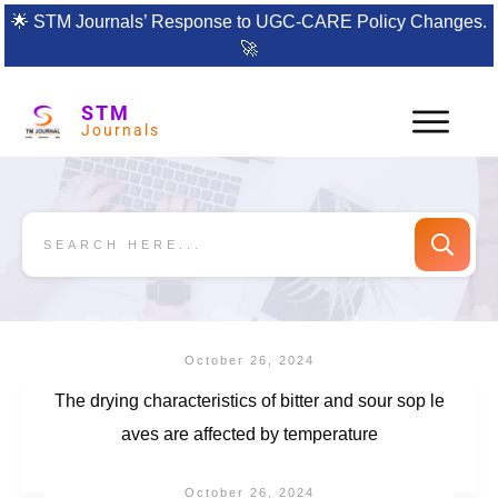
🌟
STM Journals’ Response to UGC-CARE Policy Changes.
🚀
STM
Journals
October 26, 2024
The drying characteristics of bitter and sour sop le
aves are affected by temperature
October 26, 2024