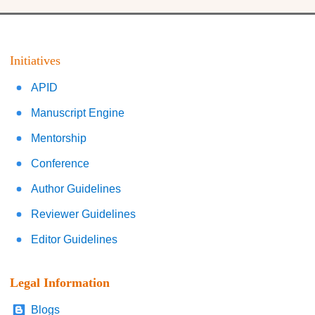
Initiatives
APID
Manuscript Engine
Mentorship
Conference
Author Guidelines
Reviewer Guidelines
Editor Guidelines
Legal Information
Blogs