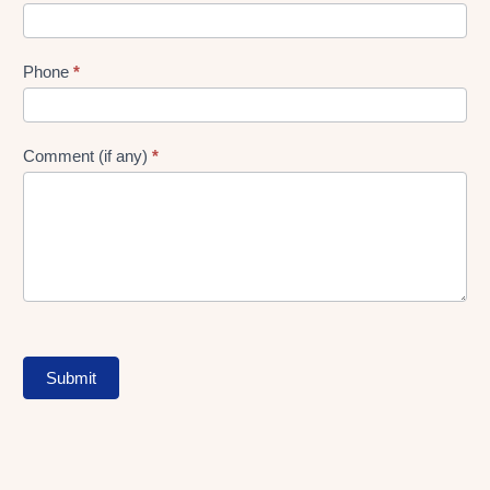
Phone
*
Comment (if any)
*
Submit