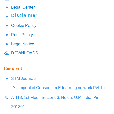
Legal Center
Disclaimer
Cookie Policy
Posh Policy
Legal Notice
DOWNLOADS
Contact Us
STM Journals
An imprint of Consortium E-learning network Pvt. Ltd.
A-118, 1st Floor, Sector-63, Noida, U.P. India, Pin-
201301