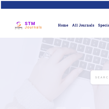
STM
Home
All Journals
Specia
Journals