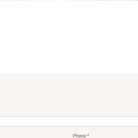
Phone
*