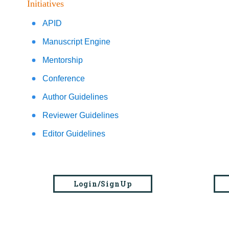
Initiatives
APID
Manuscript Engine
Mentorship
Conference
Author Guidelines
Reviewer Guidelines
Editor Guidelines
Login/SignUp