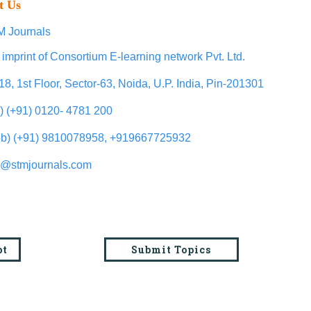
t Us
 Journals
 imprint of Consortium E-learning network Pvt. Ltd.
18, 1st Floor, Sector-63, Noida, U.P. India, Pin-201301
l) (+91) 0120- 4781 200
b) (+91) 9810078958, +919667725932
o@stmjournals.com
pt
Submit Topics