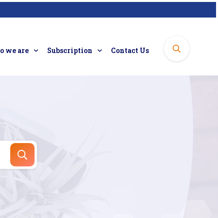
 we are
Subscription
Contact Us