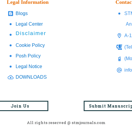
Legal Information
Contac
Blogs
STM
Legal Center
An
Disclaimer
A-1
Cookie Policy
(Te
Posh Policy
(Mo
Legal Notice
inf
DOWNLOADS
Join Us
Submit Manuscri
All rights reserved @ stmjournals.com