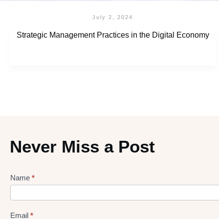
July 2, 2024
Strategic Management Practices in the Digital Economy
Never Miss a Post
Name
*
Lead
gen
Form
Email
*