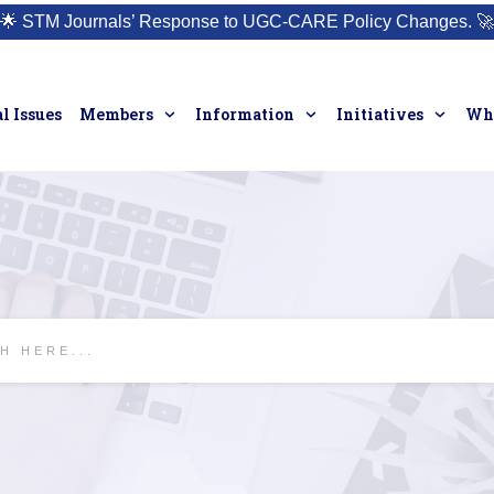
🌟
STM Journals’ Response to UGC-CARE Policy Changes.
🚀
l Issues
Members
Information
Initiatives
Who