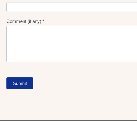
Comment (if any)
*
Submit