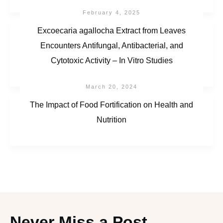
February 4, 2025
Excoecaria agallocha Extract from Leaves
Encounters Antifungal, Antibacterial, and
Cytotoxic Activity – In Vitro Studies
March 20, 2024
The Impact of Food Fortification on Health and
Nutrition
Never Miss a Post