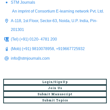
STM Journals
An imprint of Consortium E-learning network Pvt. Ltd.
A-118, 1st Floor, Sector-63, Noida, U.P. India, Pin-
201301
(Tel) (+91) 0120- 4781 200
(Mob) (+91) 9810078958, +919667725932
info@stmjournals.com
Login/SignUp
Join Us
Submit Manuscript
Submit Topics