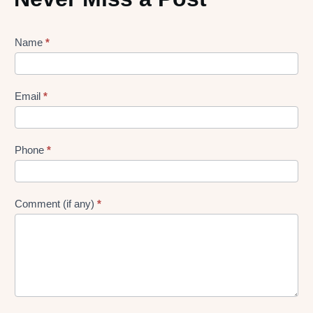
Lead
Name
*
gen
Form
Email
*
Phone
*
Comment (if any)
*