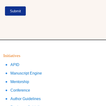
Submit
Initiatives
APID
Manuscript Engine
Mentorship
Conference
Author Guidelines