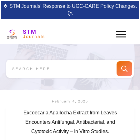
🌟
STM Journals’ Response to UGC-CARE Policy Changes.
🚀
STM
Journals
February 4, 2025
Excoecaria Agallocha Extract from Leaves
Encounters Antifungal, Antibacterial, and
Cytotoxic Activity – In Vitro Studies.