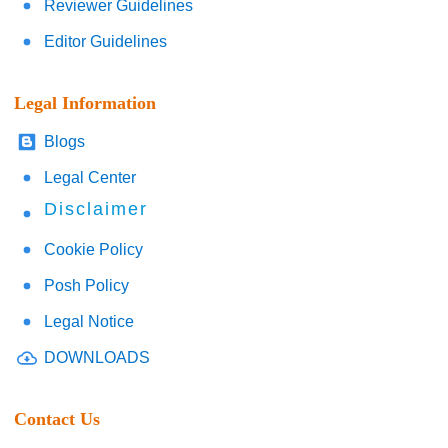
Reviewer Guidelines
Editor Guidelines
Legal Information
Blogs
Legal Center
Disclaimer
Cookie Policy
Posh Policy
Legal Notice
DOWNLOADS
Contact Us