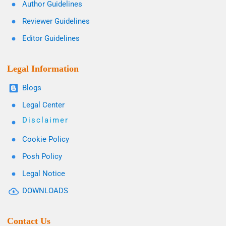
Author Guidelines
Reviewer Guidelines
Editor Guidelines
Legal Information
Blogs
Legal Center
Disclaimer
Cookie Policy
Posh Policy
Legal Notice
DOWNLOADS
Contact Us