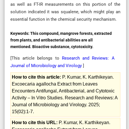
as well as FT-IR measurements on this portion of the
solution indicated it was squalene, which might play an
essential function in the chemical security mechanism.
Keywords:
This compound, mangrove forests, extracted
from plants, and antibacterial abilities are all
mentioned. Bioactive substance, cytotoxicity.
[This article belongs to
Research and Reviews: A
Journal of Microbiology and Virology
]
How to cite this article:
P. Kumar, K. Karthikeyan.
Excoecaria agallocha Extract from Leaves
Encounters Antifungal, Antibacterial, and Cytotoxic
Activity – In Vitro Studies. Research and Reviews: A
Journal of Microbiology and Virology. 2025;
15(02):1-7.
How to cite this URL:
P. Kumar, K. Karthikeyan.