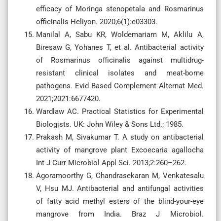
efficacy of Moringa stenopetala and Rosmarinus
officinalis Heliyon. 2020;6(1):e03303.
Manilal A, Sabu KR, Woldemariam M, Aklilu A,
Biresaw G, Yohanes T, et al. Antibacterial activity
of Rosmarinus officinalis against multidrug-
resistant clinical isolates and meat-borne
pathogens. Evid Based Complement Alternat Med.
2021;2021:6677420.
Wardlaw AC. Practical Statistics for Experimental
Biologists. UK: John Wiley & Sons Ltd.; 1985.
Prakash M, Sivakumar T. A study on antibacterial
activity of mangrove plant Excoecaria agallocha
Int J Curr Microbiol Appl Sci. 2013;2:260–262.
Agoramoorthy G, Chandrasekaran M, Venkatesalu
V, Hsu MJ. Antibacterial and antifungal activities
of fatty acid methyl esters of the blind-your-eye
mangrove from India. Braz J Microbiol.