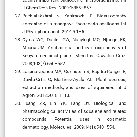
J ChemTech Res. 2009;1:865–867.
Packialakshmi N, Kanimozhi P. Bioautography
screening of a mangrove Excoecaria agallocha Int
J Phytopharmacol. 2014;5:1–5.
Cyrus WG, Daniel GW, Nanyingi MO, Njonge FK,
Mbaria JM. Antibacterial and cytotoxic activity of
Kenyan medicinal plants. Mem Inst Oswaldo Cruz.
2008;103(7):650–652.
Lozano-Grande MA, Gorinstein S, Espitia-Rangel E,
Dávila-Ortiz G, Martínez-Ayala AL. Plant sources,
extraction methods, and uses of squalene. Int J
Agron. 2018;2018:1–13.
Huang ZR, Lin YK, Fang JY. Biological and
pharmacological activities of squalene and related
compounds: Potential uses in cosmetic
dermatology. Molecules. 2009;14(1):540–554.