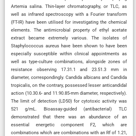
Artemia salina. Thin-layer chromatography, or TLC, as
well as infrared spectroscopy with a Fourier transform
(FT-IR) have been utilised for investigating the chemical
elements. The antimicrobial property of ethyl acetate
extract became extremely various. The isolates of
Staphylococcus aureus have been shown to have been
especially susceptible within clinical appointments as
well as type-culture combinations, alongside zones of
resistance observing 17.31.1 and 23.51.3 mm in
diameter, correspondingly. Candida albicans and Candida
tropicalis, on the contrary, possessed lesser anticandidal
action (10.30.6- and 11.90.85-mm diameter, respectively).
The limit of detection (LD50) for cytotoxic activity was
521 g/mL. Bioassay-guided (antibacterial) TLC
demonstrated that there was an abundance of an
essential energetic component F2, which are
combinations which are combinations with an Rf of 1.21,