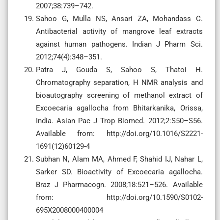
2007;38:739–742.
Sahoo G, Mulla NS, Ansari ZA, Mohandass C.
Antibacterial activity of mangrove leaf extracts
against human pathogens. Indian J Pharm Sci.
2012;74(4):348–351.
Patra J, Gouda S, Sahoo S, Thatoi H.
Chromatography separation, H NMR analysis and
bioautography screening of methanol extract of
Excoecaria agallocha from Bhitarkanika, Orissa,
India. Asian Pac J Trop Biomed. 2012;2:S50–S56.
Available from: http://doi.org/10.1016/S2221-
1691(12)60129-4
Subhan N, Alam MA, Ahmed F, Shahid IJ, Nahar L,
Sarker SD. Bioactivity of Excoecaria agallocha.
Braz J Pharmacogn. 2008;18:521–526. Available
from: http://doi.org/10.1590/S0102-
695X2008000400004