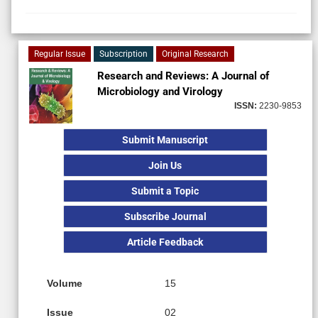
Regular Issue
Subscription
Original Research
Research and Reviews: A Journal of
Microbiology and Virology
ISSN:
2230-9853
Submit Manuscript
Join Us
Submit a Topic
Subscribe Journal
Article Feedback
Volume
15
Issue
02