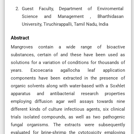
Guest Faculty, Department of Enviromental
Science and Management , Bharthidasan
University, Tiruchirappalli, Tamil Nadu, India
Abstract
Mangroves contain a wide range of bioactive
substances, certain of and these have been used as
solutions for a variation of conditions for thousands of
years. Excoecaria agallocha leaf application
components have been extracted in the presence of
organic solvents along with water-based with a Soxhlet
apparatus and antibacterial research properties
employing diffusion agar well assays towards nine
different kinds of culture infectious agents, six clinical
trials isolated compounds, as well as two pathogenic
fungal organisms. The extracts were subsequently
evaluated for brine-shrimp the cytotoxicity employing