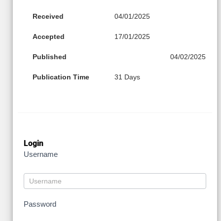
Received
04/01/2025
Accepted
17/01/2025
Published
04/02/2025
Publication Time
31 Days
Login
Username
Password