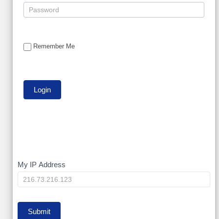
Remember Me
My
My IP Address
IP
Submit