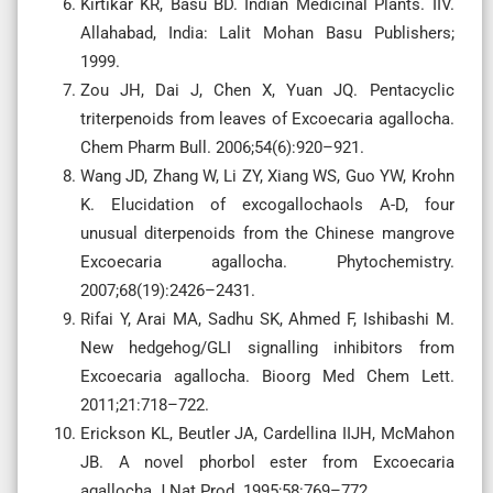
Kirtikar KR, Basu BD. Indian Medicinal Plants. IIV.
Allahabad, India: Lalit Mohan Basu Publishers;
1999.
Zou JH, Dai J, Chen X, Yuan JQ. Pentacyclic
triterpenoids from leaves of Excoecaria agallocha.
Chem Pharm Bull. 2006;54(6):920–921.
Wang JD, Zhang W, Li ZY, Xiang WS, Guo YW, Krohn
K. Elucidation of excogallochaols A-D, four
unusual diterpenoids from the Chinese mangrove
Excoecaria agallocha. Phytochemistry.
2007;68(19):2426–2431.
Rifai Y, Arai MA, Sadhu SK, Ahmed F, Ishibashi M.
New hedgehog/GLI signalling inhibitors from
Excoecaria agallocha. Bioorg Med Chem Lett.
2011;21:718–722.
Erickson KL, Beutler JA, Cardellina IIJH, McMahon
JB. A novel phorbol ester from Excoecaria
agallocha J Nat Prod. 1995;58:769–772.