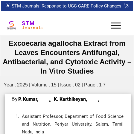
🌟
STM Journals’ Response to UGC-CARE Policy Changes.
🚀
STM
Journals
Excoecaria agallocha Extract from
Leaves Encounters Antifungal,
Antibacterial, and Cytotoxic Activity –
In Vitro Studies
Year : 2025 | Volume : 15 | Issue : 02 | Page : 1 7
By
P. Kumar,
K. Karthikeyan,
Assistant Professor, Department of Food Science
and Nutrition, Periyar University, Salem, Tamil
Nadu, India