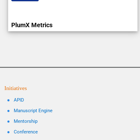
PlumX Metrics
Initiatives
APID
Manuscript Engine
Mentorship
Conference