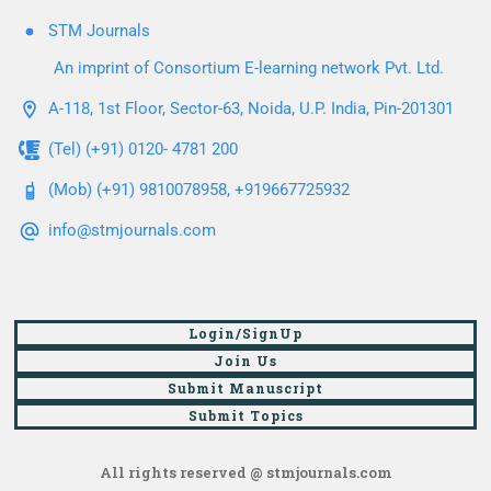
STM Journals
An imprint of Consortium E-learning network Pvt. Ltd.
A-118, 1st Floor, Sector-63, Noida, U.P. India, Pin-201301
(Tel) (+91) 0120- 4781 200
(Mob) (+91) 9810078958, +919667725932
info@stmjournals.com
Login/SignUp
Join Us
Submit Manuscript
Submit Topics
All rights reserved @ stmjournals.com