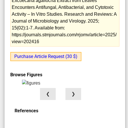
Excoecaria agallocha Extract from Leaves
Encounters Antifungal, Antibacterial, and Cytotoxic
Activity – In Vitro Studies. Research and Reviews: A
Journal of Microbiology and Virology. 2025;
15(02):1-7. Available from:
https://journals.stmjournals.com/rrjomv/article=2025/
view=202416
Purchase Article Request (30 $)
Browse Figures
❮
❯
References