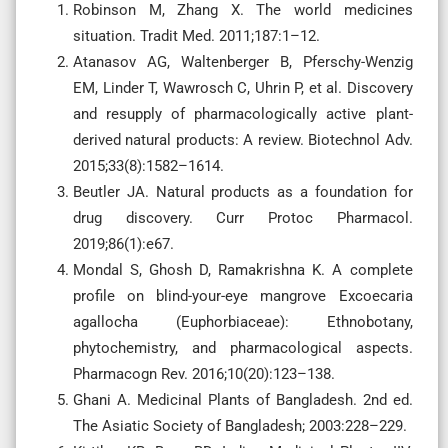
Robinson M, Zhang X. The world medicines
situation. Tradit Med. 2011;187:1–12.
Atanasov AG, Waltenberger B, Pferschy-Wenzig
EM, Linder T, Wawrosch C, Uhrin P, et al. Discovery
and resupply of pharmacologically active plant-
derived natural products: A review. Biotechnol Adv.
2015;33(8):1582–1614.
Beutler JA. Natural products as a foundation for
drug discovery. Curr Protoc Pharmacol.
2019;86(1):e67.
Mondal S, Ghosh D, Ramakrishna K. A complete
profile on blind-your-eye mangrove Excoecaria
agallocha (Euphorbiaceae): Ethnobotany,
phytochemistry, and pharmacological aspects.
Pharmacogn Rev. 2016;10(20):123–138.
Ghani A. Medicinal Plants of Bangladesh. 2nd ed.
The Asiatic Society of Bangladesh; 2003:228–229.