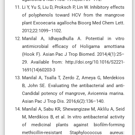
Li Y, Yu S, Liu D, Proksch P, Lin W. Inhibitory effects
of polyphenols toward HCV from the mangrove
plant Excoecaria agallocha Bioorg Med Chem Lett.
2012;22:1099–1102.
Manilal A, Idhayadhulla A. Potential in vitro
antimicrobial efficacy of Holigarna arnottiana
(Hook F). Asian Pac J Trop Biomed. 2014;4(1):25–
29. Available from: http://doi.org/10.1016/S2221-
1691(14)60203-3
Manilal A, Tsalla T, Zerdo Z, Ameya G, Merdekios
B, John SE. Evaluating the antibacterial and anti-
Candidal potency of mangrove, Avicennia marina.
Asian Pac J Trop Dis. 2016;6(2):136–140.
Manilal A, Sabu KR, Shewangizaw M, Aklilu A, Seid
M, Merdikios B, et al. In vitro antibacterial activity
of medicinal plants against biofilm-forming
methicillin-resistant Staphylococcus aureus: