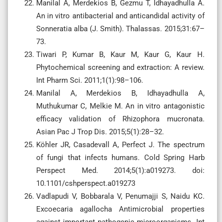
Manilal A, Merdekios B, Gezmu T, Idhayadhulla A.
An in vitro antibacterial and anticandidal activity of
Sonneratia alba (J. Smith). Thalassas. 2015;31:67–
73.
Tiwari P, Kumar B, Kaur M, Kaur G, Kaur H.
Phytochemical screening and extraction: A review.
Int Pharm Sci. 2011;1(1):98–106.
Manilal A, Merdekios B, Idhayadhulla A,
Muthukumar C, Melkie M. An in vitro antagonistic
efficacy validation of Rhizophora mucronata.
Asian Pac J Trop Dis. 2015;5(1):28–32.
Köhler JR, Casadevall A, Perfect J. The spectrum
of fungi that infects humans. Cold Spring Harb
Perspect Med. 2014;5(1):a019273. doi:
10.1101/cshperspect.a019273
Vadlapudi V, Bobbarala V, Penumajji S, Naidu KC.
Excoecaria agallocha Antimicrobial properties
against important pathogenic microorganisms. Int