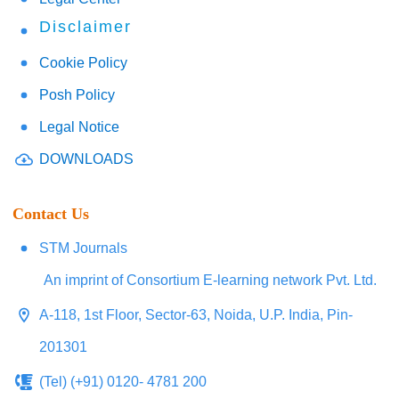
Disclaimer
Cookie Policy
Posh Policy
Legal Notice
DOWNLOADS
Contact Us
STM Journals
An imprint of Consortium E-learning network Pvt. Ltd.
A-118, 1st Floor, Sector-63, Noida, U.P. India, Pin-
201301
(Tel) (+91) 0120- 4781 200