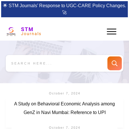
🌟
STM Journals’ Response to UGC-CARE Policy Changes.
🚀
STM
Journals
October 7, 2024
A Study on Behavioral Economic Analysis among
GenZ in Navi Mumbai: Reference to UPI
October 7, 2024