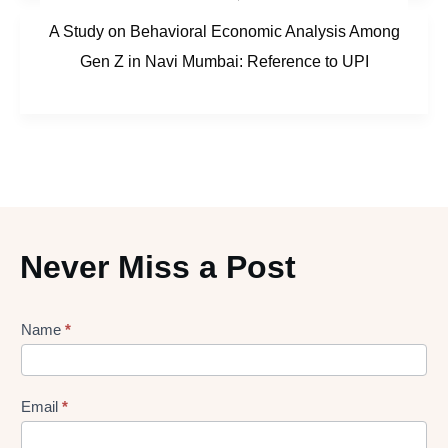
A Study on Behavioral Economic Analysis Among
Gen Z in Navi Mumbai: Reference to UPI
Never Miss a Post
Lead
Name
*
gen
Form
Email
*