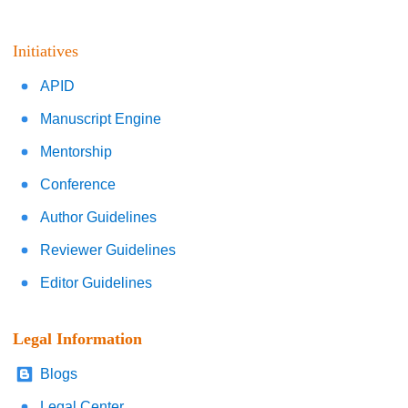
Initiatives
APID
Manuscript Engine
Mentorship
Conference
Author Guidelines
Reviewer Guidelines
Editor Guidelines
Legal Information
Blogs
Legal Center