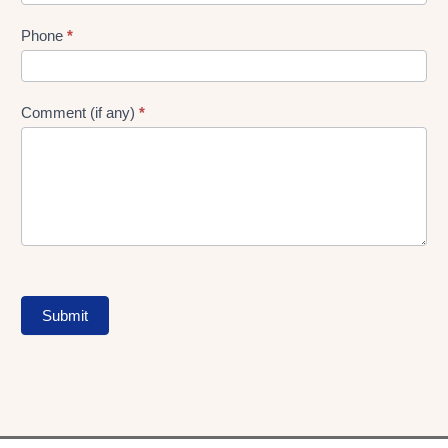
Phone
*
Comment (if any)
*
Submit