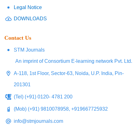
Legal Notice
DOWNLOADS
Contact Us
STM Journals
An imprint of Consortium E-learning network Pvt. Ltd.
A-118, 1st Floor, Sector-63, Noida, U.P. India, Pin-
201301
(Tel) (+91) 0120- 4781 200
(Mob) (+91) 9810078958, +919667725932
info@stmjournals.com