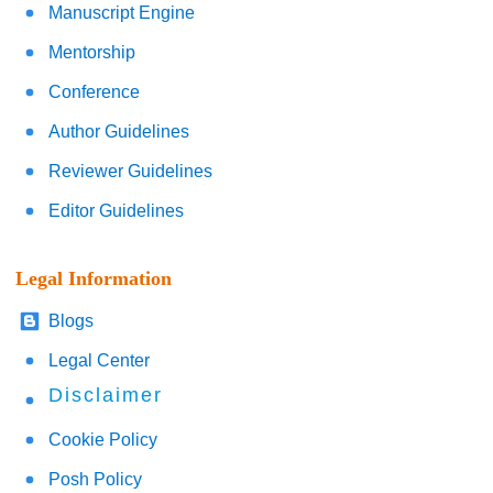
Manuscript Engine
Mentorship
Conference
Author Guidelines
Reviewer Guidelines
Editor Guidelines
Legal Information
Blogs
Legal Center
Disclaimer
Cookie Policy
Posh Policy