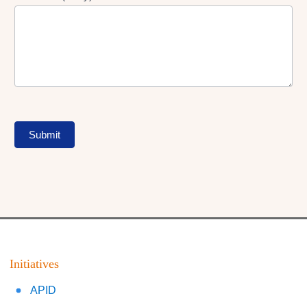
Submit
Initiatives
APID