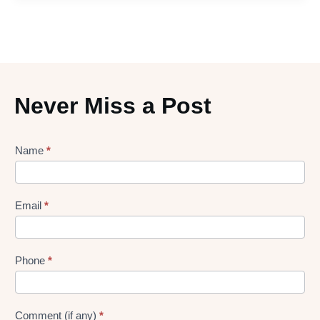
Never Miss a Post
Lead
Name
*
gen
Form
Email
*
Phone
*
Comment (if any)
*