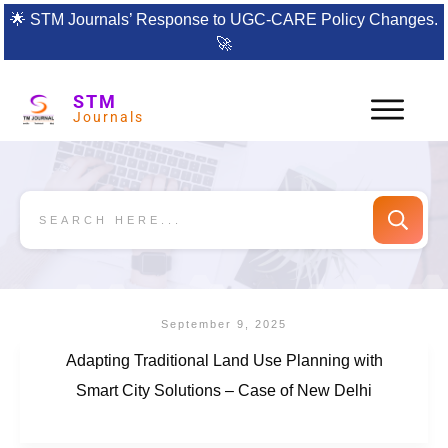
🌟
STM Journals’ Response to UGC-CARE Policy Changes.
🚀
STM
Journals
September 9, 2025
Adapting Traditional Land Use Planning with
Smart City Solutions – Case of New Delhi