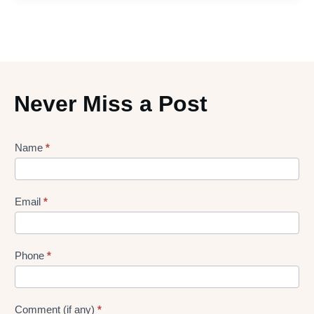
Never Miss a Post
Lead
Name
*
gen
Form
Email
*
Phone
*
Comment (if any)
*