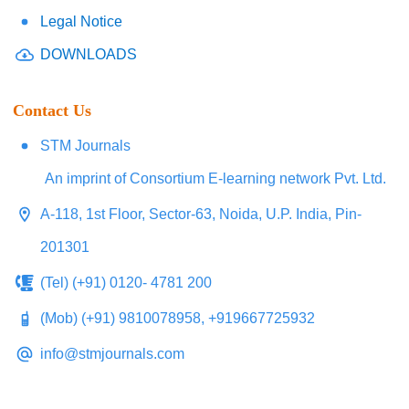
Legal Notice
DOWNLOADS
Contact Us
STM Journals
An imprint of Consortium E-learning network Pvt. Ltd.
A-118, 1st Floor, Sector-63, Noida, U.P. India, Pin-
201301
(Tel) (+91) 0120- 4781 200
(Mob) (+91) 9810078958, +919667725932
info@stmjournals.com