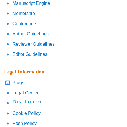
Manuscript Engine
Mentorship
Conference
Author Guidelines
Reviewer Guidelines
Editor Guidelines
Legal Information
Blogs
Legal Center
Disclaimer
Cookie Policy
Posh Policy