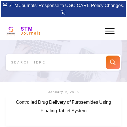
🌟
STM Journals’ Response to UGC-CARE Policy Changes.
🚀
STM
Journals
January 9, 2025
Controlled Drug Delivery of Furosemides Using
Floating Tablet System