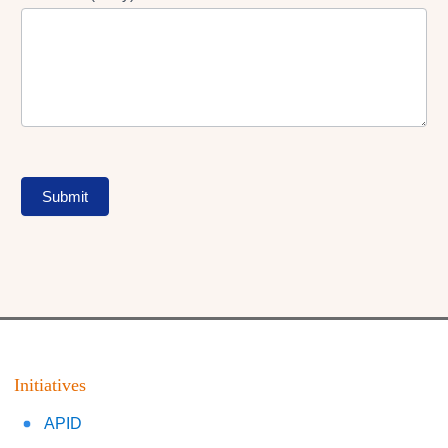
Submit
Initiatives
APID