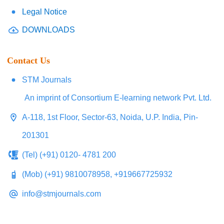
Legal Notice
DOWNLOADS
Contact Us
STM Journals
An imprint of Consortium E-learning network Pvt. Ltd.
A-118, 1st Floor, Sector-63, Noida, U.P. India, Pin-
201301
(Tel) (+91) 0120- 4781 200
(Mob) (+91) 9810078958, +919667725932
info@stmjournals.com