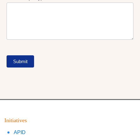
Submit
Initiatives
APID