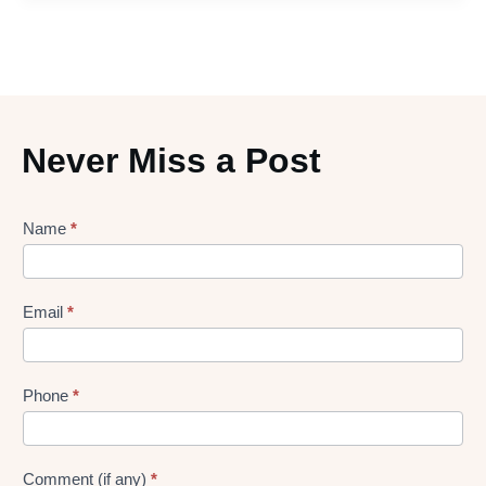
Never Miss a Post
Lead
Name
*
gen
Form
Email
*
Phone
*
Comment (if any)
*