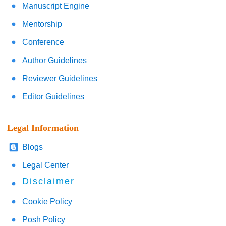
Manuscript Engine
Mentorship
Conference
Author Guidelines
Reviewer Guidelines
Editor Guidelines
Legal Information
Blogs
Legal Center
Disclaimer
Cookie Policy
Posh Policy