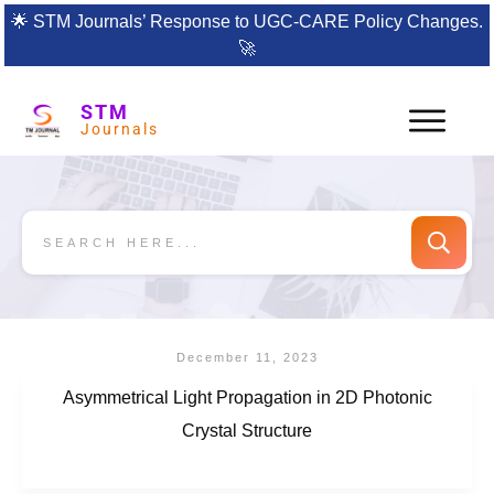
🌟
STM Journals’ Response to UGC-CARE Policy Changes.
🚀
STM
Journals
December 11, 2023
Asymmetrical Light Propagation in 2D Photonic
Crystal Structure