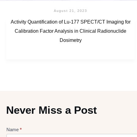
August 21, 2023
Activity Quantification of Lu-177 SPECT/CT Imaging for
Calibration Factor Analysis in Clinical Radionuclide
Dosimetry
Never Miss a Post
Name
*
Lead