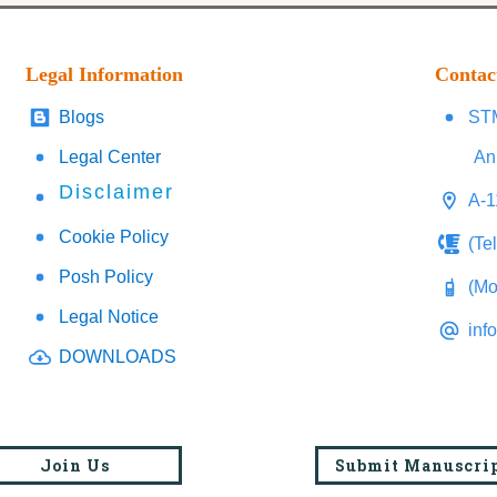
Legal Information
Contac
Blogs
STM
Legal Center
An
Disclaimer
A-1
Cookie Policy
(Te
Posh Policy
(Mo
Legal Notice
inf
DOWNLOADS
Join Us
Submit Manuscri