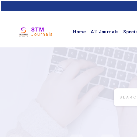
STM
Home
All Journals
Specia
Journals