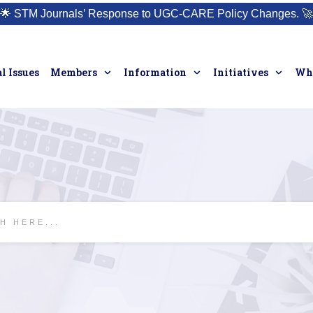
🌟
STM Journals’ Response to UGC-CARE Policy Changes.
🚀
l Issues
Members
Information
Initiatives
Who