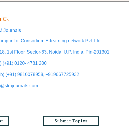
t Us
 Journals
 imprint of Consortium E-learning network Pvt. Ltd.
18, 1st Floor, Sector-63, Noida, U.P. India, Pin-201301
l) (+91) 0120- 4781 200
b) (+91) 9810078958, +919667725932
o@stmjournals.com
pt
Submit Topics