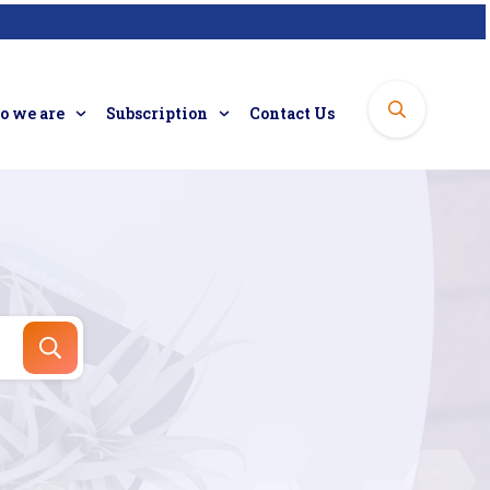
 we are
Subscription
Contact Us