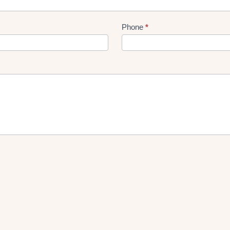
Phone
*