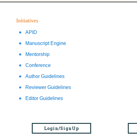
Initiatives
APID
Manuscript Engine
Mentorship
Conference
Author Guidelines
Reviewer Guidelines
Editor Guidelines
Login/SignUp