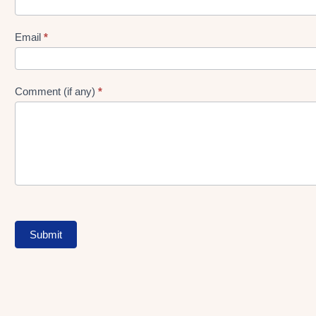
gen
Form
Email
*
Comment (if any)
*
Submit