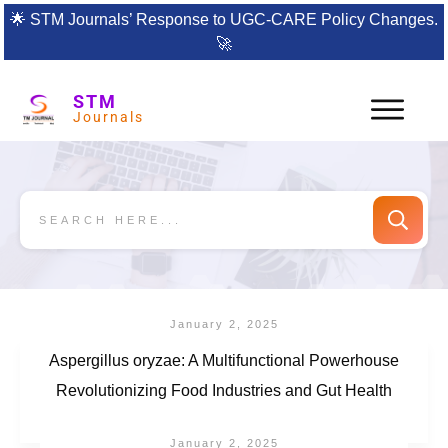
🌟
STM Journals’ Response to UGC-CARE Policy Changes.
🚀
STM
Journals
January 2, 2025
Aspergillus oryzae: A Multifunctional Powerhouse
Revolutionizing Food Industries and Gut Health
January 2, 2025