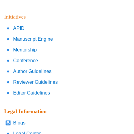
Initiatives
APID
Manuscript Engine
Mentorship
Conference
Author Guidelines
Reviewer Guidelines
Editor Guidelines
Legal Information
Blogs
Legal Center