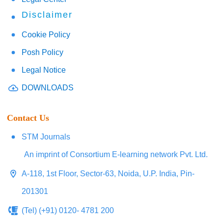
Disclaimer
Cookie Policy
Posh Policy
Legal Notice
DOWNLOADS
Contact Us
STM Journals
An imprint of Consortium E-learning network Pvt. Ltd.
A-118, 1st Floor, Sector-63, Noida, U.P. India, Pin-
201301
(Tel) (+91) 0120- 4781 200