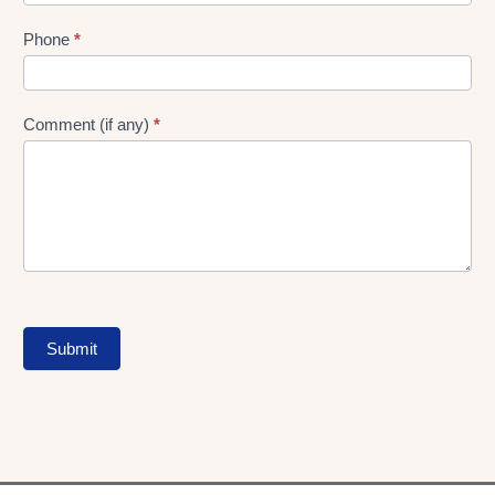
Phone
*
Comment (if any)
*
Submit