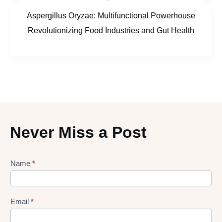
Aspergillus Oryzae: Multifunctional Powerhouse
Revolutionizing Food Industries and Gut Health
Never Miss a Post
Lead
Name
*
gen
Form
Email
*