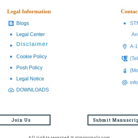
Legal Information
Contac
Blogs
STM
Legal Center
An
Disclaimer
A-1
Cookie Policy
(Te
Posh Policy
(Mo
Legal Notice
inf
DOWNLOADS
Join Us
Submit Manuscri
All rights reserved @ stmjournals.com