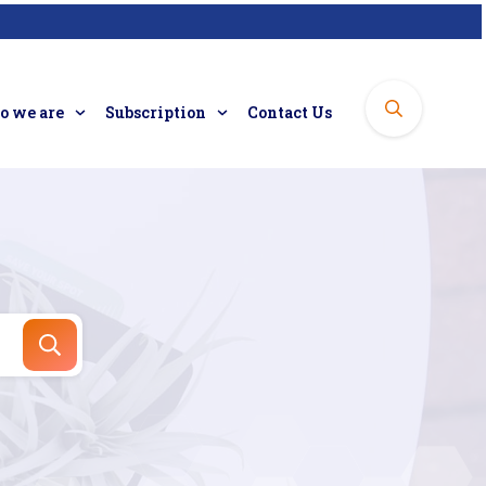
 we are
Subscription
Contact Us