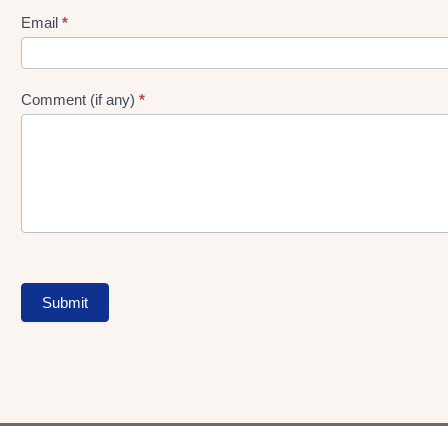
Form
Email
*
Comment (if any)
*
Submit