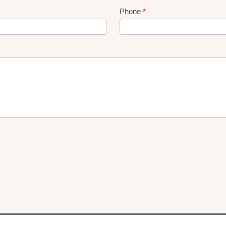
Phone
*