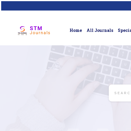
STM
Home
All Journals
Specia
Journals