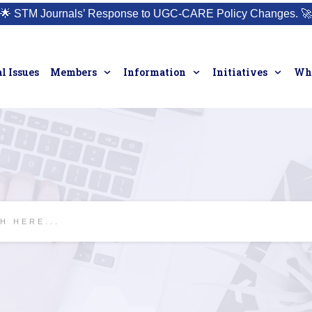
🌟
STM Journals’ Response to UGC-CARE Policy Changes.
🚀
l Issues
Members
Information
Initiatives
Who