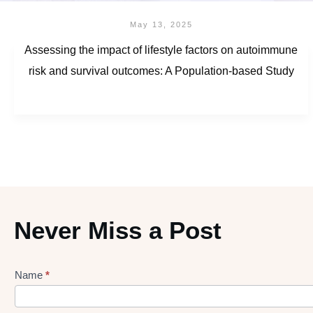
May 13, 2025
Assessing the impact of lifestyle factors on autoimmune
risk and survival outcomes: A Population-based Study
Never Miss a Post
Name
*
Lead
gen