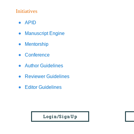
Initiatives
APID
Manuscript Engine
Mentorship
Conference
Author Guidelines
Reviewer Guidelines
Editor Guidelines
Login/SignUp