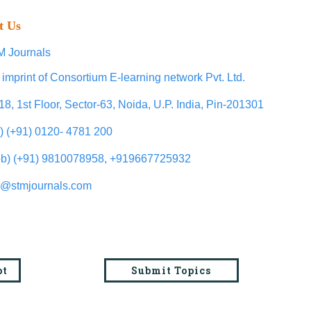
t Us
 Journals
 imprint of Consortium E-learning network Pvt. Ltd.
18, 1st Floor, Sector-63, Noida, U.P. India, Pin-201301
l) (+91) 0120- 4781 200
b) (+91) 9810078958, +919667725932
o@stmjournals.com
pt
Submit Topics