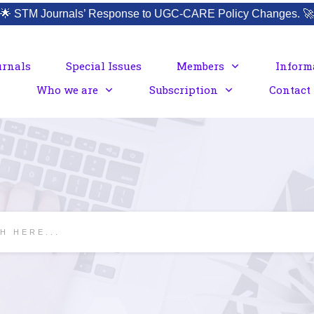
🌟
STM Journals’ Response to UGC-CARE Policy Changes.
🚀
urnals
Special Issues
Members
Inform
Who we are
Subscription
Contact