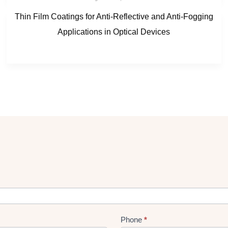
Thin Film Coatings for Anti-Reflective and Anti-Fogging
Applications in Optical Devices
Phone
*