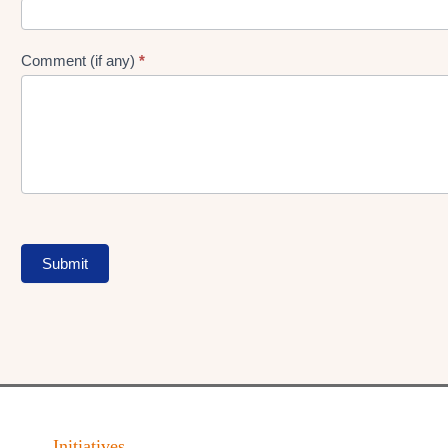
Comment (if any)
*
Submit
Initiatives