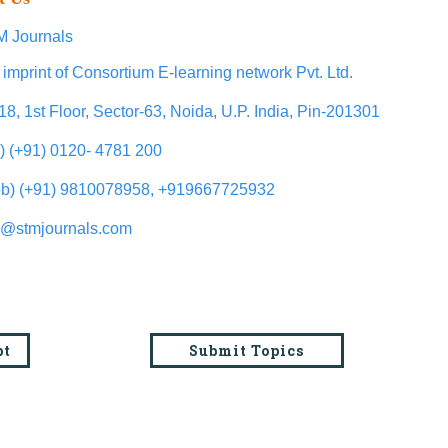
 Journals
 imprint of Consortium E-learning network Pvt. Ltd.
18, 1st Floor, Sector-63, Noida, U.P. India, Pin-201301
l) (+91) 0120- 4781 200
b) (+91) 9810078958, +919667725932
o@stmjournals.com
pt
Submit Topics