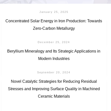
January 25, 2025
Concentrated Solar Energy in Iron Production: Towards
Zero-Carbon Metallurgy
December 25, 2024
Beryllium Mineralogy and Its Strategic Applications in
Modern Industries
September 20, 2024
Novel Catalytic Strategies for Reducing Residual
Stresses and Improving Surface Quality in Machined
Ceramic Materials