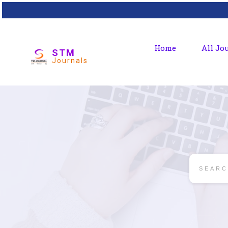
Home
All Jo
STM
Journals