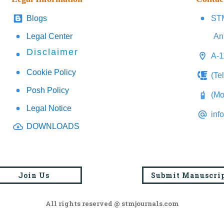
Blogs
STM
Legal Center
An
Disclaimer
A-1
Cookie Policy
(Te
Posh Policy
(Mo
Legal Notice
inf
DOWNLOADS
Join Us
Submit Manuscri
All rights reserved @ stmjournals.com
Browse all journals and articles