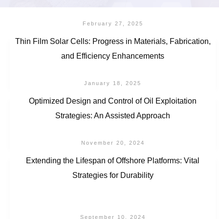
February 27, 2025
Thin Film Solar Cells: Progress in Materials, Fabrication,
and Efficiency Enhancements
January 18, 2025
Optimized Design and Control of Oil Exploitation
Strategies: An Assisted Approach
November 20, 2024
Extending the Lifespan of Offshore Platforms: Vital
Strategies for Durability
September 10, 2024