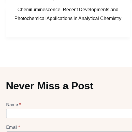
Chemiluminescence: Recent Developments and
Photochemical Applications in Analytical Chemistry
Never Miss a Post
Name
*
Lead
gen
Form
Email
*