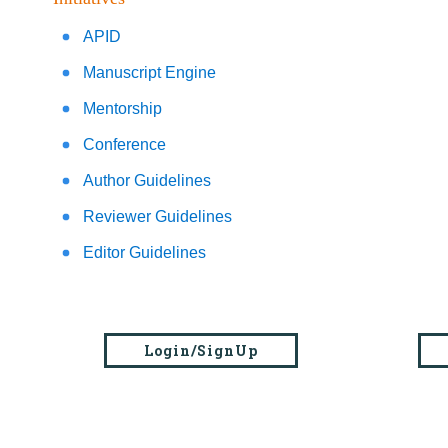
APID
Manuscript Engine
Mentorship
Conference
Author Guidelines
Reviewer Guidelines
Editor Guidelines
Login/SignUp