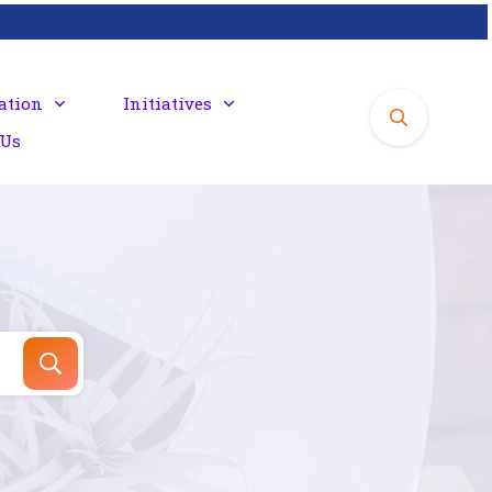
ation
Initiatives
 Us