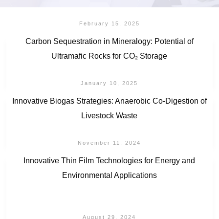
February 15, 2025
Carbon Sequestration in Mineralogy: Potential of
Ultramafic Rocks for CO₂ Storage
January 10, 2025
Innovative Biogas Strategies: Anaerobic Co-Digestion of
Livestock Waste
November 11, 2024
Innovative Thin Film Technologies for Energy and
Environmental Applications
August 29, 2024