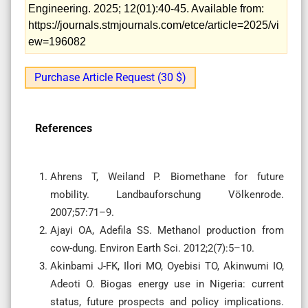
Engineering. 2025; 12(01):40-45. Available from:
https://journals.stmjournals.com/etce/article=2025/vi
ew=196082
Purchase Article Request (30 $)
References
Ahrens T, Weiland P. Biomethane for future
mobility. Landbauforschung Völkenrode.
2007;57:71–9.
Ajayi OA, Adefila SS. Methanol production from
cow-dung. Environ Earth Sci. 2012;2(7):5–10.
Akinbami J-FK, Ilori MO, Oyebisi TO, Akinwumi IO,
Adeoti O. Biogas energy use in Nigeria: current
status, future prospects and policy implications.