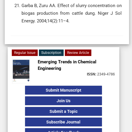
Garba B, Zuru AA. Effect of slurry concentration on
biogas production from cattle dung. Niger J Sol
Energy. 2004;14(2):11–4.
Regular Issue
Subscription
Review Article
Emerging Trends in Chemical
Engineering
ISSN:
2349-4786
Submit Manuscript
Join Us
Submit a Topic
Subscribe Journal