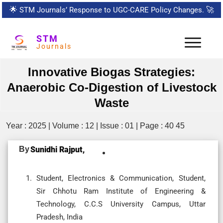
🌟
STM Journals’ Response to UGC-CARE Policy Changes.
🚀
STM
Journals
Innovative Biogas Strategies:
Anaerobic Co-Digestion of Livestock
Waste
Year : 2025 | Volume : 12 | Issue : 01 | Page : 40 45
By
Sunidhi Rajput,
Student, Electronics & Communication, Student,
Sir Chhotu Ram Institute of Engineering &
Technology, C.C.S University Campus, Uttar
Pradesh, India