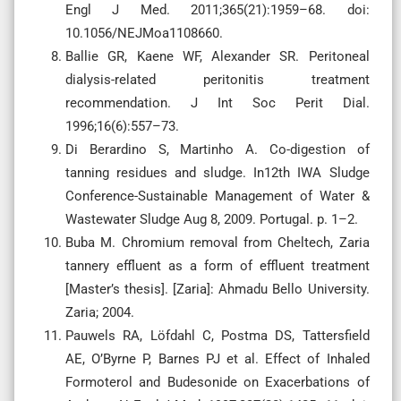
Engl J Med. 2011;365(21):1959–68. doi:
10.1056/NEJMoa1108660.
Ballie GR, Kaene WF, Alexander SR. Peritoneal
dialysis-related peritonitis treatment
recommendation. J Int Soc Perit Dial.
1996;16(6):557–73.
Di Berardino S, Martinho A. Co-digestion of
tanning residues and sludge. In12th IWA Sludge
Conference-Sustainable Management of Water &
Wastewater Sludge Aug 8, 2009. Portugal. p. 1–2.
Buba M. Chromium removal from Cheltech, Zaria
tannery effluent as a form of effluent treatment
[Master’s thesis]. [Zaria]: Ahmadu Bello University.
Zaria; 2004.
Pauwels RA, Löfdahl C, Postma DS, Tattersfield
AE, O’Byrne P, Barnes PJ et al. Effect of Inhaled
Formoterol and Budesonide on Exacerbations of