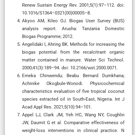
Renew Sustain Energy Rev. 2001;5(1):97–112. doi:
10.1016/S1364–0321(00)00005–8.
Akyoo AM, Kileo OJ. Biogas User Survey (BUS)
analysis report. Arusha: Tanzania Domestic
Biogas Programme; 2012.
Angelidaki I, Ahring BK. Methods for increasing the
biogas potential from the recalcitrant organic
matter contained in manure. Water Sci Technol.
2000;41(3):189–94. doi: 10.2166/wst.2000.0071.
Emeka Chinwendu; Beabu Bernard Dumkhana;
Achinike Okogbule-Wonodi. Physicochemical
characteristics evaluation of five tropical coconut
species extracted oil in South-East, Nigeria. Int J
Acad Appl Res. 2021;5(10):94–101.
Appel LJ, Clark JM, Yeh HC, Wang NY, Coughlin
JW, Daumit G et al. Comparative effectiveness of
weight-loss interventions in clinical practice. N