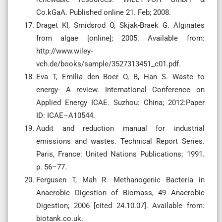
Co.kGaA. Published online 21. Feb; 2008.
Draget KI, Smidsrod O, Skjak-Braek G. Alginates
from algae [online]; 2005. Available from:
http://www.wiley-
vch.de/books/sample/3527313451_c01.pdf.
Eva T, Emilia den Boer O, B, Han S. Waste to
energy- A review. International Conference on
Applied Energy ICAE. Suzhou: China; 2012:Paper
ID: ICAE–A10544.
Audit and reduction manual for industrial
emissions and wastes. Technical Report Series.
Paris, France: United Nations Publications; 1991.
p. 56–77.
Fergusen T, Mah R. Methanogenic Bacteria in
Anaerobic Digestion of Biomass, 49 Anaerobic
Digestion; 2006 [cited 24.10.07]. Available from:
biotank.co.uk.