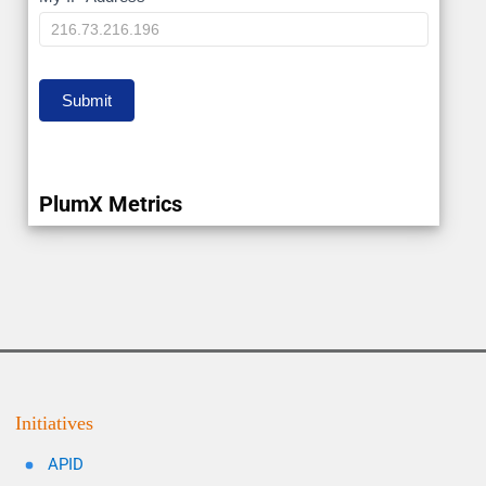
My
IP
Submit
PlumX Metrics
Initiatives
APID