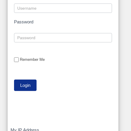
Password
Remember Me
My IP Address