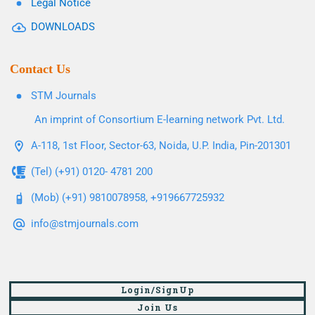
Legal Notice
DOWNLOADS
Contact Us
STM Journals
An imprint of Consortium E-learning network Pvt. Ltd.
A-118, 1st Floor, Sector-63, Noida, U.P. India, Pin-201301
(Tel) (+91) 0120- 4781 200
(Mob) (+91) 9810078958, +919667725932
info@stmjournals.com
Login/SignUp
Join Us