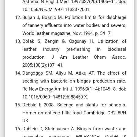
Asthma. N Engl J Med. 1997;337(20):1405–11. doi:
10.1056/NEJM199711133372001.
Buljan J, Bosnic M. Pollution limits for discharge
of tannery effluents into water bodies and sewers,
World leather magazine, Nov; 1994. p. 54–7.
Colak S, Zengin G, Ozgunay H. Utilization of
leather industry pre-fleshing in biodiesel
production. J Am Leather Chem Assoc.
2005;100(2):137–41.
Dangoggo SM, Aliyu M, Atiku AT. The effect of
seeding with bacteria on biogas production rate.
Re-New-Energy Am Int J. 1996;9(1–4):1045–8. doi:
10.1016/0960–1481(96)88459-X.
Debbie E 2008. Science and plants for schools.
Homerton college hills road Cambridge CB2 8PH
UK.
Dublein D, Steinhauser A. Biogas from waste and
renewable resources. WILEY-VCH GmbH &