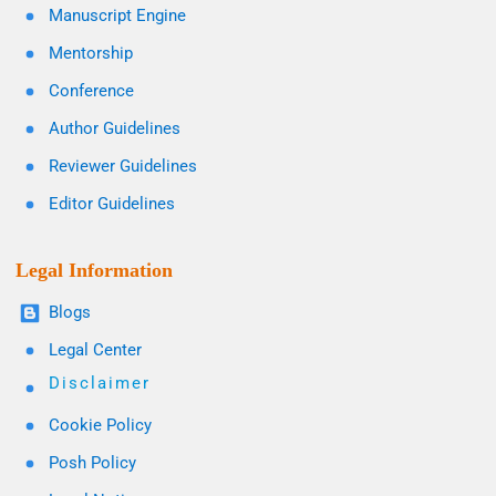
Manuscript Engine
Mentorship
Conference
Author Guidelines
Reviewer Guidelines
Editor Guidelines
Legal Information
Blogs
Legal Center
Disclaimer
Cookie Policy
Posh Policy