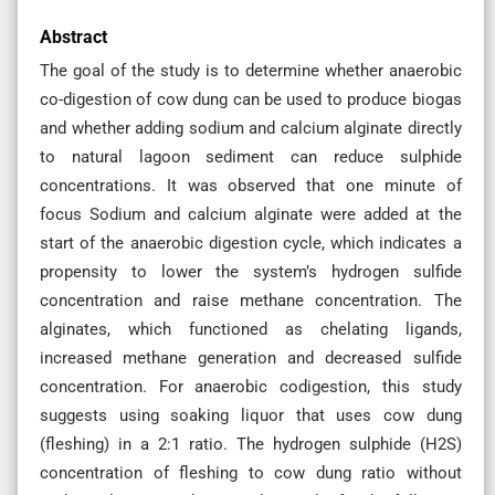
Abstract
The goal of the study is to determine whether anaerobic
co-digestion of cow dung can be used to produce biogas
and whether adding sodium and calcium alginate directly
to natural lagoon sediment can reduce sulphide
concentrations. It was observed that one minute of
focus Sodium and calcium alginate were added at the
start of the anaerobic digestion cycle, which indicates a
propensity to lower the system’s hydrogen sulfide
concentration and raise methane concentration. The
alginates, which functioned as chelating ligands,
increased methane generation and decreased sulfide
concentration. For anaerobic codigestion, this study
suggests using soaking liquor that uses cow dung
(fleshing) in a 2:1 ratio. The hydrogen sulphide (H2S)
concentration of fleshing to cow dung ratio without