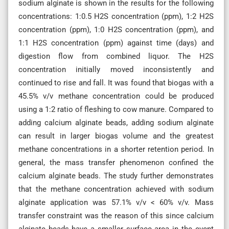
sodium alginate is shown in the results for the following
concentrations: 1:0.5 H2S concentration (ppm), 1:2 H2S
concentration (ppm), 1:0 H2S concentration (ppm), and
1:1 H2S concentration (ppm) against time (days) and
digestion flow from combined liquor. The H2S
concentration initially moved inconsistently and
continued to rise and fall. It was found that biogas with a
45.5% v/v methane concentration could be produced
using a 1:2 ratio of fleshing to cow manure. Compared to
adding calcium alginate beads, adding sodium alginate
can result in larger biogas volume and the greatest
methane concentrations in a shorter retention period. In
general, the mass transfer phenomenon confined the
calcium alginate beads. The study further demonstrates
that the methane concentration achieved with sodium
alginate application was 57.1% v/v < 60% v/v. Mass
transfer constraint was the reason of this since calcium
alginate beads have a smaller surface area in the event