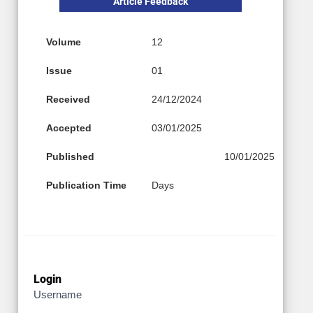
Article Feedback
Volume
12
Issue
01
Received
24/12/2024
Accepted
03/01/2025
Published
10/01/2025
Publication Time
Days
Login
Username