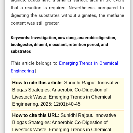
that a reaction is required. Nevertheless, compared to
digesting the substrates without alginates, the methane
content was still greater.
Keywords:
Investigation, cow dung, anaerobic digestion,
biodigester, diluent, inoculant, retention period, and
substrates
[This article belongs to
Emerging Trends in Chemical
Engineering
]
How to cite this article:
Sunidhi Rajput. Innovative
Biogas Strategies: Anaerobic Co-Digestion of
Livestock Waste. Emerging Trends in Chemical
Engineering. 2025; 12(01):40-45.
How to cite this URL:
Sunidhi Rajput. Innovative
Biogas Strategies: Anaerobic Co-Digestion of
Livestock Waste. Emerging Trends in Chemical