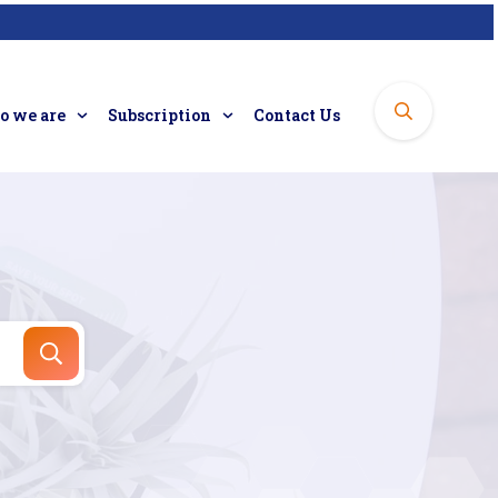
 we are
Subscription
Contact Us