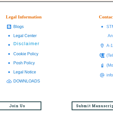
Legal Information
Contac
Blogs
STM
Legal Center
An
Disclaimer
A-1
Cookie Policy
(Te
Posh Policy
(Mo
Legal Notice
inf
DOWNLOADS
Join Us
Submit Manuscri