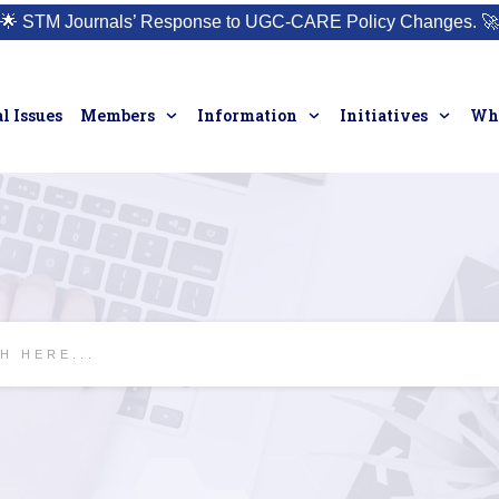
🌟
STM Journals’ Response to UGC-CARE Policy Changes.
🚀
l Issues
Members
Information
Initiatives
Who