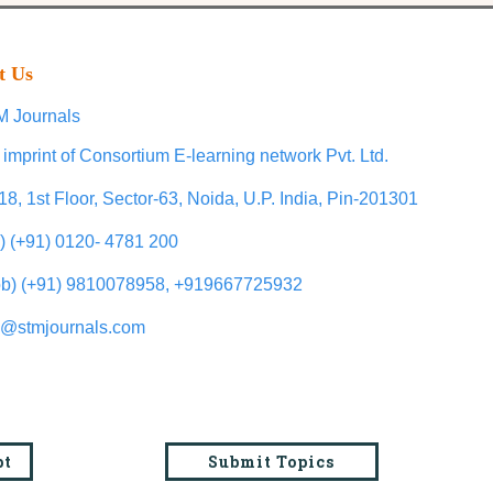
t Us
 Journals
 imprint of Consortium E-learning network Pvt. Ltd.
18, 1st Floor, Sector-63, Noida, U.P. India, Pin-201301
l) (+91) 0120- 4781 200
b) (+91) 9810078958, +919667725932
o@stmjournals.com
pt
Submit Topics