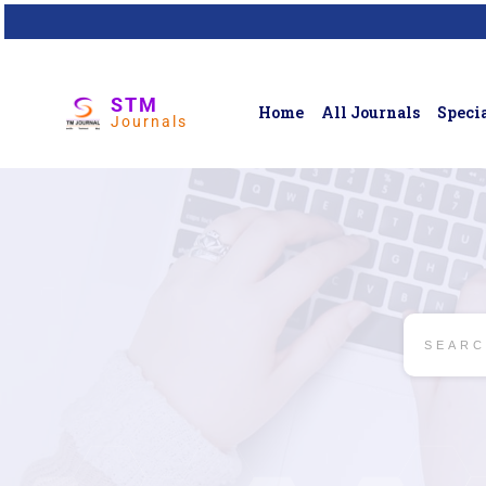
STM
Home
All Journals
Specia
Journals