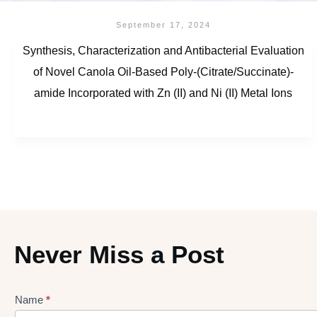
September 17, 2024
Synthesis, Characterization and Antibacterial Evaluation
of Novel Canola Oil-Based Poly-(Citrate/Succinate)-
amide Incorporated with Zn (II) and Ni (II) Metal Ions
Never Miss a Post
Name
*
Lead