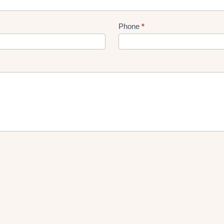
Phone
*