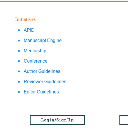
Initiatives
APID
Manuscript Engine
Mentorship
Conference
Author Guidelines
Reviewer Guidelines
Editor Guidelines
Login/SignUp