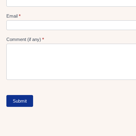
gen
Form
Email
*
Comment (if any)
*
Submit