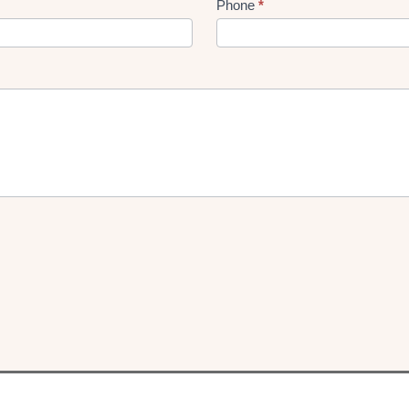
Phone
*