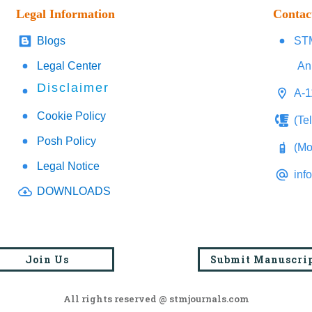
Legal Information
Contac
Blogs
STM
Legal Center
An
Disclaimer
A-1
Cookie Policy
(Te
Posh Policy
(Mo
Legal Notice
inf
DOWNLOADS
Join Us
Submit Manuscri
All rights reserved @ stmjournals.com