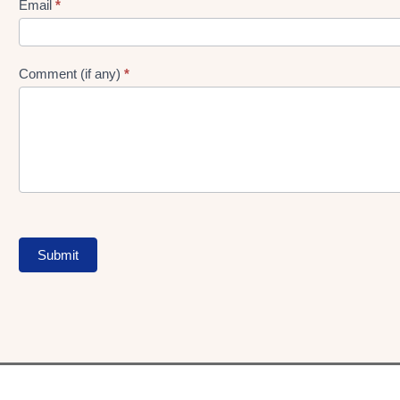
Form
Email
*
Comment (if any)
*
Submit