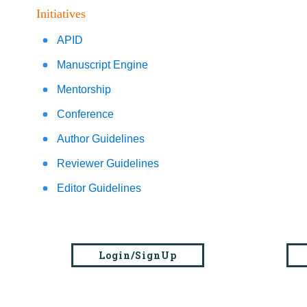
Initiatives
APID
Manuscript Engine
Mentorship
Conference
Author Guidelines
Reviewer Guidelines
Editor Guidelines
Login/SignUp