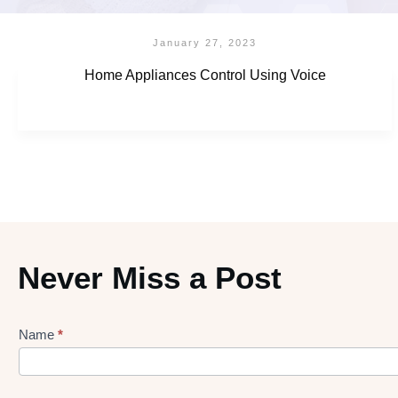
January 27, 2023
Home Appliances Control Using Voice
Never Miss a Post
Name
*
Lead
gen