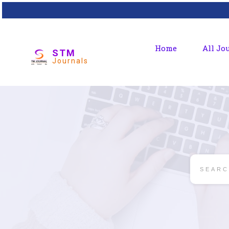
Home
All Jo
STM
Journals