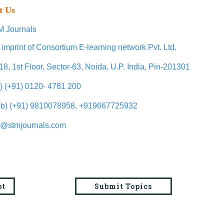
t Us
 Journals
 imprint of Consortium E-learning network Pvt. Ltd.
18, 1st Floor, Sector-63, Noida, U.P. India, Pin-201301
l) (+91) 0120- 4781 200
b) (+91) 9810078958, +919667725932
o@stmjournals.com
pt
Submit Topics