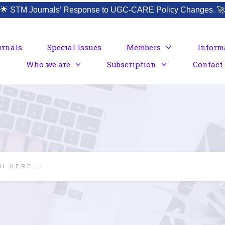
🌟
STM Journals’ Response to UGC-CARE Policy Changes.
🚀
urnals
Special Issues
Members
Inform
Who we are
Subscription
Contact