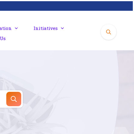
ation
Initiatives
 Us