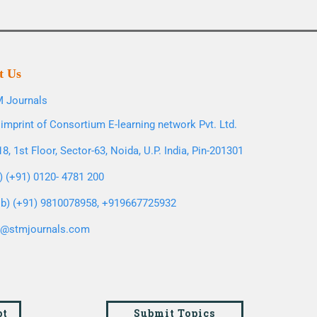
t Us
 Journals
imprint of Consortium E-learning network Pvt. Ltd.
8, 1st Floor, Sector-63, Noida, U.P. India, Pin-201301
l) (+91) 0120- 4781 200
b) (+91) 9810078958, +919667725932
o@stmjournals.com
pt
Submit Topics