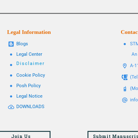
Legal Information
Contac
Blogs
STM
Legal Center
An 
Disclaimer
A-11
Cookie Policy
(Te
Posh Policy
(Mo
Legal Notice
inf
DOWNLOADS
Join Us
Submit Manuscri