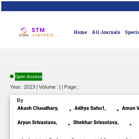
STM
Home
All Journals
Specia
Journals
Open Access
Year : 2023 | Volume : | | Page :
By
Akash Chaudhary,
Aditya Sahu1,
Aman V
Aryan Srivastava,
Shekhar Srivastava,