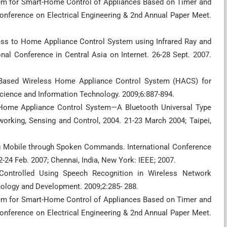
tem for Smart-Home Control of Appliances Based on Timer and
Conference on Electrical Engineering & 2nd Annual Paper Meet.
ess to Home Appliance Control System using Infrared Ray and
al Conference in Central Asia on Internet. 26-28 Sept. 2007.
S Based Wireless Home Appliance Control System (HACS) for
Science and Information Technology. 2009;6:887-894.
n Home Appliance Control System—A Bluetooth Universal Type
orking, Sensing and Control, 2004. 21-23 March 2004; Taipei,
ing Mobile through Spoken Commands. International Conference
24 Feb. 2007; Chennai, India, New York: IEEE; 2007.
Controlled Using Speech Recognition in Wireless Network
ology and Development. 2009;2:285- 288.
tem for Smart-Home Control of Appliances Based on Timer and
Conference on Electrical Engineering & 2nd Annual Paper Meet.