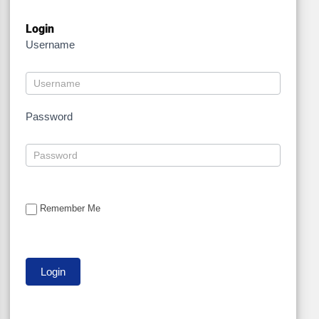
Login
Username
Password
Remember Me