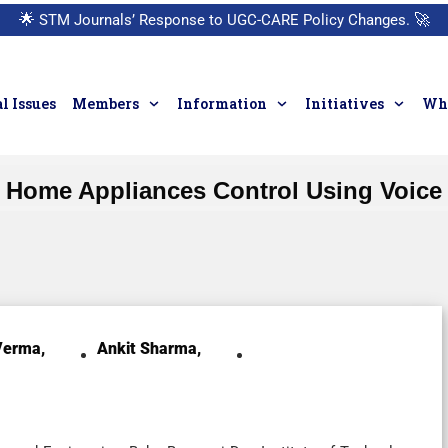
🌟
STM Journals’ Response to UGC-CARE Policy Changes.
🚀
l Issues
Members
Information
Initiatives
Who
Home Appliances Control Using Voice
erma,
Ankit Sharma,