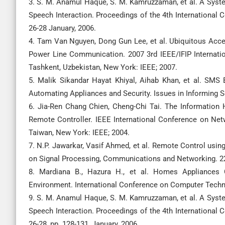
3. S. M. Anamul Haque, S. M. Kamruzzaman, et al. A Sys
Speech Interaction. Proceedings of the 4th International 
26-28 January, 2006.
4. Tam Van Nguyen, Dong Gun Lee, et al. Ubiquitous Acc
Power Line Communication. 2007 3rd IEEE/IFIP Internation
Tashkent, Uzbekistan, New York: IEEE; 2007.
5. Malik Sikandar Hayat Khiyal, Aihab Khan, et al. SM
Automating Appliances and Security. Issues in Informing 
6. Jia-Ren Chang Chien, Cheng-Chi Tai. The Informatio
Remote Controller. IEEE International Conference on Netw
Taiwan, New York: IEEE; 2004.
7. N.P. Jawarkar, Vasif Ahmed, et al. Remote Control us
on Signal Processing, Communications and Networking. 22-
8. Mardiana B., Hazura H., et al. Homes Appliances 
Environment. International Conference on Computer Techn
9. S. M. Anamul Haque, S. M. Kamruzzaman, et al. A Sys
Speech Interaction. Proceedings of the 4th International 
26-28, pp. 128-131, January, 2006.