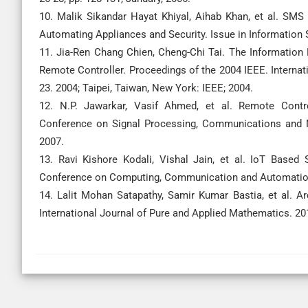
10. Malik Sikandar Hayat Khiyal, Aihab Khan, et al. S
Automating Appliances and Security. Issue in Information
11. Jia-Ren Chang Chien, Cheng-Chi Tai. The Informatio
Remote Controller. Proceedings of the 2004 IEEE. Interna
23. 2004; Taipei, Taiwan, New York: IEEE; 2004.
12. N.P. Jawarkar, Vasif Ahmed, et al. Remote Cont
Conference on Signal Processing, Communications and Ne
2007.
13. Ravi Kishore Kodali, Vishal Jain, et al. IoT Base
Conference on Computing, Communication and Automation. 2
14. Lalit Mohan Satapathy, Samir Kumar Bastia, et al. A
International Journal of Pure and Applied Mathematics. 20