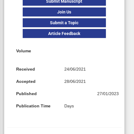
Submit Manuscript
Join Us
Submit a Topic
Article Feedback
Volume
Received
24/06/2021
Accepted
28/06/2021
Published
27/01/2023
Publication Time
Days