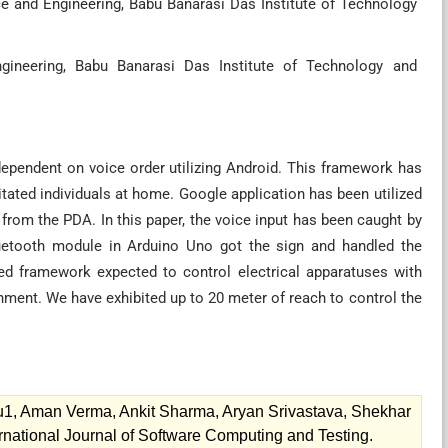
e and Engineering, Babu Banarasi Das Institute of Technology
ineering, Babu Banarasi Das Institute of Technology and
pendent on voice order utilizing Android. This framework has
itated individuals at home. Google application has been utilized
rom the PDA. In this paper, the voice input has been caught by
luetooth module in Arduino Uno got the sign and handled the
sed framework expected to control electrical apparatuses with
hment. We have exhibited up to 20 meter of reach to control the
1, Aman Verma, Ankit Sharma, Aryan Srivastava, Shekhar
rnational Journal of Software Computing and Testing.