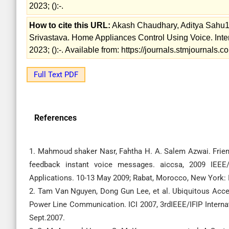
2023; ():-.
How to cite this URL:
Akash Chaudhary, Aditya Sahu1,
Srivastava. Home Appliances Control Using Voice. Inte
2023; ():-. Available from: https://journals.stmjournals
Full Text PDF
References
1. Mahmoud shaker Nasr, Fahtha H. A. Salem Azwai. Frie
feedback instant voice messages. aiccsa, 2009 IEE
Applications. 10-13 May 2009; Rabat, Morocco, New York: 
2. Tam Van Nguyen, Dong Gun Lee, et al. Ubiquitous Acc
Power Line Communication. ICI 2007, 3rdIEEE/IFIP Internat
Sept.2007.