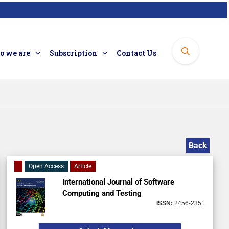
 we are
Subscription
Contact Us
Back
Open Access
Article
International Journal of Software
Computing and Testing
ISSN:
2456-2351