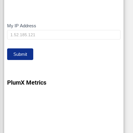
My IP Address
My
IP
Submit
PlumX Metrics