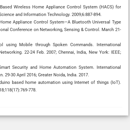
MS Based Wireless Home Appliance Control System (HACS) for
 Science and Information Technology. 2009;6:887-894.
n Home Appliance Control System—A Bluetooth Universal Type
tional Conference on Networking, Sensing & Control. March 21-
rol using Mobile through Spoken Commands. International
tworking. 22-24 Feb. 2007; Chennai, India, New York: IEEE;
d Smart Security and Home Automation System. International
9-30 April 2016; Greater Noida, India. 2017.
rduino based home automation using Internet of things (IoT).
18;118(17):769-778.