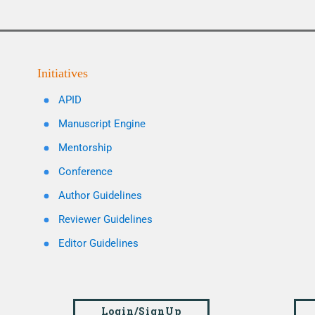
Initiatives
APID
Manuscript Engine
Mentorship
Conference
Author Guidelines
Reviewer Guidelines
Editor Guidelines
Login/SignUp