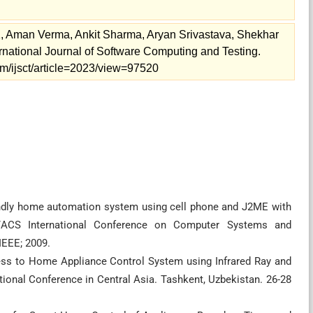
 Aman Verma, Ankit Sharma, Aryan Srivastava, Shekhar
rnational Journal of Software Computing and Testing.
.com/ijsct/article=2023/view=97520
ndly home automation system using cell phone and J2ME with
E/ACS International Conference on Computer Systems and
IEEE; 2009.
ess to Home Appliance Control System using Infrared Ray and
ional Conference in Central Asia. Tashkent, Uzbekistan. 26-28