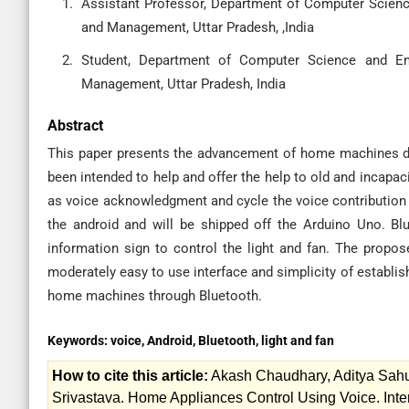
Assistant Professor, Department of Computer Scienc
and Management, Uttar Pradesh, ,India
Student, Department of Computer Science and Eng
Management, Uttar Pradesh, India
Abstract
This paper presents the advancement of home machines de
been intended to help and offer the help to old and incapac
as voice acknowledgment and cycle the voice contribution f
the android and will be shipped off the Arduino Uno. B
information sign to control the light and fan. The propo
moderately easy to use interface and simplicity of establis
home machines through Bluetooth.
Keywords:
voice, Android, Bluetooth, light and fan
How to cite this article:
Akash Chaudhary, Aditya Sahu
Srivastava. Home Appliances Control Using Voice. Inte