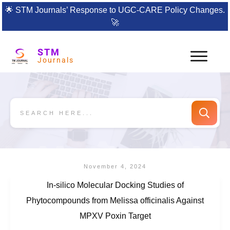
🌟
STM Journals’ Response to UGC-CARE Policy Changes.
🚀
STM
Journals
November 4, 2024
In-silico Molecular Docking Studies of
Phytocompounds from Melissa officinalis Against
MPXV Poxin Target