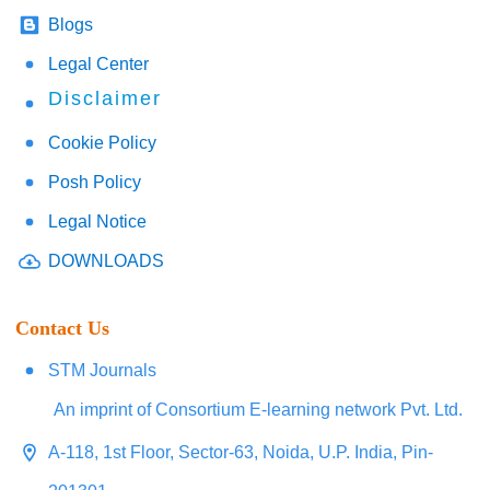
Blogs
Legal Center
Disclaimer
Cookie Policy
Posh Policy
Legal Notice
DOWNLOADS
Contact Us
STM Journals
An imprint of Consortium E-learning network Pvt. Ltd.
A-118, 1st Floor, Sector-63, Noida, U.P. India, Pin-