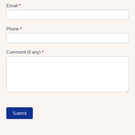
Form
Email
*
Phone
*
Comment (if any)
*
Submit