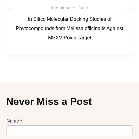
November 4, 2024
In Silico Molecular Docking Studies of
Phytocompounds from Melissa officinalis Against
MPXV Poxin Target
Never Miss a Post
Lead
Name
*
gen