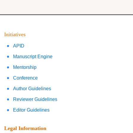
Initiatives
APID
Manuscript Engine
Mentorship
Conference
Author Guidelines
Reviewer Guidelines
Editor Guidelines
Legal Information