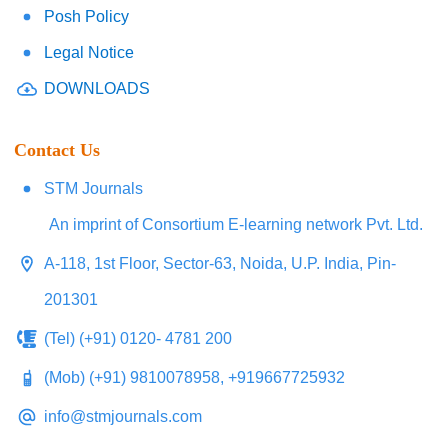
Posh Policy
Legal Notice
DOWNLOADS
Contact Us
STM Journals
An imprint of Consortium E-learning network Pvt. Ltd.
A-118, 1st Floor, Sector-63, Noida, U.P. India, Pin-
201301
(Tel) (+91) 0120- 4781 200
(Mob) (+91) 9810078958, +919667725932
info@stmjournals.com