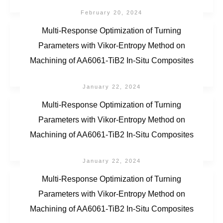
February 20, 2024
Multi-Response Optimization of Turning
Parameters with Vikor-Entropy Method on
Machining of AA6061-TiB2 In-Situ Composites
January 22, 2024
Multi-Response Optimization of Turning
Parameters with Vikor-Entropy Method on
Machining of AA6061-TiB2 In-Situ Composites
January 22, 2024
Multi-Response Optimization of Turning
Parameters with Vikor-Entropy Method on
Machining of AA6061-TiB2 In-Situ Composites