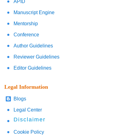
APID
Manuscript Engine
Mentorship
Conference
Author Guidelines
Reviewer Guidelines
Editor Guidelines
Legal Information
Blogs
Legal Center
Disclaimer
Cookie Policy