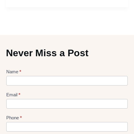
Never Miss a Post
Lead
Name
*
gen
Form
Email
*
Phone
*