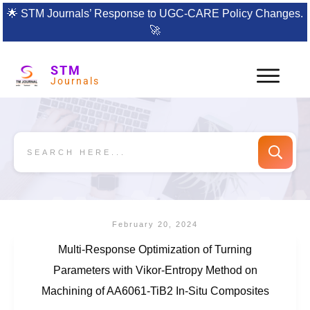
🌟
STM Journals’ Response to UGC-CARE Policy Changes.
🚀
STM
Journals
February 20, 2024
Multi-Response Optimization of Turning
Parameters with Vikor-Entropy Method on
Machining of AA6061-TiB2 In-Situ Composites