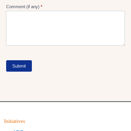
Comment (if any)
*
Submit
Initiatives