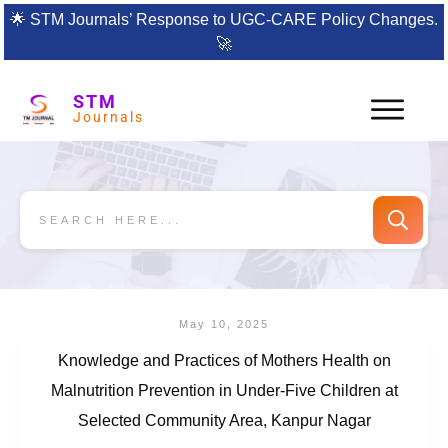
🌟
STM Journals’ Response to UGC-CARE Policy Changes.
🚀
STM
Journals
May 10, 2025
Knowledge and Practices of Mothers Health on
Malnutrition Prevention in Under-Five Children at
Selected Community Area, Kanpur Nagar