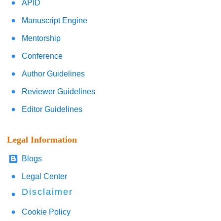
APID
Manuscript Engine
Mentorship
Conference
Author Guidelines
Reviewer Guidelines
Editor Guidelines
Legal Information
Blogs
Legal Center
Disclaimer
Cookie Policy