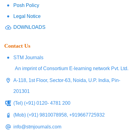
Posh Policy
Legal Notice
DOWNLOADS
Contact Us
STM Journals
An imprint of Consortium E-learning network Pvt. Ltd.
A-118, 1st Floor, Sector-63, Noida, U.P. India, Pin-
201301
(Tel) (+91) 0120- 4781 200
(Mob) (+91) 9810078958, +919667725932
info@stmjournals.com