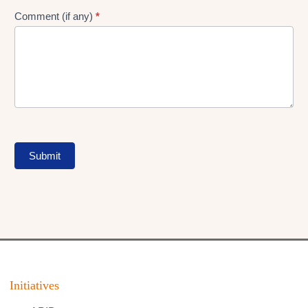
Comment (if any)
*
Submit
Initiatives