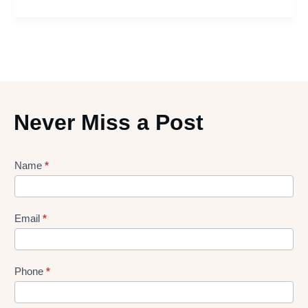
Never Miss a Post
Lead
Name
*
gen
Form
Email
*
Phone
*