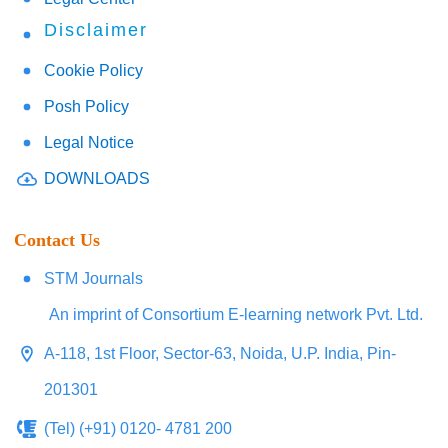
Disclaimer
Cookie Policy
Posh Policy
Legal Notice
DOWNLOADS
Contact Us
STM Journals
An imprint of Consortium E-learning network Pvt. Ltd.
A-118, 1st Floor, Sector-63, Noida, U.P. India, Pin-
201301
(Tel) (+91) 0120- 4781 200