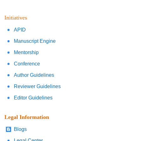
Initiatives
APID
Manuscript Engine
Mentorship
Conference
Author Guidelines
Reviewer Guidelines
Editor Guidelines
Legal Information
Blogs
Legal Center