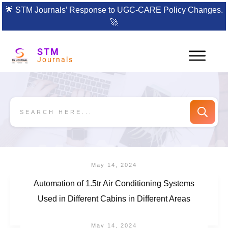
🌟
STM Journals’ Response to UGC-CARE Policy Changes.
🚀
STM
Journals
May 14, 2024
Automation of 1.5tr Air Conditioning Systems
Used in Different Cabins in Different Areas
May 14, 2024