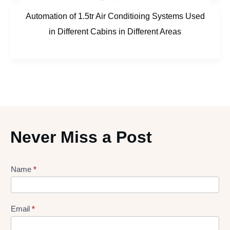
Automation of 1.5tr Air Conditioing Systems Used
in Different Cabins in Different Areas
Never Miss a Post
Lead
Name
*
gen
Form
Email
*