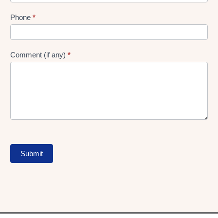
Phone
*
Comment (if any)
*
Submit