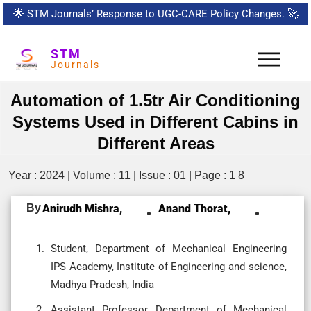
🌟
STM Journals’ Response to UGC-CARE Policy Changes.
🚀
STM
Journals
Automation of 1.5tr Air Conditioning
Systems Used in Different Cabins in
Different Areas
Year : 2024 | Volume : 11 | Issue : 01 | Page : 1 8
By
Anirudh Mishra,
Anand Thorat,
Student, Department of Mechanical Engineering
IPS Academy, Institute of Engineering and science,
Madhya Pradesh, India
Assistant Professor, Department of Mechanical