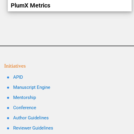
PlumX Metrics
Initiatives
APID
Manuscript Engine
Mentorship
Conference
Author Guidelines
Reviewer Guidelines