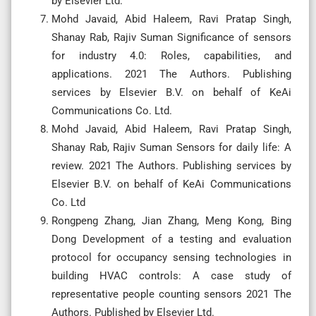
by Elsevier Ltd.
Mohd Javaid, Abid Haleem, Ravi Pratap Singh,
Shanay Rab, Rajiv Suman Significance of sensors
for industry 4.0: Roles, capabilities, and
applications. 2021 The Authors. Publishing
services by Elsevier B.V. on behalf of KeAi
Communications Co. Ltd.
Mohd Javaid, Abid Haleem, Ravi Pratap Singh,
Shanay Rab, Rajiv Suman Sensors for daily life: A
review. 2021 The Authors. Publishing services by
Elsevier B.V. on behalf of KeAi Communications
Co. Ltd
Rongpeng Zhang, Jian Zhang, Meng Kong, Bing
Dong Development of a testing and evaluation
protocol for occupancy sensing technologies in
building HVAC controls: A case study of
representative people counting sensors 2021 The
Authors. Published by Elsevier Ltd.