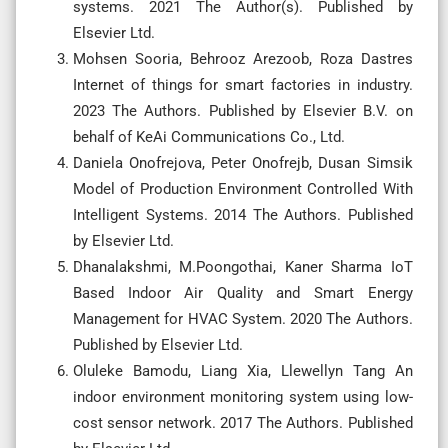
systems. 2021 The Author(s). Published by
Elsevier Ltd.
Mohsen Sooria, Behrooz Arezoob, Roza Dastres
Internet of things for smart factories in industry.
2023 The Authors. Published by Elsevier B.V. on
behalf of KeAi Communications Co., Ltd.
Daniela Onofrejova, Peter Onofrejb, Dusan Simsik
Model of Production Environment Controlled With
Intelligent Systems. 2014 The Authors. Published
by Elsevier Ltd.
Dhanalakshmi, M.Poongothai, Kaner Sharma IoT
Based Indoor Air Quality and Smart Energy
Management for HVAC System. 2020 The Authors.
Published by Elsevier Ltd.
Oluleke Bamodu, Liang Xia, Llewellyn Tang An
indoor environment monitoring system using low-
cost sensor network. 2017 The Authors. Published