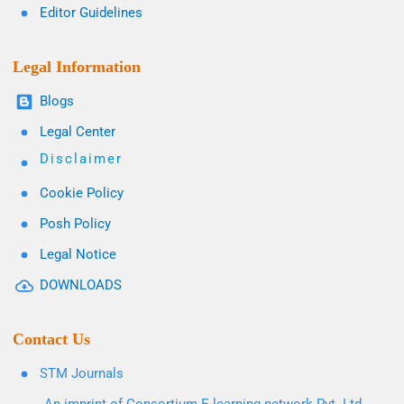
Editor Guidelines
Legal Information
Blogs
Legal Center
Disclaimer
Cookie Policy
Posh Policy
Legal Notice
DOWNLOADS
Contact Us
STM Journals