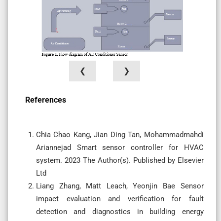
❮
❯
References
Chia Chao Kang, Jian Ding Tan, Mohammadmahdi
Ariannejad Smart sensor controller for HVAC
system. 2023 The Author(s). Published by Elsevier
Ltd
Liang Zhang, Matt Leach, Yeonjin Bae Sensor
impact evaluation and verification for fault
detection and diagnostics in building energy