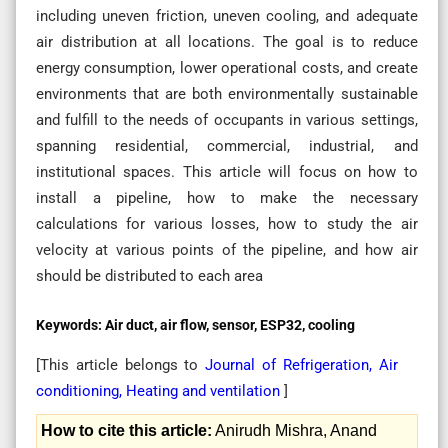
including uneven friction, uneven cooling, and adequate
air distribution at all locations. The goal is to reduce
energy consumption, lower operational costs, and create
environments that are both environmentally sustainable
and fulfill to the needs of occupants in various settings,
spanning residential, commercial, industrial, and
institutional spaces. This article will focus on how to
install a pipeline, how to make the necessary
calculations for various losses, how to study the air
velocity at various points of the pipeline, and how air
should be distributed to each area
Keywords:
Air duct, air flow, sensor, ESP32, cooling
[This article belongs to
Journal of Refrigeration, Air
conditioning, Heating and ventilation
]
How to cite this article:
Anirudh Mishra, Anand