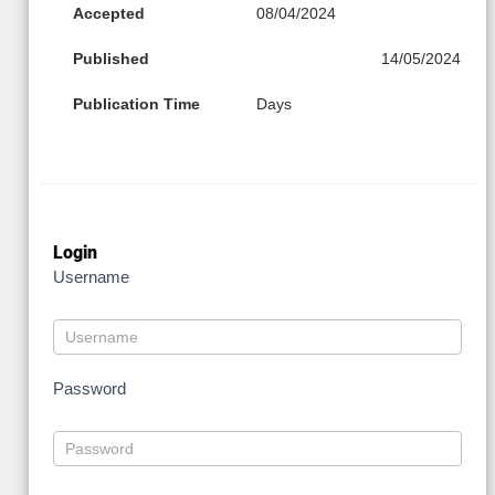
Accepted
08/04/2024
Published
14/05/2024
Publication Time
Days
Login
Username
Password