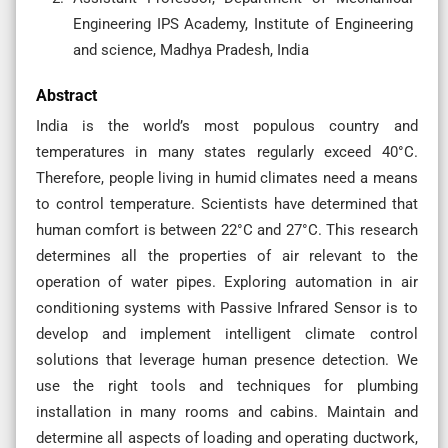
Engineering IPS Academy, Institute of Engineering
and science, Madhya Pradesh, India
Abstract
India is the world’s most populous country and
temperatures in many states regularly exceed 40°C.
Therefore, people living in humid climates need a means
to control temperature. Scientists have determined that
human comfort is between 22°C and 27°C. This research
determines all the properties of air relevant to the
operation of water pipes. Exploring automation in air
conditioning systems with Passive Infrared Sensor is to
develop and implement intelligent climate control
solutions that leverage human presence detection. We
use the right tools and techniques for plumbing
installation in many rooms and cabins. Maintain and
determine all aspects of loading and operating ductwork,