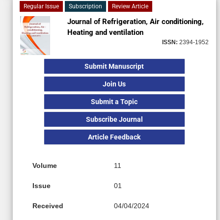
Regular Issue
Subscription
Review Article
Journal of Refrigeration, Air conditioning,
Heating and ventilation
ISSN:
2394-1952
Submit Manuscript
Join Us
Submit a Topic
Subscribe Journal
Article Feedback
Volume
11
Issue
01
Received
04/04/2024