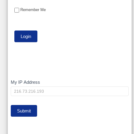
Remember Me
My
My IP Address
IP
Submit