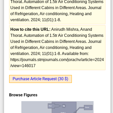
Thorat. Automation of 1.5tr Air Conditioning Systems
Used in Different Cabins in Different Areas. Journal
of Refrigeration, Air conditioning, Heating and
ventilation. 2024; 11(01):1-8.
How to cite this URL:
Anirudh Mishra, Anand
Thorat. Automation of 1.5tr Air Conditioning Systems
Used in Different Cabins in Different Areas. Journal
of Refrigeration, Air conditioning, Heating and
ventilation. 2024; 11(01):1-8. Available from:
https://journals.stmjournals.com/jorachv/article=2024
/view=146017
Purchase Article Request (30 $)
Browse Figures