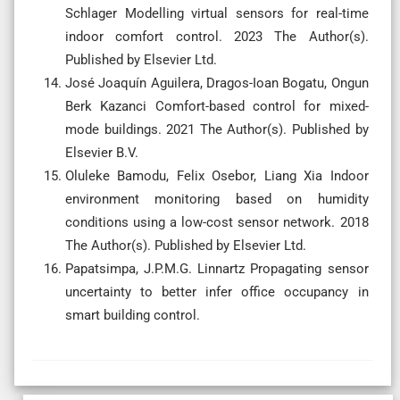
Schlager Modelling virtual sensors for real-time
indoor comfort control. 2023 The Author(s).
Published by Elsevier Ltd.
José Joaquín Aguilera, Dragos-Ioan Bogatu, Ongun
Berk Kazanci Comfort-based control for mixed-
mode buildings. 2021 The Author(s). Published by
Elsevier B.V.
Oluleke Bamodu, Felix Osebor, Liang Xia Indoor
environment monitoring based on humidity
conditions using a low-cost sensor network. 2018
The Author(s). Published by Elsevier Ltd.
Papatsimpa, J.P.M.G. Linnartz Propagating sensor
uncertainty to better infer office occupancy in
smart building control.