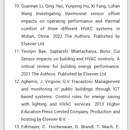
Guannan Li, Qing Yao, Yunpeng Hu, Xi Fang, Luhan
Wang Investigating thermostat sensor offset
impacts on operating performance and thermal
comfort of three different HVAC systems in
Wuhan, China. 2022 The Authors. Published by
Elsevier Ltd.
Yeonjin Bae, Saptarshi Bhattacharya, Borui Cui
Sensor impacts on building and HVAC controls: A
critical review for building energy performance.
2021 The Authors. Published by Elsevier Ltd.
Aghemo, J. Virgone, G.V. Fracastoro Management
and monitoring of public buildings through ICT
based systems: Control rules for energy saving
with lighting and HVAC services. 2013 Higher
Education Press Limited Company. Production and
hosting by Elsevier B.V.
Edtmayer, C. Hochenauer, D. Brandl, T. Mach, E.