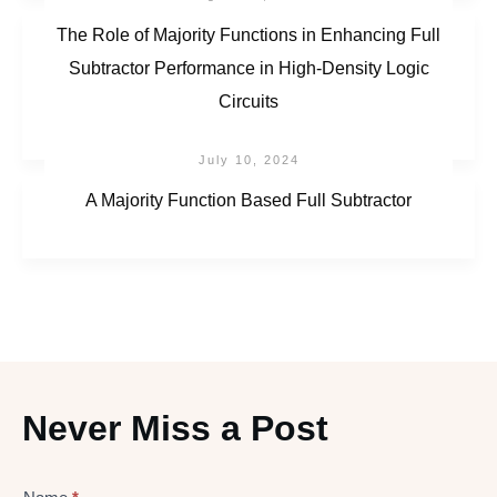
The Role of Majority Functions in Enhancing Full
Subtractor Performance in High-Density Logic
Circuits
July 10, 2024
A Majority Function Based Full Subtractor
Never Miss a Post