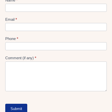
Lead
Name
*
gen
Form
Email
*
Phone
*
Comment (if any)
*
Submit