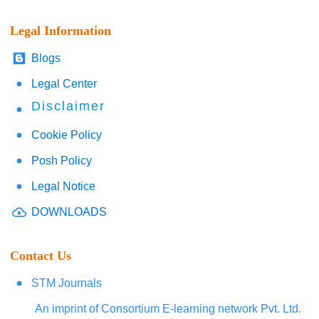
Legal Information
Blogs
Legal Center
Disclaimer
Cookie Policy
Posh Policy
Legal Notice
DOWNLOADS
Contact Us
STM Journals
An imprint of Consortium E-learning network Pvt. Ltd.