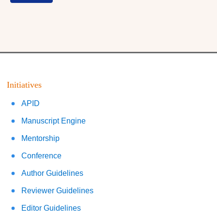
Initiatives
APID
Manuscript Engine
Mentorship
Conference
Author Guidelines
Reviewer Guidelines
Editor Guidelines