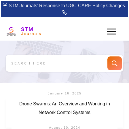
🌟
STM Journals’ Response to UGC-CARE Policy Changes.
🚀
STM
Journals
January 16, 2025
Drone Swarms: An Overview and Working in
Network Control Systems
August 10, 2024