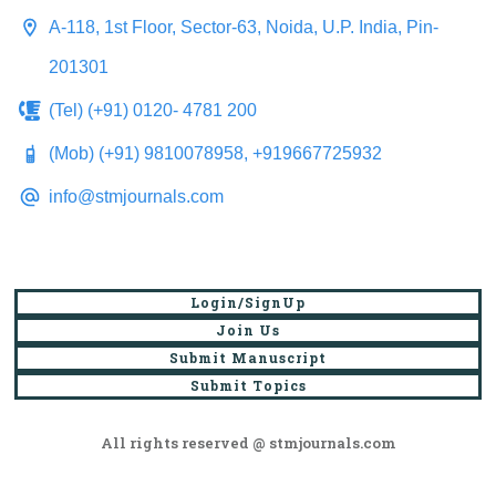
A-118, 1st Floor, Sector-63, Noida, U.P. India, Pin-
201301
(Tel) (+91) 0120- 4781 200
(Mob) (+91) 9810078958, +919667725932
info@stmjournals.com
Login/SignUp
Join Us
Submit Manuscript
Submit Topics
All rights reserved @ stmjournals.com
Browse all journals and articles