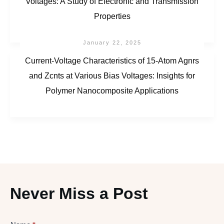
Voltages: A Study of Electronic and Transmission
Properties
January 22, 2025
Current-Voltage Characteristics of 15-Atom Agnrs
and Zcnts at Various Bias Voltages: Insights for
Polymer Nanocomposite Applications
Never Miss a Post