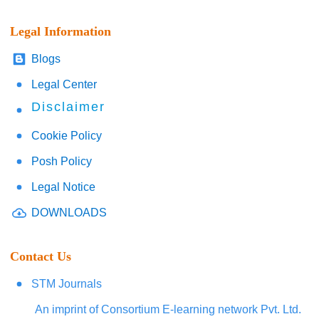
Legal Information
Blogs
Legal Center
Disclaimer
Cookie Policy
Posh Policy
Legal Notice
DOWNLOADS
Contact Us
STM Journals
An imprint of Consortium E-learning network Pvt. Ltd.