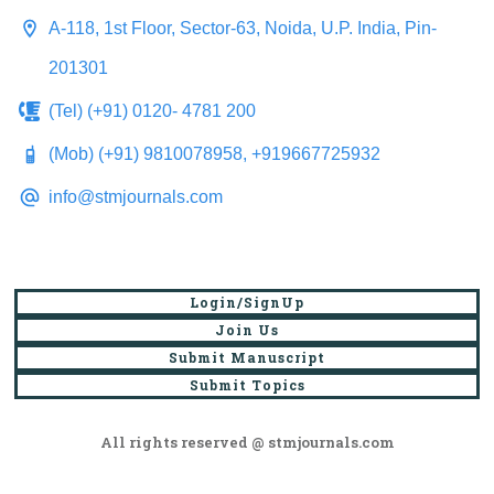
A-118, 1st Floor, Sector-63, Noida, U.P. India, Pin-
201301
(Tel) (+91) 0120- 4781 200
(Mob) (+91) 9810078958, +919667725932
info@stmjournals.com
Login/SignUp
Join Us
Submit Manuscript
Submit Topics
All rights reserved @ stmjournals.com
Browse all journals and articles