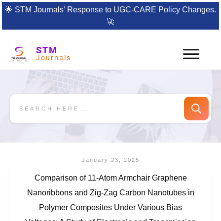
🌟
STM Journals’ Response to UGC-CARE Policy Changes.
🚀
STM
Journals
January 23, 2025
Comparison of 11-Atom Armchair Graphene
Nanoribbons and Zig-Zag Carbon Nanotubes in
Polymer Composites Under Various Bias