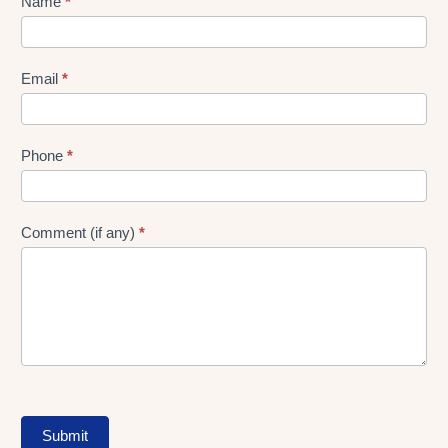
Lead
Name
*
gen
Form
Email
*
Phone
*
Comment (if any)
*
Submit