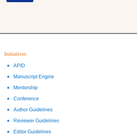
Initiatives
APID
Manuscript Engine
Mentorship
Conference
Author Guidelines
Reviewer Guidelines
Editor Guidelines