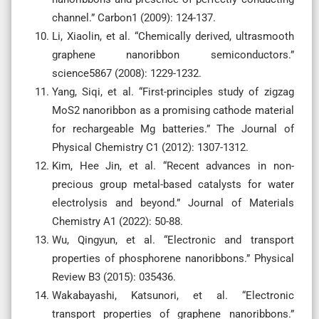
channel.” Carbon1 (2009): 124-137.
Li, Xiaolin, et al. “Chemically derived, ultrasmooth
graphene nanoribbon semiconductors.”
science5867 (2008): 1229-1232.
Yang, Siqi, et al. “First-principles study of zigzag
MoS2 nanoribbon as a promising cathode material
for rechargeable Mg batteries.” The Journal of
Physical Chemistry C1 (2012): 1307-1312.
Kim, Hee Jin, et al. “Recent advances in non-
precious group metal-based catalysts for water
electrolysis and beyond.” Journal of Materials
Chemistry A1 (2022): 50-88.
Wu, Qingyun, et al. “Electronic and transport
properties of phosphorene nanoribbons.” Physical
Review B3 (2015): 035436.
Wakabayashi, Katsunori, et al. “Electronic
transport properties of graphene nanoribbons.”