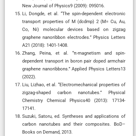
New Journal of Physics9 (2009): 095016.
Li, Dongde, et al. “The spin-dependent electronic
transport properties of M (dcdmp) 2 (M= Cu, Au,
Co, Ni) molecular devices based on zigzag
graphene nanoribbon electrodes.” Physics Letters
A21 (2018): 1401-1408.
Zhang, Peina, et al. “π-magnetism and spin-
dependent transport in boron pair doped armchair
graphene nanoribbons.” Applied Physics Letters13
(2022).
Liu, Lizhao, et al. “Electromechanical properties of
zigzag-shaped carbon nanotubes.” Physical
Chemistry Chemical Physics40 (2013): 17134-
17141.
Suzuki, Satoru, ed. Syntheses and applications of
carbon nanotubes and their composites. BoD–
Books on Demand, 2013.