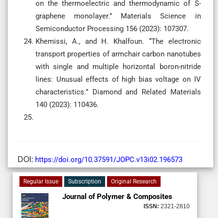
on the thermoelectric and thermodynamic of S-
graphene monolayer.” Materials Science in
Semiconductor Processing 156 (2023): 107307.
Khemissi, A., and H. Khalfoun. “The electronic
transport properties of armchair carbon nanotubes
with single and multiple horizontal boron-nitride
lines: Unusual effects of high bias voltage on IV
characteristics.” Diamond and Related Materials
140 (2023): 110436.
DOI:
https://doi.org/10.37591/JOPC.v13i02.196573
Regular Issue
Subscription
Original Research
Journal of Polymer & Composites
ISSN:
2321-2810