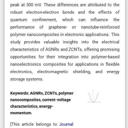
peak at 300 mV. These differences are attributed to the
robust electron-electron bonds and the effects of
quantum confinement, which can influence the
performance of graphene- or nanotube-reinforced
polymer nanocomposites in electronic applications. This
study provides valuable insights into the electrical
characteristics of AGNRs and ZCNTs, offering promising
opportunities for their integration into polymer-based
nanoelectronics composites for applications in flexible
electronics, electromagnetic shielding, and energy
storage systems.
Keywords:
AGNRs, ZCNTs, polymer
nanocomposites, current-voltage
characteristics, energy-
momentum.
[This article belongs to
Journal