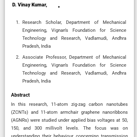
D. Vinay Kumar,
Research Scholar, Department of Mechanical
Engineering, Vignan’s Foundation for Science
Technology and Research, Vadlamudi, Andhra
Pradesh, India
Associate Professor, Department of Mechanical
Engineering, Vignan’s Foundation for Science
Technology and Research, Vadlamudi, Andhra
Pradesh, India
Abstract
In this research, 11-atom zig-zag carbon nanotubes
(ZCNTs) and 11-atom armchair graphene nanoribbons
(AGNRs) were studied under applied bias voltages at 50,
150, and 300 millivolt levels. The focus was on
understanding their behaviour concerning transmission