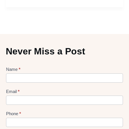
Never Miss a Post
Lead
Name
*
gen
Form
Email
*
Phone
*