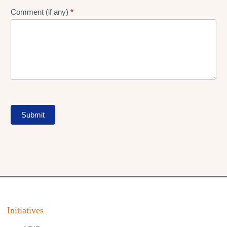
Comment (if any)
*
Submit
Initiatives