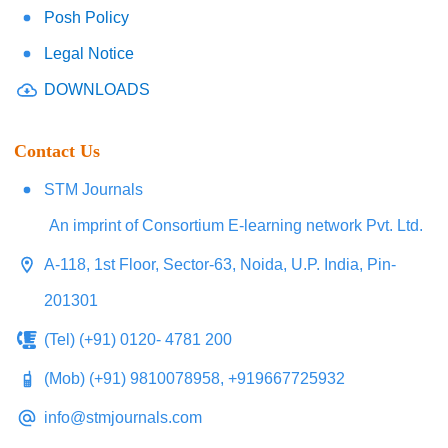
Posh Policy
Legal Notice
DOWNLOADS
Contact Us
STM Journals
An imprint of Consortium E-learning network Pvt. Ltd.
A-118, 1st Floor, Sector-63, Noida, U.P. India, Pin-
201301
(Tel) (+91) 0120- 4781 200
(Mob) (+91) 9810078958, +919667725932
info@stmjournals.com