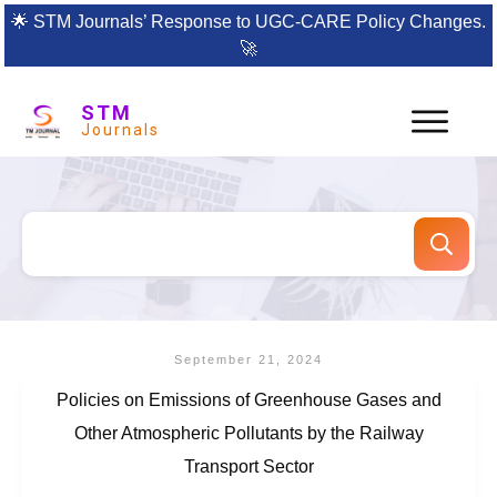
🌟
STM Journals’ Response to UGC-CARE Policy Changes.
🚀
STM
Journals
September 21, 2024
Policies on Emissions of Greenhouse Gases and
Other Atmospheric Pollutants by the Railway
Transport Sector