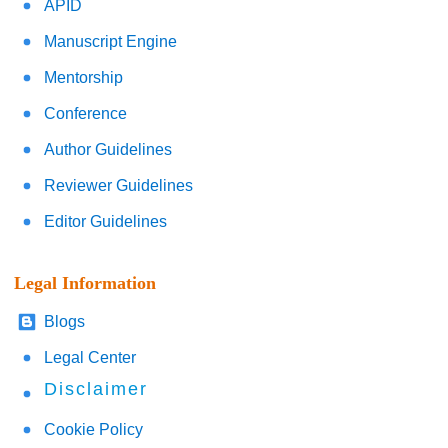
APID
Manuscript Engine
Mentorship
Conference
Author Guidelines
Reviewer Guidelines
Editor Guidelines
Legal Information
Blogs
Legal Center
Disclaimer
Cookie Policy