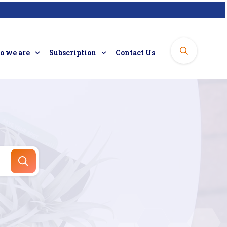
 we are
Subscription
Contact Us