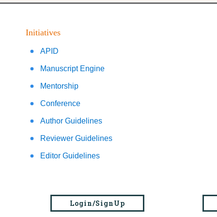
Initiatives
APID
Manuscript Engine
Mentorship
Conference
Author Guidelines
Reviewer Guidelines
Editor Guidelines
Login/SignUp