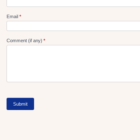
gen
Form
Email
*
Comment (if any)
*
Submit