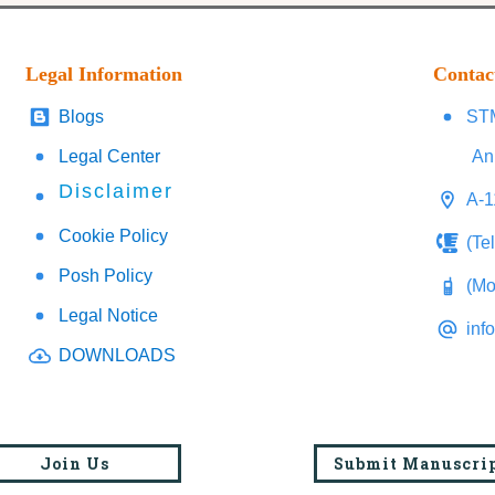
Legal Information
Contac
Blogs
STM
Legal Center
An
Disclaimer
A-1
Cookie Policy
(Te
Posh Policy
(Mo
Legal Notice
inf
DOWNLOADS
Join Us
Submit Manuscri