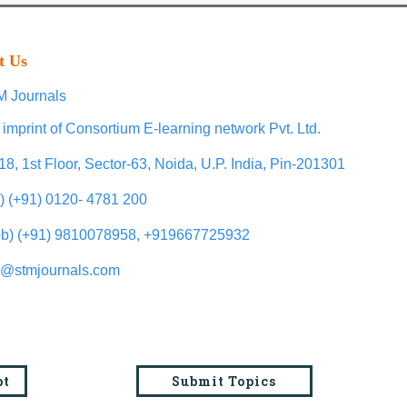
t Us
 Journals
 imprint of Consortium E-learning network Pvt. Ltd.
18, 1st Floor, Sector-63, Noida, U.P. India, Pin-201301
l) (+91) 0120- 4781 200
b) (+91) 9810078958, +919667725932
o@stmjournals.com
pt
Submit Topics