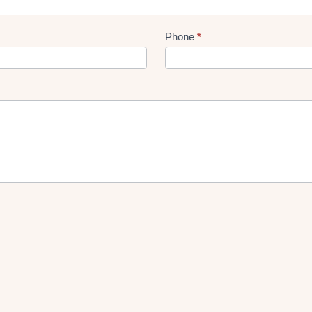
Phone
*