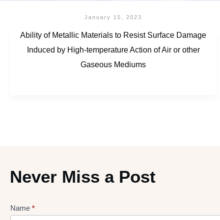
January 15, 2023
Ability of Metallic Materials to Resist Surface Damage
Induced by High-temperature Action of Air or other
Gaseous Mediums
Never Miss a Post
Name
*
Lead