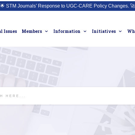
🌟
STM Journals’ Response to UGC-CARE Policy Changes.
🚀
l Issues
Members
Information
Initiatives
Who