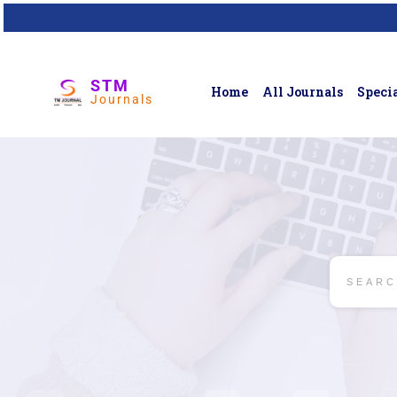
STM
Home
All Journals
Specia
Journals