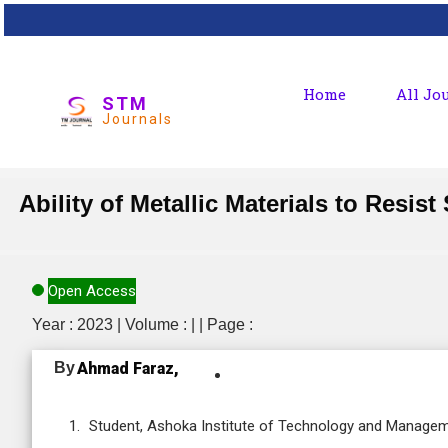
Home
All Jo
STM
Journals
Ability of Metallic Materials to Resi
Open Access
Year : 2023 | Volume : | | Page :
By
Ahmad Faraz,
Student, Ashoka Institute of Technology and Manageme