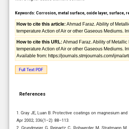
Keywords:
Corrosion, metal surface, oxide layer, surface, 
How to cite this article:
Ahmad Faraz. Ability of Metall
temperature Action of Air or other Gaseous Mediums. Inte
How to cite this URL:
Ahmad Faraz. Ability of Metalli
temperature Action of Air or other Gaseous Mediums. Inte
Available from: https://journals.stmjournals.com/ijma/
Full Text PDF
References
1. Gray JE, Luan B. Protective coatings on magnesium and i
Apr 2002; 336(1–2): 88–113.
2. Grundmeier G, Reinartz C, Rohwerder M, Stratmann M. 