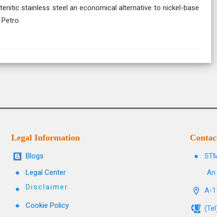
itic stainless steel an economical alternative to nickel-base
 Petro.
Legal Information
Contac
Blogs
STM
Legal Center
An 
Disclaimer
A-11
Cookie Policy
(Te