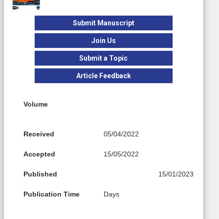
Submit Manuscript
Join Us
Submit a Topic
Article Feedback
Volume
Received
05/04/2022
Accepted
15/05/2022
Published
15/01/2023
Publication Time
Days