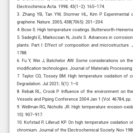
Electrochimica Acta. 1998; 43(1–2): 165–174.
3. Zhang YB, Tan YW, Stormer HL, Kim P. Experimental o
graphene. Nature. 2005; 438(7065): 201–204.
4. Bose S. High temperature coatings. Butterworth-Heinema
5. Sadeghi E, Markocsan N, Joshi S. Advances in corrosion
plants. Part I: Effect of composition and microstructure.
1788.
6. Fu Y, Wei J, Batchelor AW. Some considerations on the 
modification technologies. Journal of Materials Processing
7. Taylor CD, Tossey BM. High temperature oxidation of co
Degradation. Jul 2021; 5(1): 1–0.
8. Rebak RL, Crook P. Influence of the environment on th
Vessels and Piping Conference 2004 Jan 1 (Vol. 46784, pp.
9. Wellman RG, Nicholls JR. High temperature erosion-ox
10): 907–917.
10. Kofstad P, Lillerud KP. On high temperature oxidation 
chromium. Journal of the Electrochemical Society. Nov 1980