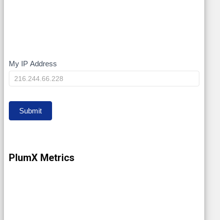
My IP Address
My
IP
Submit
PlumX Metrics