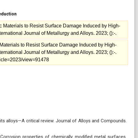
reduction
ic Materials to Resist Surface Damage Induced by High-
rnational Journal of Metallurgy and Alloys. 2023; ():-.
c Materials to Resist Surface Damage Induced by High-
rnational Journal of Metallurgy and Alloys. 2023; ():-.
article=2023/view=91478
ts alloys—A critical review. Journal of Alloys and Compounds.
Corrosion properties of chemically modified metal surfaces.