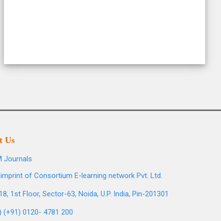
t Us
 Journals
imprint of Consortium E-learning network Pvt. Ltd.
8, 1st Floor, Sector-63, Noida, U.P. India, Pin-201301
l) (+91) 0120- 4781 200