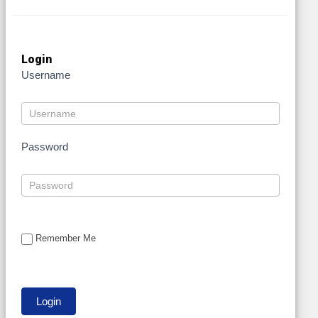
Login
Username
Password
Remember Me