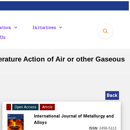
ation
Initiatives
 Us
erature Action of Air or other Gaseous
Back
Open Access
Article
International Journal of Metallurgy and
Alloys
ISSN:
2456-5113