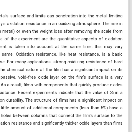
al’s surface and limits gas penetration into the metal, limiting
y’s oxidation resistance in an oxidizing atmosphere. The rise in
 metal) or even the weight loss after removing the scale from
me of the experiment are the quantitative aspects of oxidation
ent is taken into account at the same time; this may vary
e same. Oxidation resistance, like heat resistance, is a basic
se. For many applications, strong oxidizing resistance of hard
 The chemical nature of the film has a significant impact on its
passive, void-free oxide layer on the film’s surface is a very
 As a result, films with components that quickly produce oxides
stance. Recent experiments indicate that the value of Si in a
on durability. The structure of films has a significant impact on
 a little amount of additional components (less than 5%) have a
 holes between columns that connect the film’s surface to the
dation resistance and significantly thicker oxide layers than films