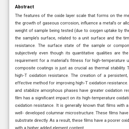
Abstract
The features of the oxide layer scale that forms on the met
the growth of gaseous corrosion, influence a metal’s or allo
weight of sample being tested (due to oxygen uptake by the
the sample’s surface, related to a unit surface and the ti
resistance. The surface state of the sample or compon
subjectively even though its quantitative qualities are th
requirement for a material’s fitness for high-temperature u
composite coatings is just as crucial as thermal stability.
high-T oxidation resistance. The creation of a persistent, 
effective method for improving high-T oxidation resistance.
and stabilize amorphous phases have greater oxidation resi
film has a significant impact on its high-temperature oxidati
oxidation resistance. It is generally known that films with
well- developed columnar microstructure. These films have
substrate directly. As a result, these films have a poorer oxi
with a higher added element content.