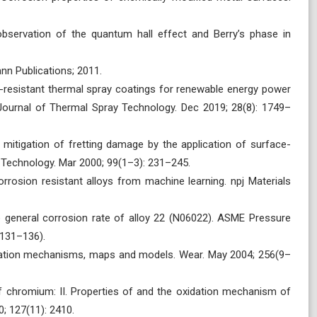
bservation of the quantum hall effect and Berry’s phase in
nn Publications; 2011.
-resistant thermal spray coatings for renewable energy power
 Journal of Thermal Spray Technology. Dec 2019; 28(8): 1749–
mitigation of fretting damage by the application of surface-
 Technology. Mar 2000; 99(1–3): 231–245.
rrosion resistant alloys from machine learning. npj Materials
e general corrosion rate of alloy 22 (N06022). ASME Pressure
 131–136).
idation mechanisms, maps and models. Wear. May 2004; 256(9–
of chromium: II. Properties of and the oxidation mechanism of
; 127(11): 2410.