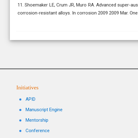
11. Shoemaker LE, Crum JR, Muro RA. Advanced super-austen
corrosion-resistant alloys. In corrosion 2009 2009 Mar. One
Initiatives
APID
Manuscript Engine
Mentorship
Conference