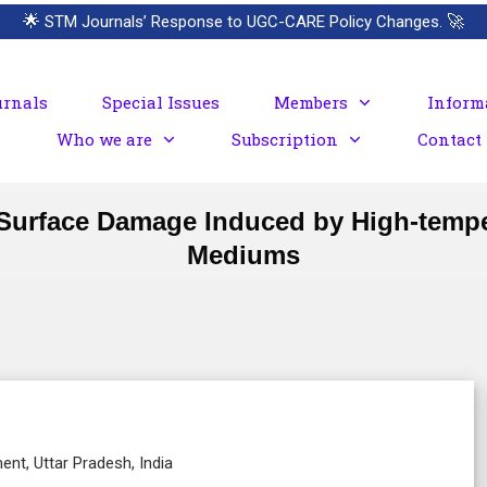
🌟
STM Journals’ Response to UGC-CARE Policy Changes.
🚀
urnals
Special Issues
Members
Inform
Who we are
Subscription
Contact
st Surface Damage Induced by High-temp
Mediums
nt, Uttar Pradesh, India