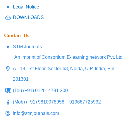
Legal Notice
DOWNLOADS
Contact Us
STM Journals
An imprint of Consortium E-learning network Pvt. Ltd.
A-118, 1st Floor, Sector-63, Noida, U.P. India, Pin-
201301
(Tel) (+91) 0120- 4781 200
(Mob) (+91) 9810078958, +919667725932
info@stmjournals.com