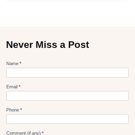
Never Miss a Post
Lead
Name
*
gen
Form
Email
*
Phone
*
Comment (if any)
*