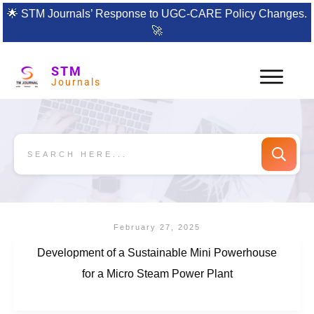
🌟
STM Journals’ Response to UGC-CARE Policy Changes.
🚀
STM
Journals
February 27, 2025
Development of a Sustainable Mini Powerhouse
for a Micro Steam Power Plant