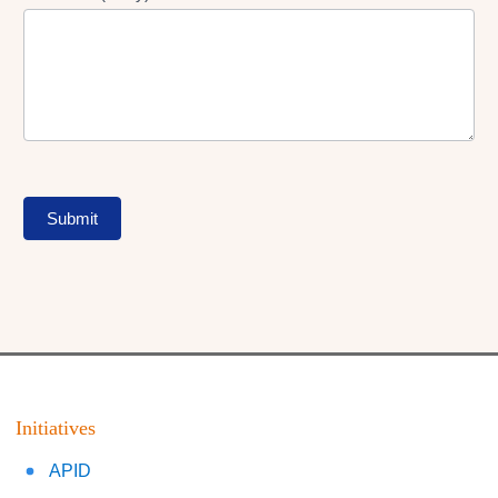
Submit
Initiatives
APID