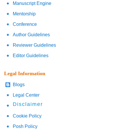
Manuscript Engine
Mentorship
Conference
Author Guidelines
Reviewer Guidelines
Editor Guidelines
Legal Information
Blogs
Legal Center
Disclaimer
Cookie Policy
Posh Policy